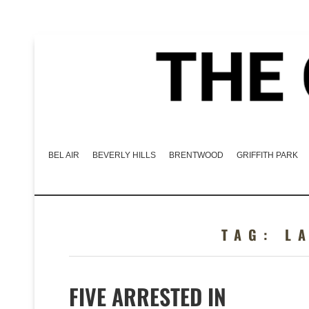
BEL AIR
BEVERLY HILLS
BRENTWOOD
GRIFFITH PARK
TAG:
L
FIVE ARRESTED IN