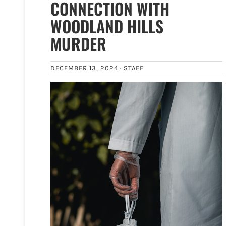
CONNECTION WITH
WOODLAND HILLS
MURDER
DECEMBER 13, 2024 ·
STAFF