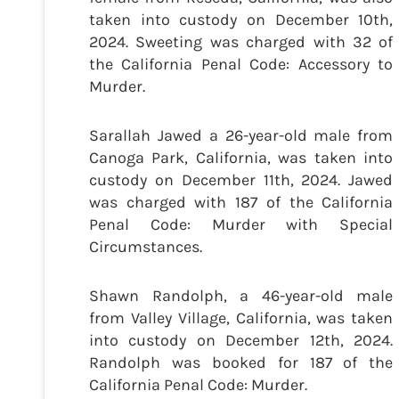
taken into custody on December 10th,
2024. Sweeting was charged with 32 of
the California Penal Code: Accessory to
Murder.
Sarallah Jawed a 26-year-old male from
Canoga Park, California, was taken into
custody on December 11th, 2024. Jawed
was charged with 187 of the California
Penal Code: Murder with Special
Circumstances.
Shawn Randolph, a 46-year-old male
from Valley Village, California, was taken
into custody on December 12th, 2024.
Randolph was booked for 187 of the
California Penal Code: Murder.