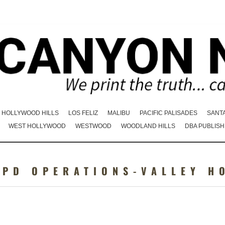
HOLLYWOOD HILLS
LOS FELIZ
MALIBU
PACIFIC PALISADES
SANT
WEST HOLLYWOOD
WESTWOOD
WOODLAND HILLS
DBA PUBLISH
APD OPERATIONS-VALLEY H