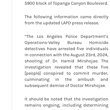
5900 block of Topanga Canyon Boulevard.
The following information came directly
from the updated LAPD press release.
“The Los Angeles Police Department’s
Operations-Valley Bureau Homicide
detectives have arrested five individuals
in connection with the August 23rd, 2024,
shooting of Dr. Hamid Mirshojae. The
investigation revealed that these five
[people] conspired to commit murder,
culminating in the ambush and
subsequent demise of Doctor Mirshojae.
It should be noted that the investigation
remains ongoing, including determining