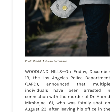
Photo Credit: Ashkan Forouzani
WOODLAND HILLS—On Friday, December
13, the Los Angeles Police Department
(LAPD), announced that multiple
individuals have been arrested in
connection with the murder of Dr. Hamid
Mirshojae, 61, who was fatally shot on
August 23, after leaving his office in the