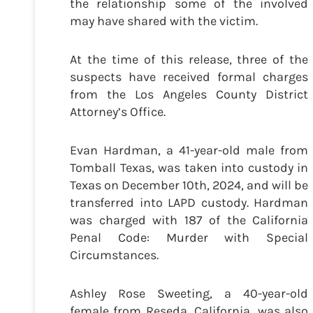
the relationship some of the involved
may have shared with the victim.
At the time of this release, three of the
suspects have received formal charges
from the Los Angeles County District
Attorney’s Office.
Evan Hardman, a 41-year-old male from
Tomball Texas, was taken into custody in
Texas on December 10th, 2024, and will be
transferred into LAPD custody. Hardman
was charged with 187 of the California
Penal Code: Murder with Special
Circumstances.
Ashley Rose Sweeting, a 40-year-old
female from Reseda, California, was also