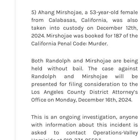
5) Ahang Mirshojae, a 53-year-old female
from Calabasas, California, was also
taken into custody on December 12th,
2024. Mirshojae was booked for 187 of the
California Penal Code: Murder.
Both Randolph and Mirshojae are being
held without bail. The case against
Randolph and Mirshojae will be
presented for filing consideration to the
Los Angeles County District Attorney’s
Office on Monday, December 16th, 2024.
This is an ongoing investigation, anyone
with information about this incident is
asked to contact Operations-Valley