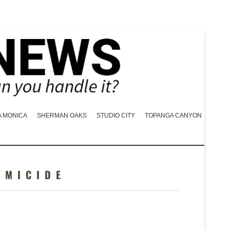
A MONICA
SHERMAN OAKS
STUDIO CITY
TOPANGA CANYON
OMICIDE