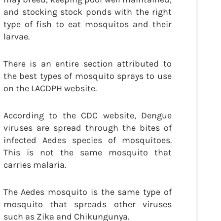
and stocking stock ponds with the right
type of fish to eat mosquitos and their
larvae.
There is an entire section attributed to
the best types of mosquito sprays to use
on the LACDPH website.
According to the CDC website, Dengue
viruses are spread through the bites of
infected Aedes species of mosquitoes.
This is not the same mosquito that
carries malaria.
The Aedes mosquito is the same type of
mosquito that spreads other viruses
such as Zika and Chikungunya.