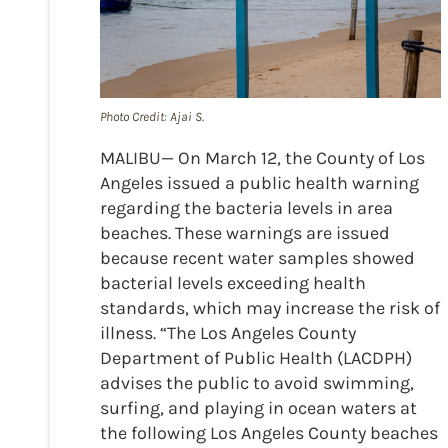
Photo Credit: Ajai S.
MALIBU— On March 12, the County of Los
Angeles issued a public health warning
regarding the bacteria levels in area
beaches. These warnings are issued
because recent water samples showed
bacterial levels exceeding health
standards, which may increase the risk of
illness. “The Los Angeles County
Department of Public Health (LACDPH)
advises the public to avoid swimming,
surfing, and playing in ocean waters at
the following Los Angeles County beaches