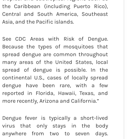
the Caribbean (including Puerto Rico),
Central and South America, Southeast
Asia, and the Pacific islands.
See CDC Areas with Risk of Dengue.
Because the types of mosquitoes that
spread dengue are common throughout
many areas of the United States, local
spread of dengue is possible. In the
continental U.S., cases of locally spread
dengue have been rare, with a few
reported in Florida, Hawaii, Texas, and
more recently, Arizona and California.”
Dengue fever is typically a short-lived
virus that only stays in the body
anywhere from two to seven days.