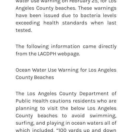
water use warning on February 25, for Los
Angeles County beaches. These warnings
have been issued due to bacteria levels
exceeding health standards when last
tested.
The following information came directly
from the LACDPH webpage.
Ocean Water Use Warning for Los Angeles
County Beaches
The Los Angeles County Department of
Public Health cautions residents who are
planning to visit the below Los Angeles
County beaches to avoid swimming,
surfing, and playing in ocean waters all of
which included, “100 yards up and down