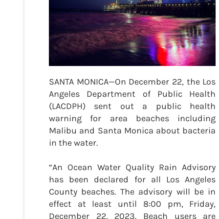
SANTA MONICA—On December 22, the Los
Angeles Department of Public Health
(LACDPH) sent out a public health
warning for area beaches including
Malibu and Santa Monica about bacteria
in the water.
“An Ocean Water Quality Rain Advisory
has been declared for all Los Angeles
County beaches. The advisory will be in
effect at least until 8:00 pm, Friday,
December 22, 2023. Beach users are