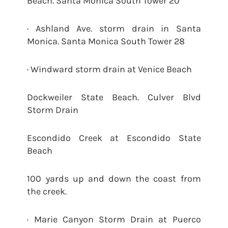
Beach. Santa Monica South Tower 20
· Ashland Ave. storm drain in Santa
Monica. Santa Monica South Tower 28
· Windward storm drain at Venice Beach
Dockweiler State Beach. Culver Blvd
Storm Drain
Escondido Creek at Escondido State
Beach
100 yards up and down the coast from
the creek.
· Marie Canyon Storm Drain at Puerco