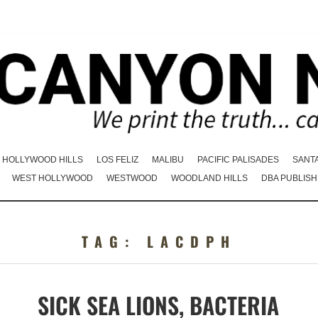
HOLLYWOOD HILLS
LOS FELIZ
MALIBU
PACIFIC PALISADES
SANT
WEST HOLLYWOOD
WESTWOOD
WOODLAND HILLS
DBA PUBLISH
TAG:
LACDPH
SICK SEA LIONS, BACTERIA