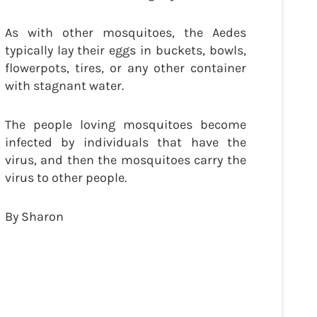
As with other mosquitoes, the Aedes
typically lay their eggs in buckets, bowls,
flowerpots, tires, or any other container
with stagnant water.
The people loving mosquitoes become
infected by individuals that have the
virus, and then the mosquitoes carry the
virus to other people.
By Sharon