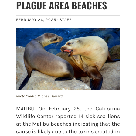
PLAGUE AREA BEACHES
FEBRUARY 26, 2025 ·
STAFF
Photo Credit: Michael Jerrard
MALIBU—On February 25, the California
Wildlife Center reported 14 sick sea lions
at the Malibu beaches indicating that the
cause is likely due to the toxins created in