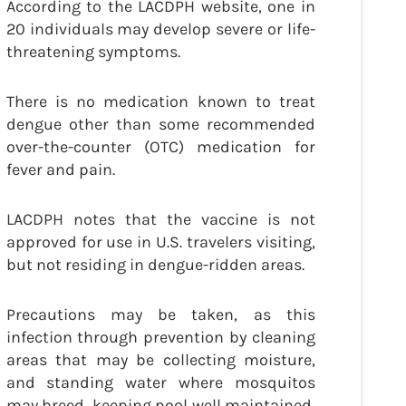
According to the LACDPH website, one in
20 individuals may develop severe or life-
threatening symptoms.
There is no medication known to treat
dengue other than some recommended
over-the-counter (OTC) medication for
fever and pain.
LACDPH notes that the vaccine is not
approved for use in U.S. travelers visiting,
but not residing in dengue-ridden areas.
Precautions may be taken, as this
infection through prevention by cleaning
areas that may be collecting moisture,
and standing water where mosquitos
may breed, keeping pool well maintained,