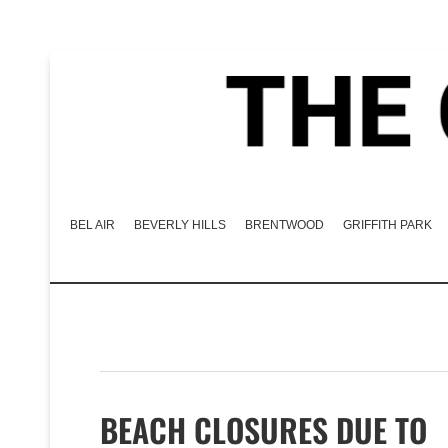
BEL AIR
BEVERLY HILLS
BRENTWOOD
GRIFFITH PARK
BEACH CLOSURES DUE TO