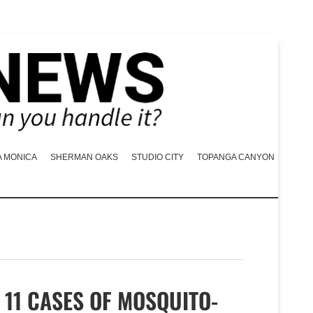
A MONICA
SHERMAN OAKS
STUDIO CITY
TOPANGA CANYON
11 CASES OF MOSQUITO-