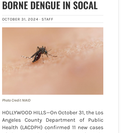
BORNE DENGUE IN SOCAL
OCTOBER 31, 2024 ·
STAFF
Photo Credit NIAID
HOLLYWOOD HILLS—On October 31, the Los
Angeles County Department of Public
Health (LACDPH) confirmed 11 new cases