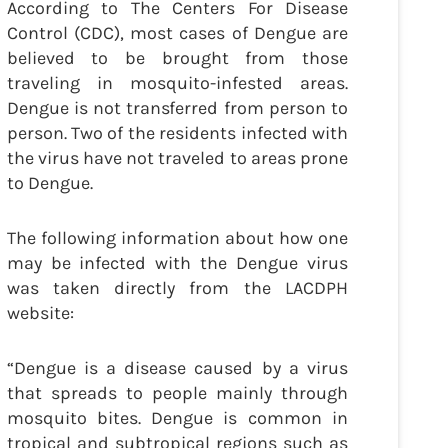
According to The Centers For Disease
Control (CDC), most cases of Dengue are
believed to be brought from those
traveling in mosquito-infested areas.
Dengue is not transferred from person to
person. Two of the residents infected with
the virus have not traveled to areas prone
to Dengue.
The following information about how one
may be infected with the Dengue virus
was taken directly from the LACDPH
website:
“Dengue is a disease caused by a virus
that spreads to people mainly through
mosquito bites. Dengue is common in
tropical and subtropical regions such as