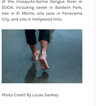
of the mosquito-borne Dengue fever in
SOCAL including seven in Baldwin Park,
two in El Monte, one case in Panorama
City, and one in Hollywood Hills.
Photo Credit By Lucas Sankey