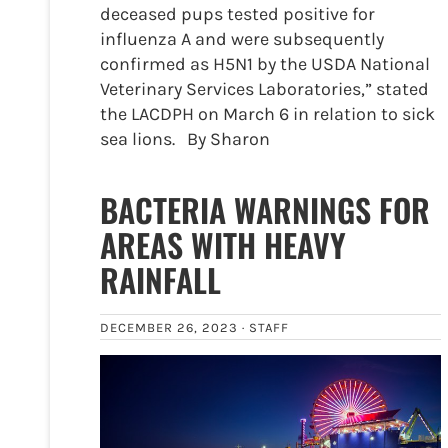
deceased pups tested positive for
influenza A and were subsequently
confirmed as H5N1 by the USDA National
Veterinary Services Laboratories,” stated
the LACDPH on March 6 in relation to sick
sea lions. By Sharon
BACTERIA WARNINGS FOR
AREAS WITH HEAVY
RAINFALL
DECEMBER 26, 2023 ·
STAFF