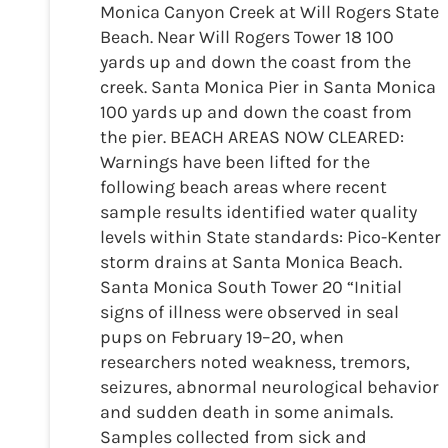
Monica Canyon Creek at Will Rogers State
Beach. Near Will Rogers Tower 18 100
yards up and down the coast from the
creek. Santa Monica Pier in Santa Monica
100 yards up and down the coast from
the pier. BEACH AREAS NOW CLEARED:
Warnings have been lifted for the
following beach areas where recent
sample results identified water quality
levels within State standards: Pico-Kenter
storm drains at Santa Monica Beach.
Santa Monica South Tower 20 “Initial
signs of illness were observed in seal
pups on February 19–20, when
researchers noted weakness, tremors,
seizures, abnormal neurological behavior
and sudden death in some animals.
Samples collected from sick and