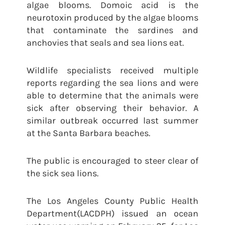
algae blooms. Domoic acid is the
neurotoxin produced by the algae blooms
that contaminate the sardines and
anchovies that seals and sea lions eat.
Wildlife specialists received multiple
reports regarding the sea lions and were
able to determine that the animals were
sick after observing their behavior. A
similar outbreak occurred last summer
at the Santa Barbara beaches.
The public is encouraged to steer clear of
the sick sea lions.
The Los Angeles County Public Health
Department(LACDPH) issued an ocean