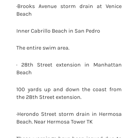
·Brooks Avenue storm drain at Venice
Beach
Inner Cabrillo Beach in San Pedro
The entire swim area.
· 28th Street extension in Manhattan
Beach
100 yards up and down the coast from
the 28th Street extension.
·Herondo Street storm drain in Hermosa
Beach. Near Hermosa Tower TK