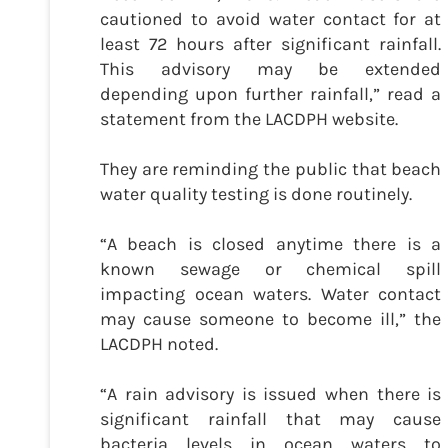
cautioned to avoid water contact for at
least 72 hours after significant rainfall.
This advisory may be extended
depending upon further rainfall,” read a
statement from the LACDPH website.
They are reminding the public that beach
water quality testing is done routinely.
“A beach is closed anytime there is a
known sewage or chemical spill
impacting ocean waters. Water contact
may cause someone to become ill,” the
LACDPH noted.
“A rain advisory is issued when there is
significant rainfall that may cause
bacteria levels in ocean waters to