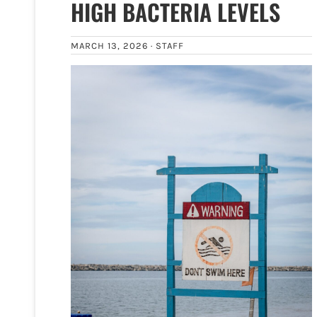
HIGH BACTERIA LEVELS
MARCH 13, 2026 ·
STAFF