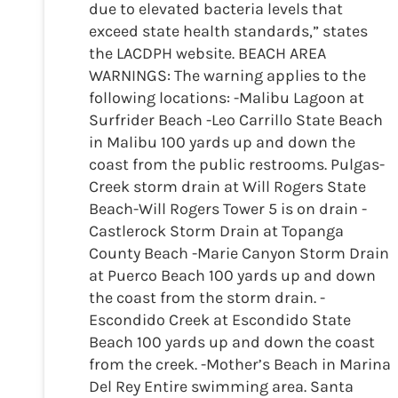
due to elevated bacteria levels that
exceed state health standards,” states
the LACDPH website. BEACH AREA
WARNINGS: The warning applies to the
following locations: -Malibu Lagoon at
Surfrider Beach -Leo Carrillo State Beach
in Malibu 100 yards up and down the
coast from the public restrooms. Pulgas-
Creek storm drain at Will Rogers State
Beach-Will Rogers Tower 5 is on drain -
Castlerock Storm Drain at Topanga
County Beach -Marie Canyon Storm Drain
at Puerco Beach 100 yards up and down
the coast from the storm drain. -
Escondido Creek at Escondido State
Beach 100 yards up and down the coast
from the creek. -Mother’s Beach in Marina
Del Rey Entire swimming area. Santa