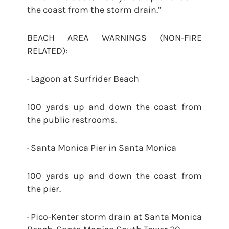
the coast from the storm drain.”
BEACH AREA WARNINGS (NON-FIRE
RELATED):
· Lagoon at Surfrider Beach
100 yards up and down the coast from
the public restrooms.
· Santa Monica Pier in Santa Monica
100 yards up and down the coast from
the pier.
· Pico-Kenter storm drain at Santa Monica