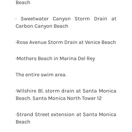
Beach
· Sweetwater Canyon Storm Drain at
Carbon Canyon Beach
·Rose Avenue Storm Drain at Venice Beach
·Mothers Beach in Marina Del Rey
The entire swim area.
·Wilshire Bl. storm drain at Santa Monica
Beach. Santa Monica North Tower 12
·Strand Street extension at Santa Monica
Beach