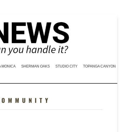
A MONICA
SHERMAN OAKS
STUDIO CITY
TOPANGA CANYON
COMMUNITY