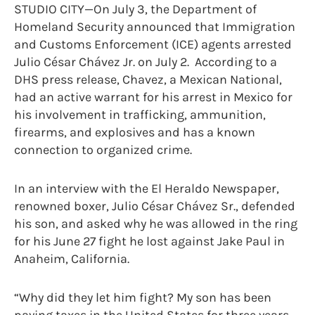
STUDIO CITY—On July 3, the Department of
Homeland Security announced that Immigration
and Customs Enforcement (ICE) agents arrested
Julio César Chávez Jr. on July 2. According to a
DHS press release, Chavez, a Mexican National,
had an active warrant for his arrest in Mexico for
his involvement in trafficking, ammunition,
firearms, and explosives and has a known
connection to organized crime.
In an interview with the El Heraldo Newspaper,
renowned boxer, Julio César Chávez Sr., defended
his son, and asked why he was allowed in the ring
for his June 27 fight he lost against Jake Paul in
Anaheim, California.
“Why did they let him fight? My son has been
paying taxes in the United States for three years,