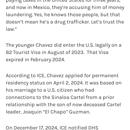
and now in Mexico, they’re accusing him of money
laundering. Yes, he knows those people, but that
doesn’t mean he’s a drug trafficker. Let’s trust the
law.”
The younger Chavez did enter the U.S. legally on a
B2 Tourist Visa in August of 2023. That Visa
expired in February 2024.
According to ICE, Chavez applied for permanent
residency status on April 2, 2024. It was based on
his marriage to a U.S. citizen who had
connections to the Sinaloa Cartel from a prior
relationship with the son of now deceased Cartel
leader, Joaquin “El Chapo” Guzman.
On December 17, 2024, ICE notified DHS