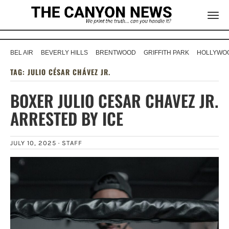
BEL AIR
BEVERLY HILLS
BRENTWOOD
GRIFFITH PARK
HOLLYWOO
TAG:
JULIO CÉSAR CHÁVEZ JR.
BOXER JULIO CESAR CHAVEZ JR.
ARRESTED BY ICE
JULY 10, 2025 ·
STAFF