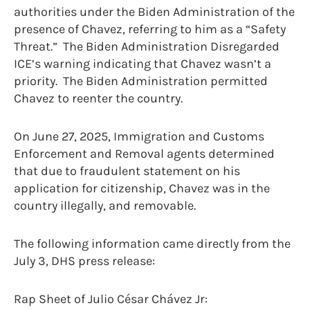
authorities under the Biden Administration of the
presence of Chavez, referring to him as a “Safety
Threat.” The Biden Administration Disregarded
ICE’s warning indicating that Chavez wasn’t a
priority. The Biden Administration permitted
Chavez to reenter the country.
On June 27, 2025, Immigration and Customs
Enforcement and Removal agents determined
that due to fraudulent statement on his
application for citizenship, Chavez was in the
country illegally, and removable.
The following information came directly from the
July 3, DHS press release:
Rap Sheet of Julio César Chávez Jr: