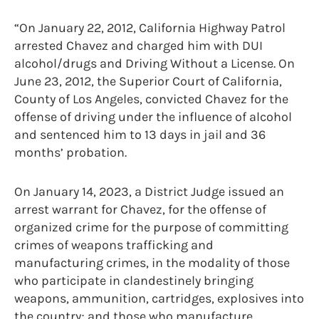
“On January 22, 2012, California Highway Patrol
arrested Chavez and charged him with DUI
alcohol/drugs and Driving Without a License. On
June 23, 2012, the Superior Court of California,
County of Los Angeles, convicted Chavez for the
offense of driving under the influence of alcohol
and sentenced him to 13 days in jail and 36
months’ probation.
On January 14, 2023, a District Judge issued an
arrest warrant for Chavez, for the offense of
organized crime for the purpose of committing
crimes of weapons trafficking and
manufacturing crimes, in the modality of those
who participate in clandestinely bringing
weapons, ammunition, cartridges, explosives into
the country; and those who manufacture