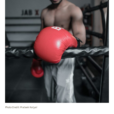
Photo Credit: Prateek Katyal