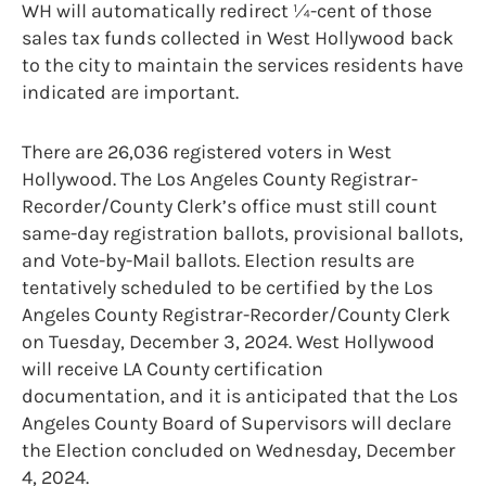
WH will automatically redirect ¼-cent of those
sales tax funds collected in West Hollywood back
to the city to maintain the services residents have
indicated are important.
There are 26,036 registered voters in West
Hollywood. The Los Angeles County Registrar-
Recorder/County Clerk’s office must still count
same-day registration ballots, provisional ballots,
and Vote-by-Mail ballots. Election results are
tentatively scheduled to be certified by the Los
Angeles County Registrar-Recorder/County Clerk
on Tuesday, December 3, 2024. West Hollywood
will receive LA County certification
documentation, and it is anticipated that the Los
Angeles County Board of Supervisors will declare
the Election concluded on Wednesday, December
4, 2024.