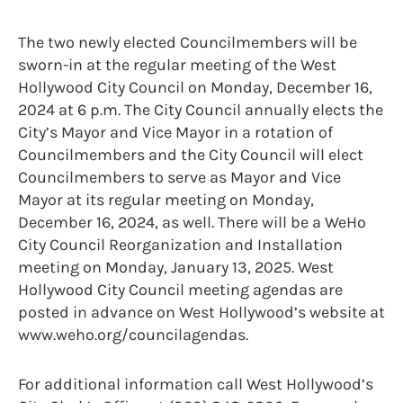
The two newly elected Councilmembers will be
sworn-in at the regular meeting of the West
Hollywood City Council on Monday, December 16,
2024 at 6 p.m. The City Council annually elects the
City’s Mayor and Vice Mayor in a rotation of
Councilmembers and the City Council will elect
Councilmembers to serve as Mayor and Vice
Mayor at its regular meeting on Monday,
December 16, 2024, as well. There will be a WeHo
City Council Reorganization and Installation
meeting on Monday, January 13, 2025. West
Hollywood City Council meeting agendas are
posted in advance on West Hollywood’s website at
www.weho.org/councilagendas.
For additional information call West Hollywood’s