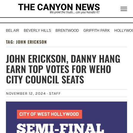
BEL AIR
BEVERLY HILLS
BRENTWOOD
GRIFFITH PARK
HOLLYWOO
TAG:
JOHN ERICKSON
JOHN ERICKSON, DANNY HANG
EARN TOP VOTES FOR WEHO
CITY COUNCIL SEATS
NOVEMBER 12, 2024 ·
STAFF