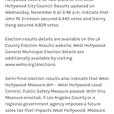
Hollywood City Council. Results updated on
Wednesday, November 6 at 3:46 a.m. indicate that
John M. Erickson secured 6,440 votes and Danny
Hang secured 4,829 votes.
Election results details are available on the LA
County Election Results website. West Hollywood
General Municipal Election details are
additionally available by visiting
www.weho.org/elections.
Semi-final election results also indicate that West
Hollywood Measure WH – West Hollywood Local
Control, Public Safety Measure passed. With this
Measure enacted, if Los Angeles County or a
regional government agency imposes a future
sales tax that impacts West Hollywood, Measure