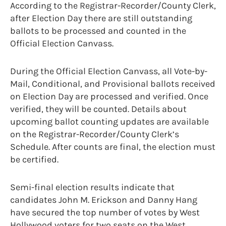
According to the Registrar-Recorder/County Clerk,
after Election Day there are still outstanding
ballots to be processed and counted in the
Official Election Canvass.
During the Official Election Canvass, all Vote-by-
Mail, Conditional, and Provisional ballots received
on Election Day are processed and verified. Once
verified, they will be counted. Details about
upcoming ballot counting updates are available
on the Registrar-Recorder/County Clerk’s
Schedule. After counts are final, the election must
be certified.
Semi-final election results indicate that
candidates John M. Erickson and Danny Hang
have secured the top number of votes by West
Hollywood voters for two seats on the West