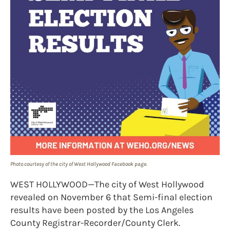
Photo courtesy of the city of West Hollywood Facebook page.
WEST HOLLYWOOD—The city of West Hollywood
revealed on November 6 that Semi-final election
results have been posted by the Los Angeles
County Registrar-Recorder/County Clerk.