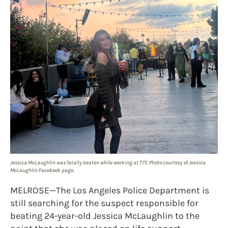
Jessica McLaughlin was fatally beaten while working at 7/11. Photo courtesy of Jessica
McLaughlin Facebook page.
MELROSE—The Los Angeles Police Department is
still searching for the suspect responsible for
beating 24-year-old Jessica McLaughlin to the