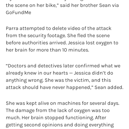
the scene on her bike,” said her brother Sean via
GoFundMe
Parra attempted to delete video of the attack
from the security footage. She fled the scene
before authorities arrived. Jessica lost oxygen to
her brain for more than 10 minutes.
“Doctors and detectives later confirmed what we
already knew in our hearts — Jessica didn’t do
anything wrong. She was the victim, and this
attack should have never happened,” Sean added.
She was kept alive on machines for several days.
The damage from the lack of oxygen was too
much. Her brain stopped functioning. After
getting second opinions and doing everything