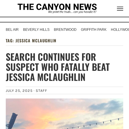
BEL AIR
BEVERLY HILLS
BRENTWOOD
GRIFFITH PARK
HOLLYWOO
TAG:
JESSICA MCLAUGHLIN
SEARCH CONTINUES FOR
SUSPECT WHO FATALLY BEAT
JESSICA MCLAUGHLIN
JULY 25, 2025 ·
STAFF