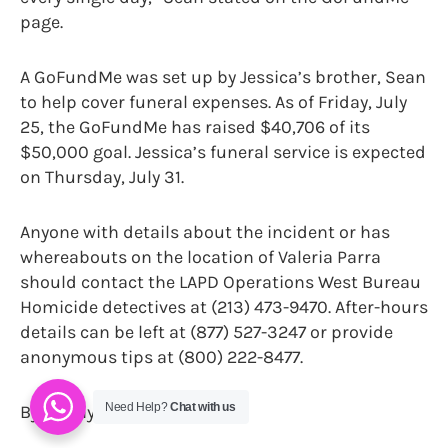
page.
A GoFundMe was set up by Jessica’s brother, Sean
to help cover funeral expenses. As of Friday, July
25, the GoFundMe has raised $40,706 of its
$50,000 goal. Jessica’s funeral service is expected
on Thursday, July 31.
Anyone with details about the incident or has
whereabouts on the location of Valeria Parra
should contact the LAPD Operations West Bureau
Homicide detectives at (213) 473-9470. After-hours
details can be left at (877) 527-3247 or provide
anonymous tips at (800) 222-8477.
Need Help?
Chat with us
By Danny Jones