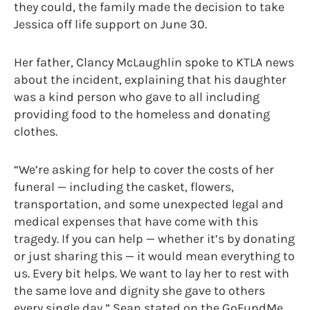
they could, the family made the decision to take
Jessica off life support on June 30.
Her father, Clancy McLaughlin spoke to KTLA news
about the incident, explaining that his daughter
was a kind person who gave to all including
providing food to the homeless and donating
clothes.
“We’re asking for help to cover the costs of her
funeral — including the casket, flowers,
transportation, and some unexpected legal and
medical expenses that have come with this
tragedy. If you can help — whether it’s by donating
or just sharing this — it would mean everything to
us. Every bit helps. We want to lay her to rest with
the same love and dignity she gave to others
every single day,” Sean stated on the GoFundMe