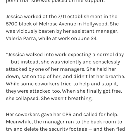
point that she was placed on life support.
Jessica worked at the 7/11 establishment in the
5700 block of Melrose Avenue in Hollywood. She
was viciously beaten by her assistant manager,
Valeria Parra, while at work on June 24.
“Jessica walked into work expecting a normal day
— but instead, she was violently and senselessly
attacked by one of her managers. She held her
down, sat on top of her, and didn’t let her breathe.
While some coworkers tried to help and stop it,
they were attacked too. When she finally got free,
she collapsed. She wasn’t breathing.
Her coworkers gave her CPR and called for help.
Meanwhile, the manager ran to the back room to
try and delete the security footage — and then fled