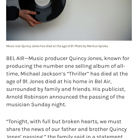
Music icon Quincy Jones has died at the age of 91. Photo by Markus Spiske.
BEL AIR—Music producer Quincy Jones, known for
producing the number one selling album of all-
time, Michael Jackson’s “Thriller” has died at the
age of 91. Jones died at his home in Bel Air,
surrounded by family and friends. His publicist,
Arnold Robinson announced the passing of the
musician Sunday night.
“Tonight, with full but broken hearts, we must
share the news of our father and brother Quincy
Jones’ passing,” the family said in a statement.