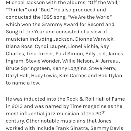
Michael Jackson with the albums, “Off the Wall,”
“Thriller” and “Bad.” He also produced and
conducted the 1985 song, “We Are the World”
which won the Grammy Award for Record and
Song of the Year and consisted of a slew of
musician including Jackson, Dionne Warwick,
Diana Ross, Cyndi Lauper, Lionel Richie, Ray
Charles, Tina Turner, Paul Simon, Billy Joel, James
Ingram, Stevie Wonder, Willie Nelson, Al Jarreau,
Bruce Springsteen, Kenny Loggins, Steve Perry,
Daryl Hall, Huey Lewis, Kim Carnes and Bob Dylan
to name a few.
He was inducted into the Rock & Roll Hall of Fame
in 2013 and was named by Time magazine as the
th
most influential jazz musician of the 20
century. Other notable musicians that Jones
worked with include Frank Sinatra, Sammy Davis