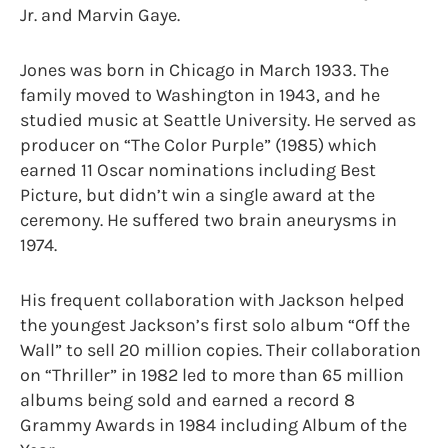
Jr. and Marvin Gaye.
Jones was born in Chicago in March 1933. The
family moved to Washington in 1943, and he
studied music at Seattle University. He served as
producer on “The Color Purple” (1985) which
earned 11 Oscar nominations including Best
Picture, but didn’t win a single award at the
ceremony. He suffered two brain aneurysms in
1974.
His frequent collaboration with Jackson helped
the youngest Jackson’s first solo album “Off the
Wall” to sell 20 million copies. Their collaboration
on “Thriller” in 1982 led to more than 65 million
albums being sold and earned a record 8
Grammy Awards in 1984 including Album of the