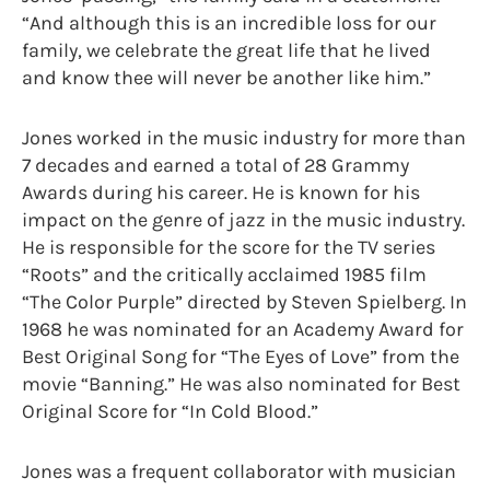
“And although this is an incredible loss for our
family, we celebrate the great life that he lived
and know thee will never be another like him.”
Jones worked in the music industry for more than
7 decades and earned a total of 28 Grammy
Awards during his career. He is known for his
impact on the genre of jazz in the music industry.
He is responsible for the score for the TV series
“Roots” and the critically acclaimed 1985 film
“The Color Purple” directed by Steven Spielberg. In
1968 he was nominated for an Academy Award for
Best Original Song for “The Eyes of Love” from the
movie “Banning.” He was also nominated for Best
Original Score for “In Cold Blood.”
Jones was a frequent collaborator with musician