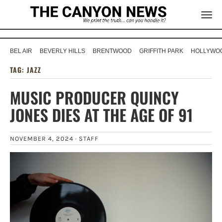
BEL AIR
BEVERLY HILLS
BRENTWOOD
GRIFFITH PARK
HOLLYWOO
TAG:
JAZZ
MUSIC PRODUCER QUINCY
JONES DIES AT THE AGE OF 91
NOVEMBER 4, 2024 ·
STAFF