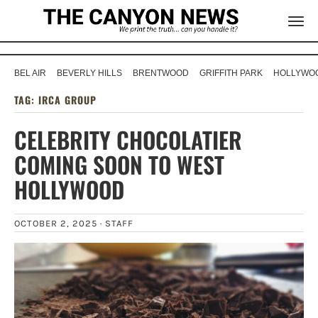
BEL AIR
BEVERLY HILLS
BRENTWOOD
GRIFFITH PARK
HOLLYWOO
TAG:
IRCA GROUP
CELEBRITY CHOCOLATIER
COMING SOON TO WEST
HOLLYWOOD
OCTOBER 2, 2025 ·
STAFF