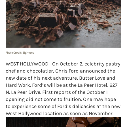
Photo Credit: Sigmund
WEST HOLLYWOOD—On October 2, celebrity pastry
chef and chocolatier, Chris Ford announced the
new date of his next adventure, Butter Love and
Hard Work. Ford’s will be at the La Peer Hotel, 627
N. La Peer Drive. First reports of the October 1
opening did not come to fruition. One may hope
to experience some of Ford’s delicacies at the new
West Hollywood location as soon as November.