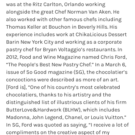
was at the Ritz Carlton, Orlando working
alongside the great Chef Norman Van Aken. He
also worked with other famous chefs including
Thomas Keller at Bouchon in Beverly Hills. His
experience includes work at ChikaLicious Dessert
Barin New York City and working as a corporate
pastry chef for Bryan Voltaggio’s restaurants. In
2012, Food and Wine Magazine named Chris Ford,
“The People’s Best New Pastry Chef.” In a March 6,
issue of So Good magazine (SG), the chocolatier’s
concoctions were described as more of an art.
[Ford is], “One of his country’s most celebrated
chocolatiers, thanks to his artistry and the
distinguished list of illustrious clients of his firm
ButterLove&Hardwork (BLHW), which includes
Madonna, John Legend, Chanel, or Louis Vuitton.”
In SG, Ford was quoted as saying, “I receive a lot of
compliments on the creative aspect of my