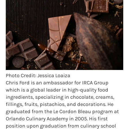
Photo Credit: Jessica Loaiza
Chris Ford is an ambassador for IRCA Group
which is a global leader in high-quality food
ingredients, specializing in chocolate, creams,
fillings, fruits, pistachios, and decorations. He
graduated from the Le Cordon Bleau program at
Orlando Culinary Academy in 2005. His first
position upon graduation from culinary school