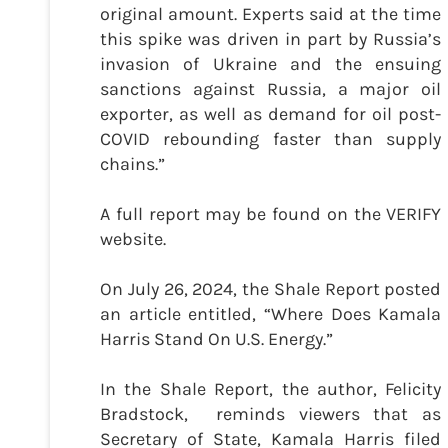
original amount. Experts said at the time
this spike was driven in part by Russia’s
invasion of Ukraine and the ensuing
sanctions against Russia, a major oil
exporter, as well as demand for oil post-
COVID rebounding faster than supply
chains.”
A full report may be found on the VERIFY
website.
On July 26, 2024, the Shale Report posted
an article entitled, “Where Does Kamala
Harris Stand On U.S. Energy.”
In the Shale Report, the author, Felicity
Bradstock, reminds viewers that as
Secretary of State, Kamala Harris filed