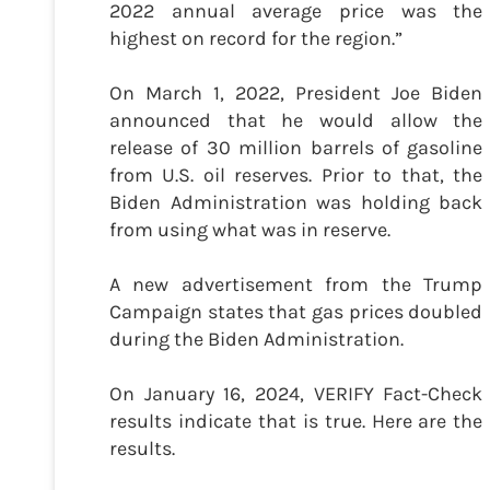
2022 annual average price was the
highest on record for the region.”
On March 1, 2022, President Joe Biden
announced that he would allow the
release of 30 million barrels of gasoline
from U.S. oil reserves. Prior to that, the
Biden Administration was holding back
from using what was in reserve.
A new advertisement from the Trump
Campaign states that gas prices doubled
during the Biden Administration.
On January 16, 2024, VERIFY Fact-Check
results indicate that is true. Here are the
results.