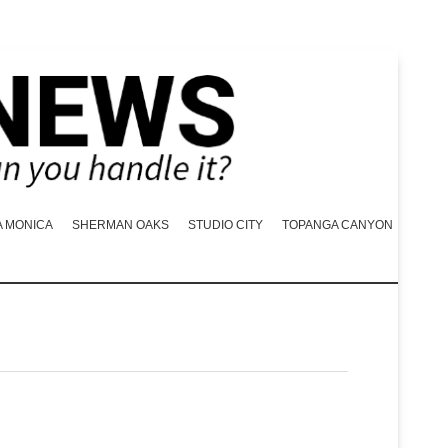
A MONICA
SHERMAN OAKS
STUDIO CITY
TOPANGA CANYON