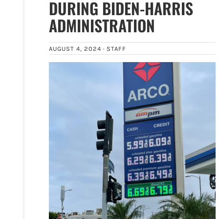
DURING BIDEN-HARRIS
ADMINISTRATION
AUGUST 4, 2024 ·
STAFF