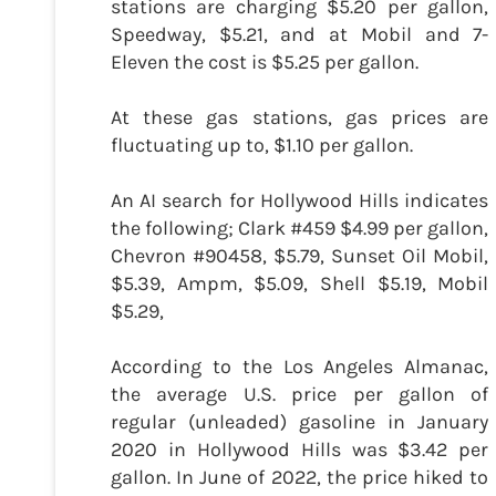
stations are charging $5.20 per gallon,
Speedway, $5.21, and at Mobil and 7-
Eleven the cost is $5.25 per gallon.
At these gas stations, gas prices are
fluctuating up to, $1.10 per gallon.
An AI search for Hollywood Hills indicates
the following; Clark #459 $4.99 per gallon,
Chevron #90458, $5.79, Sunset Oil Mobil,
$5.39, Ampm, $5.09, Shell $5.19, Mobil
$5.29,
According to the Los Angeles Almanac,
the average U.S. price per gallon of
regular (unleaded) gasoline in January
2020 in Hollywood Hills was $3.42 per
gallon. In June of 2022, the price hiked to