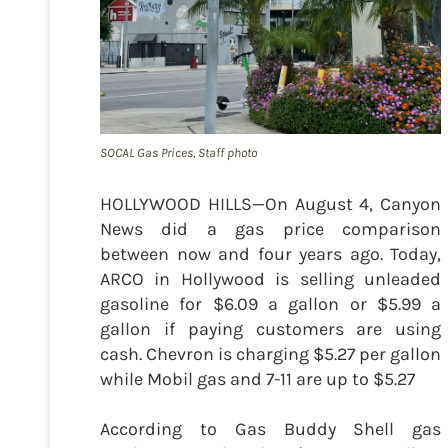
SOCAL Gas Prices, Staff photo
HOLLYWOOD HILLS—On August 4, Canyon
News did a gas price comparison
between now and four years ago. Today,
ARCO in Hollywood is selling unleaded
gasoline for $6.09 a gallon or $5.99 a
gallon if paying customers are using
cash. Chevron is charging $5.27 per gallon
while Mobil gas and 7-11 are up to $5.27
According to Gas Buddy Shell gas