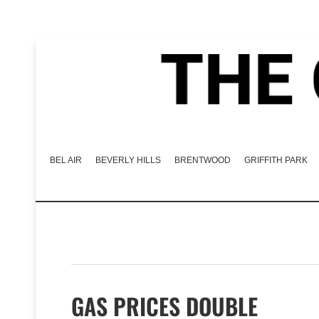
BEL AIR
BEVERLY HILLS
BRENTWOOD
GRIFFITH PARK
GAS PRICES DOUBLE