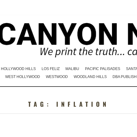
HOLLYWOOD HILLS
LOS FELIZ
MALIBU
PACIFIC PALISADES
SANT
WEST HOLLYWOOD
WESTWOOD
WOODLAND HILLS
DBA PUBLISH
TAG:
INFLATION