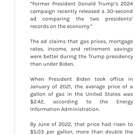
“Former President Donald Trump’s 2024
campaign recently released a 30-second
ad comparing the two presidents’
records on the economy.”
The ad claims that gas prices, mortgage
rates, income, and retirement savings
were better during the Trump presidency
than under Biden.
When President Biden took office in
January of 2021, the average price of a
gallon of gas in the United States was
$2.42, according to the Energy
Information Administration.
By June of 2022, that price had risen to
$5.03 per gallon, more than double the