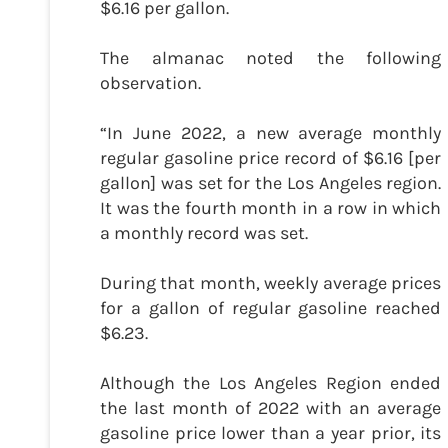
$6.16 per gallon.
The almanac noted the following
observation.
“In June 2022, a new average monthly
regular gasoline price record of $6.16 [per
gallon] was set for the Los Angeles region.
It was the fourth month in a row in which
a monthly record was set.
During that month, weekly average prices
for a gallon of regular gasoline reached
$6.23.
Although the Los Angeles Region ended
the last month of 2022 with an average
gasoline price lower than a year prior, its