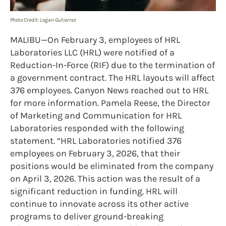
Photo Credit: Logan Gutierrez
MALIBU—On February 3, employees of HRL
Laboratories LLC (HRL) were notified of a
Reduction-In-Force (RIF) due to the termination of
a government contract. The HRL layouts will affect
376 employees. Canyon News reached out to HRL
for more information. Pamela Reese, the Director
of Marketing and Communication for HRL
Laboratories responded with the following
statement. “HRL Laboratories notified 376
employees on February 3, 2026, that their
positions would be eliminated from the company
on April 3, 2026. This action was the result of a
significant reduction in funding. HRL will
continue to innovate across its other active
programs to deliver ground-breaking