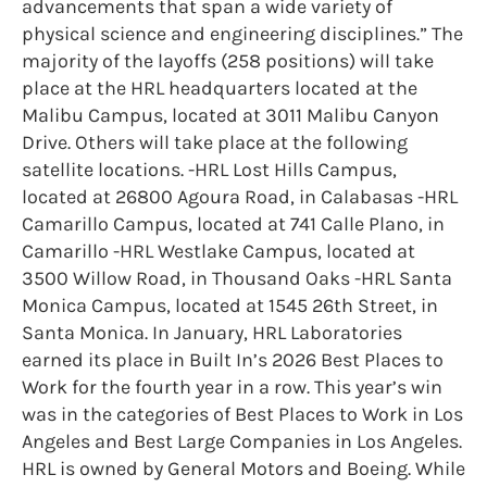
advancements that span a wide variety of
physical science and engineering disciplines.” The
majority of the layoffs (258 positions) will take
place at the HRL headquarters located at the
Malibu Campus, located at 3011 Malibu Canyon
Drive. Others will take place at the following
satellite locations. -HRL Lost Hills Campus,
located at 26800 Agoura Road, in Calabasas -HRL
Camarillo Campus, located at 741 Calle Plano, in
Camarillo -HRL Westlake Campus, located at
3500 Willow Road, in Thousand Oaks -HRL Santa
Monica Campus, located at 1545 26th Street, in
Santa Monica. In January, HRL Laboratories
earned its place in Built In’s 2026 Best Places to
Work for the fourth year in a row. This year’s win
was in the categories of Best Places to Work in Los
Angeles and Best Large Companies in Los Angeles.
HRL is owned by General Motors and Boeing. While