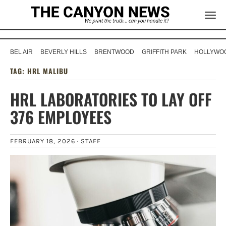
BEL AIR
BEVERLY HILLS
BRENTWOOD
GRIFFITH PARK
HOLLYWOO
TAG:
HRL MALIBU
HRL LABORATORIES TO LAY OFF
376 EMPLOYEES
FEBRUARY 18, 2026 ·
STAFF