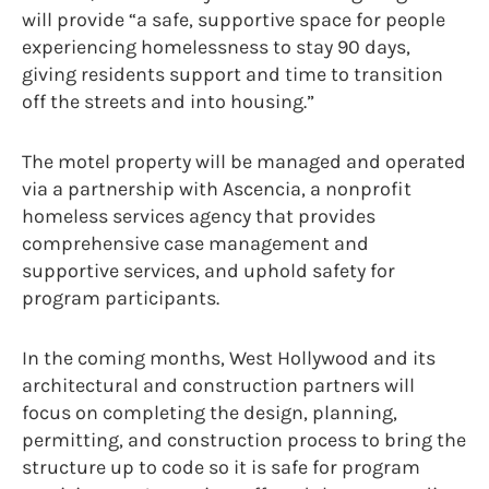
will provide “a safe, supportive space for people
experiencing homelessness to stay 90 days,
giving residents support and time to transition
off the streets and into housing.”
The motel property will be managed and operated
via a partnership with Ascencia, a nonprofit
homeless services agency that provides
comprehensive case management and
supportive services, and uphold safety for
program participants.
In the coming months, West Hollywood and its
architectural and construction partners will
focus on completing the design, planning,
permitting, and construction process to bring the
structure up to code so it is safe for program