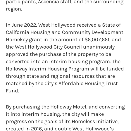
participants, Ascencia staff, and the surrounding
region.
In June 2022, West Hollywood received a State of
California Housing and Community Development
Homekey grant in the amount of $6,007,661, and
the West Hollywood City Council unanimously
approved the purchase of the property to be
converted into an interim housing program. The
Holloway Interim Housing Program will be funded
through state and regional resources that are
matched by the City’s Affordable Housing Trust
Fund.
By purchasing the Holloway Motel, and converting
it into interim housing, the city will make
progress on the goals of its Homeless Initiative,
created in 2016, and double West Hollywood’s