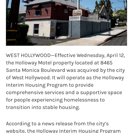
WEST HOLLYWOOD—Effective Wednesday, April 12,
the Holloway Motel property located at 8465
Santa Monica Boulevard was acquired by the city
of West Hollywood. It will operate as the Holloway
Interim Housing Program to provide
comprehensive services and a supportive space
for people experiencing homelessness to
transition into stable housing.
According to a news release from the city’s
website, the Holloway Interim Housing Program