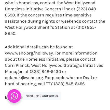
who is homeless, contact the West Hollywood
Homeless Initiative Concern Line at (323) 848-
6590. If the concern requires time-sensitive
assistance during nights or weekends contact the
West Hollywood Sheriff’s Station at (310) 855-
8850.
Additional details can be found at
www.weho.org/holloway. For more information
about the Homeless Initiative, please contact
Corri Planck, West Hollywood Strategic Initiatives
Manager, at (323) 848-6430 or
cplanck@weho.org. For people who are Deaf or
hard of hearing, call TTY (323) 848-6496.
Need Help?
Chat with us
By Donald