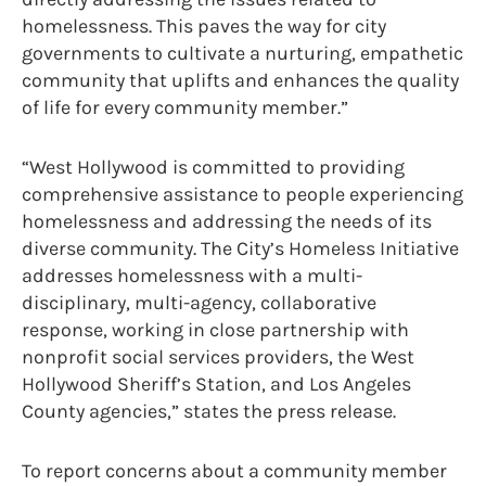
homelessness. This paves the way for city
governments to cultivate a nurturing, empathetic
community that uplifts and enhances the quality
of life for every community member.”
“West Hollywood is committed to providing
comprehensive assistance to people experiencing
homelessness and addressing the needs of its
diverse community. The City’s Homeless Initiative
addresses homelessness with a multi-
disciplinary, multi-agency, collaborative
response, working in close partnership with
nonprofit social services providers, the West
Hollywood Sheriff’s Station, and Los Angeles
County agencies,” states the press release.
To report concerns about a community member