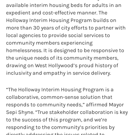
available interim housing beds for adults in an
expedient and cost-effective manner. The
Holloway Interim Housing Program builds on
more than 30 years of city efforts to partner with
local agencies to provide social services to
community members experiencing
homelessness. It is designed to be responsive to
the unique needs of its community members,
drawing on West Hollywood’s proud history of
inclusivity and empathy in service delivery.
“The Holloway Interim Housing Program is a
collaborative, common-sense solution that
responds to community needs,” affirmed Mayor
Sepi Shyne. “True stakeholder collaboration is key
to the success of this program, and we’re
responding to the community’s priorities by
directly addressing the issues related to