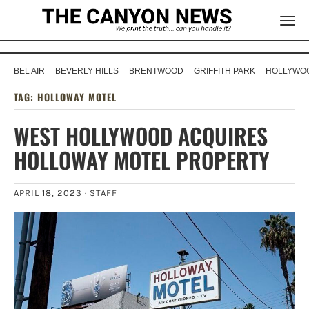
BEL AIR
BEVERLY HILLS
BRENTWOOD
GRIFFITH PARK
HOLLYWOO
TAG:
HOLLOWAY MOTEL
WEST HOLLYWOOD ACQUIRES
HOLLOWAY MOTEL PROPERTY
APRIL 18, 2023 ·
STAFF