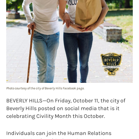
Photo courtesy of the city of Beverly Hills Facebook page.
BEVERLY HILLS—On Friday, October 11, the city of
Beverly Hills posted on social media that is it
celebrating Civility Month this October.
Individuals can join the Human Relations