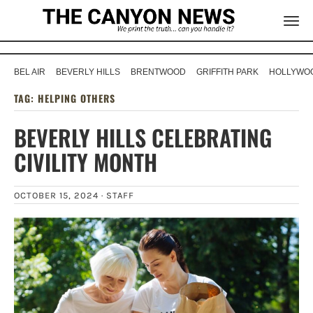
BEL AIR
BEVERLY HILLS
BRENTWOOD
GRIFFITH PARK
HOLLYWOO
TAG:
HELPING OTHERS
BEVERLY HILLS CELEBRATING
CIVILITY MONTH
OCTOBER 15, 2024 ·
STAFF