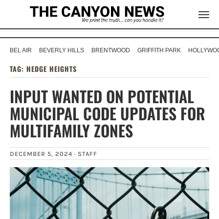
BEL AIR
BEVERLY HILLS
BRENTWOOD
GRIFFITH PARK
HOLLYWOO
TAG:
HEDGE HEIGHTS
INPUT WANTED ON POTENTIAL
MUNICIPAL CODE UPDATES FOR
MULTIFAMILY ZONES
DECEMBER 5, 2024 ·
STAFF