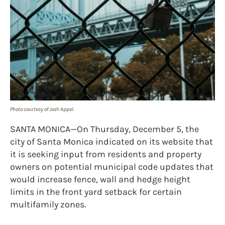
Photo courtesy of Josh Appel.
SANTA MONICA—On Thursday, December 5, the
city of Santa Monica indicated on its website that
it is seeking input from residents and property
owners on potential municipal code updates that
would increase fence, wall and hedge height
limits in the front yard setback for certain
multifamily zones.