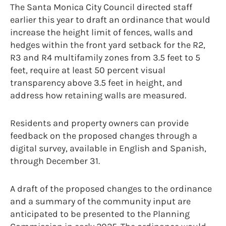
The Santa Monica City Council directed staff
earlier this year to draft an ordinance that would
increase the height limit of fences, walls and
hedges within the front yard setback for the R2,
R3 and R4 multifamily zones from 3.5 feet to 5
feet, require at least 50 percent visual
transparency above 3.5 feet in height, and
address how retaining walls are measured.
Residents and property owners can provide
feedback on the proposed changes through a
digital survey, available in English and Spanish,
through December 31.
A draft of the proposed changes to the ordinance
and a summary of the community input are
anticipated to be presented to the Planning