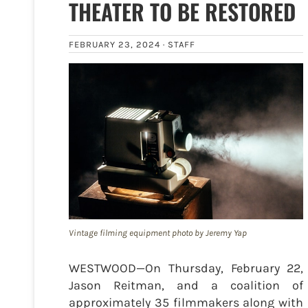
THEATER TO BE RESTORED
FEBRUARY 23, 2024 ·
STAFF
Vintage filming equipment photo by Jeremy Yap
WESTWOOD—On Thursday, February 22,
Jason Reitman, and a coalition of
approximately 35 filmmakers along with