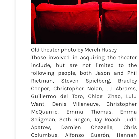
Old theater photo by Merch Husey
Those involved in acquiring the theater
include, but are not limited to the
following people, both Jason and Phil
Rietman, Steven Spielberg, Bradley
Cooper, Christopher Nolan, J.J. Abrams,
Guillermo del Toro, Chloe’ Zhao, Lulu
Want, Denis Villeneuve, Christopher
McQuarrie, Emma Thomas, Emma
Seligman, Seth Rogen, Jay Roach, Judd
Apatow, Damien Chazelle, Chris
Columbus, Alfonso Cuarón, Hannah