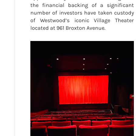
the financial backing of a significant
number of investors have taken custody
of Westwood’s iconic Village Theater
located at 961 Broxton Avenue.