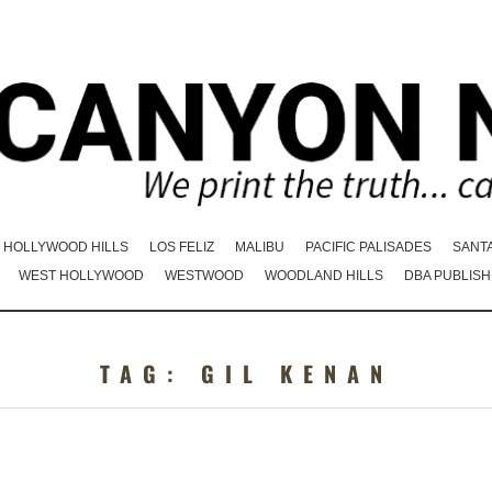
HOLLYWOOD HILLS
LOS FELIZ
MALIBU
PACIFIC PALISADES
SANT
WEST HOLLYWOOD
WESTWOOD
WOODLAND HILLS
DBA PUBLISH
TAG:
GIL KENAN