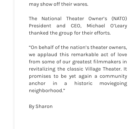
may show off their wares.
The National Theater Owner’s (NATO)
President and CEO, Michael O’Leary
thanked the group for their efforts.
“On behalf of the nation’s theater owners,
we applaud this remarkable act of love
from some of our greatest filmmakers in
revitalizing the classic Village Theater. It
promises to be yet again a community
anchor in a historic moviegoing
neighborhood.”
By Sharon