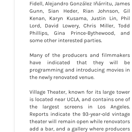
Fidell, Alejandro González Iñárritu, James
Gunn, Sian Heder, Rian Johnson, Gil
Kenan, Karyn Kusama, Justin Lin, Phil
Lord, David Lowery, Chris Miller, Todd
Phillips, Gina Prince-Bythewood, and
some other interested parties.
Many of the producers and filmmakers
have indicated that they will be
programming and introducing movies in
the newly renovated venue.
Village Theater, known for its large tower
is located near UCLA, and contains one of
the largest screens in Los Angeles.
Reports indicate the 93-year-old vintage
theater will remain open while renovators
add a bar, and a gallery where producers