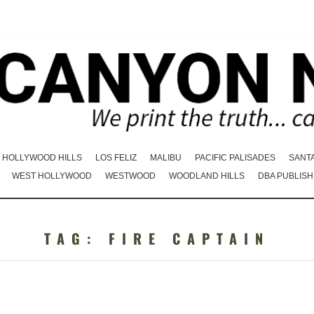
HOLLYWOOD HILLS
LOS FELIZ
MALIBU
PACIFIC PALISADES
SANT
WEST HOLLYWOOD
WESTWOOD
WOODLAND HILLS
DBA PUBLISH
TAG:
FIRE CAPTAIN