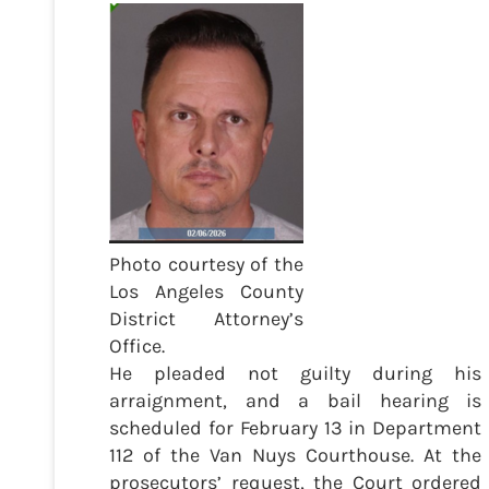
Photo courtesy of the
Los Angeles County
District Attorney’s
Office.
He pleaded not guilty during his
arraignment, and a bail hearing is
scheduled for February 13 in Department
112 of the Van Nuys Courthouse. At the
prosecutors’ request, the Court ordered