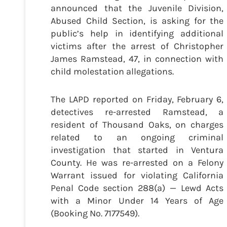
announced that the Juvenile Division,
Abused Child Section, is asking for the
public’s help in identifying additional
victims after the arrest of Christopher
James Ramstead, 47, in connection with
child molestation allegations.
The LAPD reported on Friday, February 6,
detectives re-arrested Ramstead, a
resident of Thousand Oaks, on charges
related to an ongoing criminal
investigation that started in Ventura
County. He was re-arrested on a Felony
Warrant issued for violating California
Penal Code section 288(a) — Lewd Acts
with a Minor Under 14 Years of Age
(Booking No. 7177549).