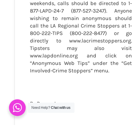
weekends, calls should be directed to 1-
877-LAPD-24-7 (877-527-3247). Anyone
wishing to remain anonymous should
call the LA Regional Crime Stoppers at 1-
800-222-TIPS (800-222-8477) or go
directly to www.lacrimestoppers.org.
Tipsters may also visit
www.lapdonline.org and click on
“Anonymous Web Tips” under the “Get
Involved-Crime Stoppers” menu.
By Danny Jones
Need Help?
Chat with us