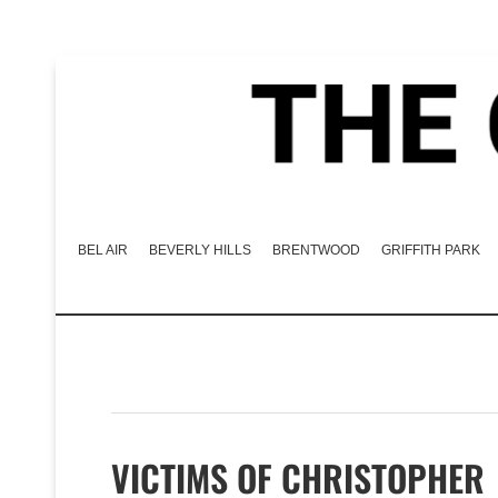
BEL AIR
BEVERLY HILLS
BRENTWOOD
GRIFFITH PARK
VICTIMS OF CHRISTOPHER