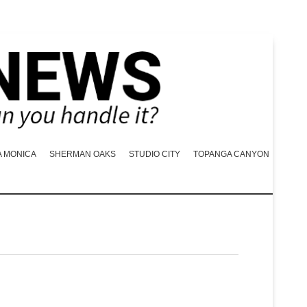
A MONICA
SHERMAN OAKS
STUDIO CITY
TOPANGA CANYON