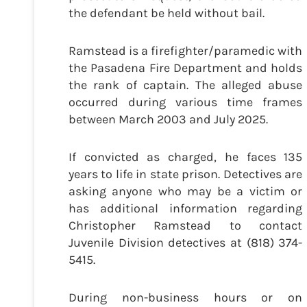
the defendant be held without bail.
Ramstead is a firefighter/paramedic with
the Pasadena Fire Department and holds
the rank of captain. The alleged abuse
occurred during various time frames
between March 2003 and July 2025.
If convicted as charged, he faces 135
years to life in state prison. Detectives are
asking anyone who may be a victim or
has additional information regarding
Christopher Ramstead to contact
Juvenile Division detectives at (818) 374-
5415.
During non-business hours or on