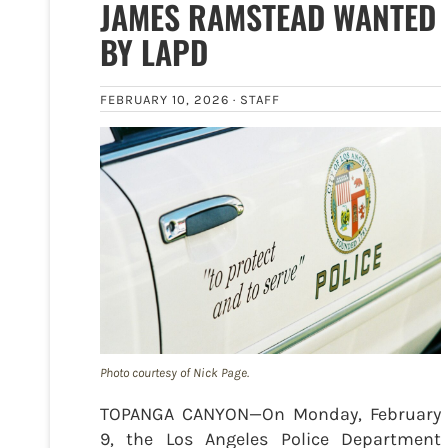
JAMES RAMSTEAD WANTED
BY LAPD
FEBRUARY 10, 2026 ·
STAFF
Photo courtesy of Nick Page.
TOPANGA CANYON—On Monday, February
9, the Los Angeles Police Department