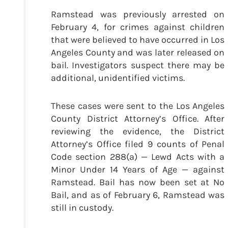
Ramstead was previously arrested on
February 4, for crimes against children
that were believed to have occurred in Los
Angeles County and was later released on
bail. Investigators suspect there may be
additional, unidentified victims.
These cases were sent to the Los Angeles
County District Attorney’s Office. After
reviewing the evidence, the District
Attorney’s Office filed 9 counts of Penal
Code section 288(a) — Lewd Acts with a
Minor Under 14 Years of Age — against
Ramstead. Bail has now been set at No
Bail, and as of February 6, Ramstead was
still in custody.