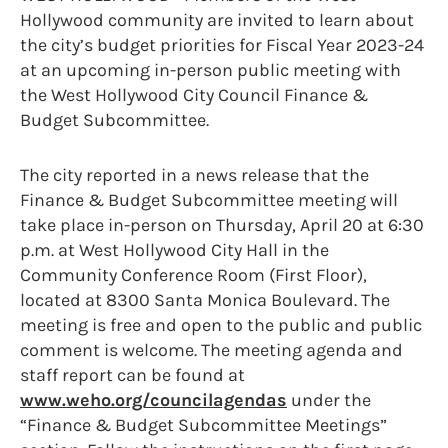
Hollywood community are invited to learn about
the city’s budget priorities for Fiscal Year 2023-24
at an upcoming in-person public meeting with
the West Hollywood City Council Finance &
Budget Subcommittee.
The city reported in a news release that the
Finance & Budget Subcommittee meeting will
take place in-person on Thursday, April 20 at 6:30
p.m. at West Hollywood City Hall in the
Community Conference Room (First Floor),
located at 8300 Santa Monica Boulevard. The
meeting is free and open to the public and public
comment is welcome. The meeting agenda and
staff report can be found at
www.weho.org/councilagendas
under the
“Finance & Budget Subcommittee Meetings”