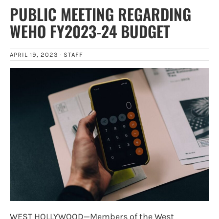
PUBLIC MEETING REGARDING
WEHO FY2023-24 BUDGET
APRIL 19, 2023 ·
STAFF
WEST HOLLYWOOD—Members of the West