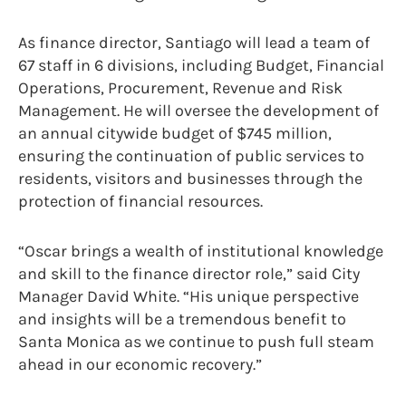
As finance director, Santiago will lead a team of
67 staff in 6 divisions, including Budget, Financial
Operations, Procurement, Revenue and Risk
Management. He will oversee the development of
an annual citywide budget of $745 million,
ensuring the continuation of public services to
residents, visitors and businesses through the
protection of financial resources.
“Oscar brings a wealth of institutional knowledge
and skill to the finance director role,” said City
Manager David White. “His unique perspective
and insights will be a tremendous benefit to
Santa Monica as we continue to push full steam
ahead in our economic recovery.”