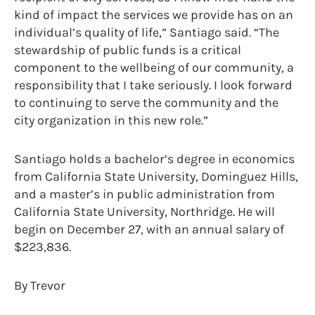
kind of impact the services we provide has on an
individual’s quality of life,” Santiago said. “The
stewardship of public funds is a critical
component to the wellbeing of our community, a
responsibility that I take seriously. I look forward
to continuing to serve the community and the
city organization in this new role.”
Santiago holds a bachelor’s degree in economics
from California State University, Dominguez Hills,
and a master’s in public administration from
California State University, Northridge. He will
begin on December 27, with an annual salary of
$223,836.
By Trevor