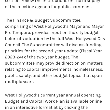
section. Follow the instructions on the first page
of the meeting agenda for public comment.
The Finance & Budget Subcommittee,
comprising of West Hollywood’s Mayor and Mayor
Pro Tempore, provides input on the city budget
before its adoption by the full West Hollywood City
Council. The Subcommittee will discuss funding
priorities for the second-year update (Fiscal Year
2023-24) of the two-year budget. The
subcommittee may provide direction on matters
relating to capital improvements, homelessness,
public safety, and other budget topics that span
multiple years.
West Hollywood’s current year annual operating
Budget and Capital Work Plan is available online
in an interactive format at by clicking the