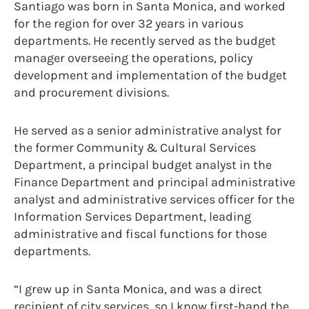
Santiago was born in Santa Monica, and worked
for the region for over 32 years in various
departments. He recently served as the budget
manager overseeing the operations, policy
development and implementation of the budget
and procurement divisions.
He served as a senior administrative analyst for
the former Community & Cultural Services
Department, a principal budget analyst in the
Finance Department and principal administrative
analyst and administrative services officer for the
Information Services Department, leading
administrative and fiscal functions for those
departments.
“I grew up in Santa Monica, and was a direct
recipient of city services, so I know first-hand the