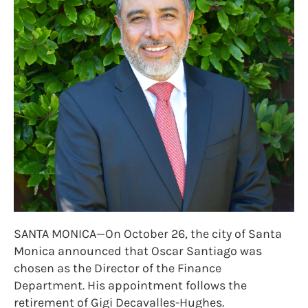
SANTA MONICA—On October 26, the city of Santa
Monica announced that Oscar Santiago was
chosen as the Director of the Finance
Department. His appointment follows the
retirement of Gigi Decavalles-Hughes.