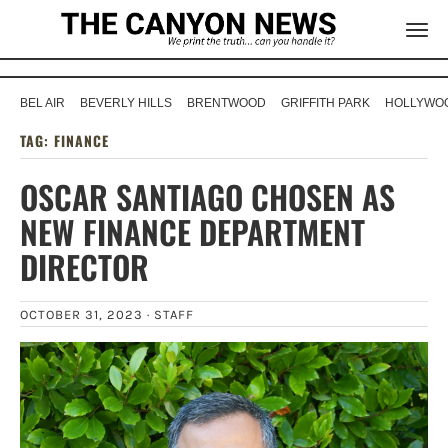
BEL AIR
BEVERLY HILLS
BRENTWOOD
GRIFFITH PARK
HOLLYWOO
TAG:
FINANCE
OSCAR SANTIAGO CHOSEN AS
NEW FINANCE DEPARTMENT
DIRECTOR
OCTOBER 31, 2023 ·
STAFF