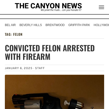
BEL AIR
BEVERLY HILLS
BRENTWOOD
GRIFFITH PARK
HOLLYWOO
TAG:
FELON
CONVICTED FELON ARRESTED
WITH FIREARM
JANUARY 6, 2025 ·
STAFF