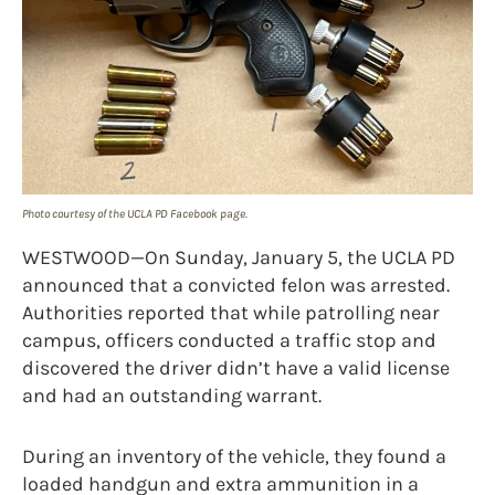
Photo courtesy of the UCLA PD Facebook page.
WESTWOOD—On Sunday, January 5, the UCLA PD
announced that a convicted felon was arrested.
Authorities reported that while patrolling near
campus, officers conducted a traffic stop and
discovered the driver didn’t have a valid license
and had an outstanding warrant.
During an inventory of the vehicle, they found a
loaded handgun and extra ammunition in a