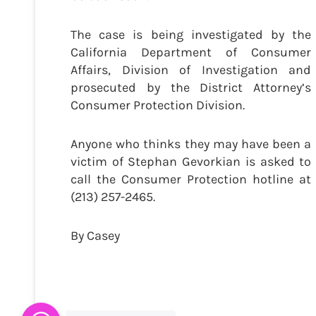
The case is being investigated by the
California Department of Consumer
Affairs, Division of Investigation and
prosecuted by the District Attorney’s
Consumer Protection Division.
Anyone who thinks they may have been a
victim of Stephan Gevorkian is asked to
call the Consumer Protection hotline at
(213) 257-2465.
By Casey