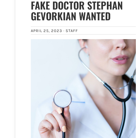
FAKE DOCTOR STEPHAN
GEVORKIAN WANTED
APRIL 25, 2023 ·
STAFF