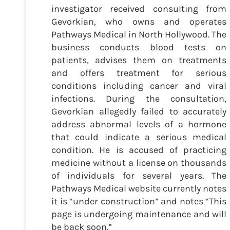
investigator received consulting from
Gevorkian, who owns and operates
Pathways Medical in North Hollywood. The
business conducts blood tests on
patients, advises them on treatments
and offers treatment for serious
conditions including cancer and viral
infections. During the consultation,
Gevorkian allegedly failed to accurately
address abnormal levels of a hormone
that could indicate a serious medical
condition. He is accused of practicing
medicine without a license on thousands
of individuals for several years. The
Pathways Medical website currently notes
it is “under construction” and notes “This
page is undergoing maintenance and will
be back soon.”