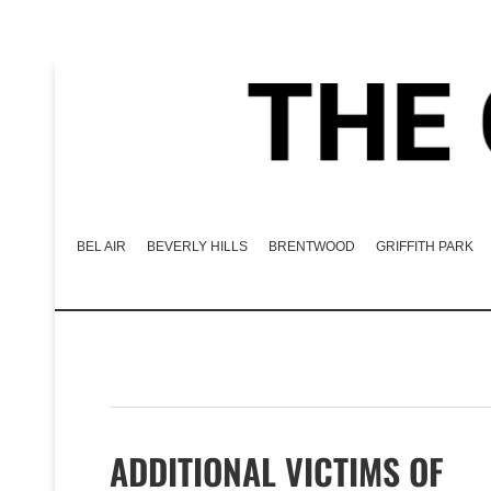
BEL AIR
BEVERLY HILLS
BRENTWOOD
GRIFFITH PARK
ADDITIONAL VICTIMS OF