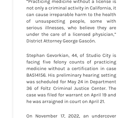
“Practicing medicine without a license is
not only a criminal activity in California, it
can cause irreparable harm to the health
of unsuspecting people, some with
serious illnesses, who believe they are
under the care of a licensed physician,”
District Attorney George Gascón.
Stephan Gevorkian, 44, of Studio City is
facing five felony counts of practicing
medicine without a certification in case
BA514156. His preliminary hearing setting
was scheduled for May 24 in Department
36 of Foltz Criminal Justice Center. The
case was filed for warrant on April 19 and
he was arraigned in court on April 21.
On November 17, 2022, an undercover