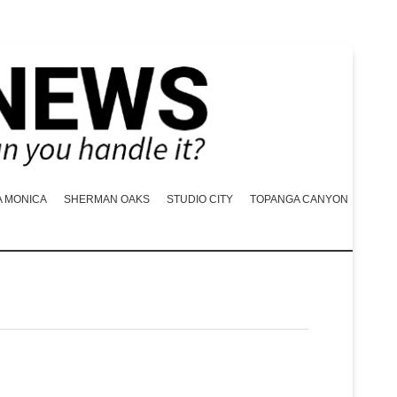
A MONICA
SHERMAN OAKS
STUDIO CITY
TOPANGA CANYON