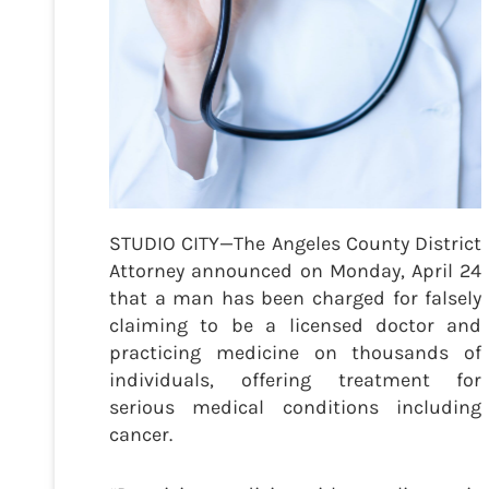
STUDIO CITY—The Angeles County District
Attorney announced on Monday, April 24
that a man has been charged for falsely
claiming to be a licensed doctor and
practicing medicine on thousands of
individuals, offering treatment for
serious medical conditions including
cancer.