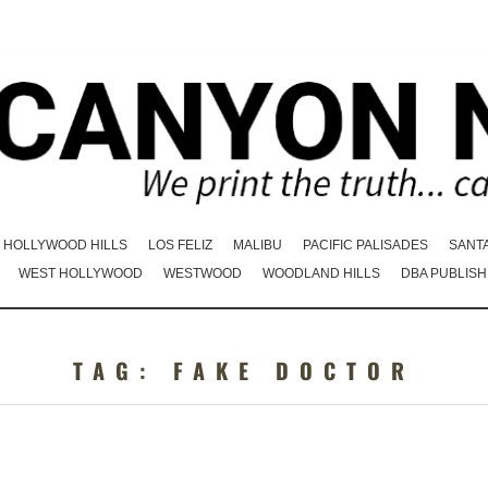
HOLLYWOOD HILLS
LOS FELIZ
MALIBU
PACIFIC PALISADES
SANT
WEST HOLLYWOOD
WESTWOOD
WOODLAND HILLS
DBA PUBLISH
TAG:
FAKE DOCTOR