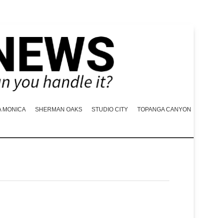
A MONICA
SHERMAN OAKS
STUDIO CITY
TOPANGA CANYON