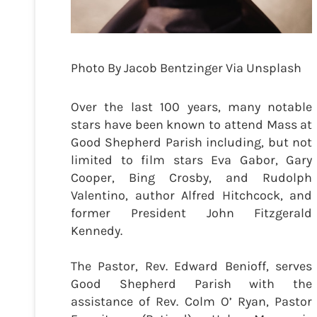
Photo By Jacob Bentzinger Via Unsplash
Over the last 100 years, many notable
stars have been known to attend Mass at
Good Shepherd Parish including, but not
limited to film stars Eva Gabor, Gary
Cooper, Bing Crosby, and Rudolph
Valentino, author Alfred Hitchcock, and
former President John Fitzgerald
Kennedy.
The Pastor, Rev. Edward Benioff, serves
Good Shepherd Parish with the
assistance of Rev. Colm O’ Ryan, Pastor