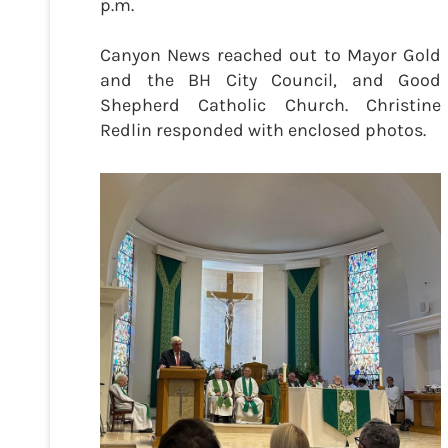
p.m.
Canyon News reached out to Mayor Gold
and the BH City Council, and Good
Shepherd Catholic Church. Christine
Redlin responded with enclosed photos.