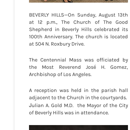
BEVERLY HILLS—On Sunday, August 13th
at 12 p.m., The Church of The Good
Shepherd in Beverly Hills celebrated its
100th Anniversary. The church is located
at 504 N. Roxbury Drive.
The Centennial Mass was officiated by
the Most Reverend José H. Gomez,
Archbishop of Los Angeles.
A reception was held in the parish hall
adjacent to the Church in the courtyards.
J
ulian A. Gold M.D. the Mayor of the City
of Beverly Hills was in attendance.