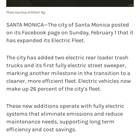
Photo courtesy of Gilbert Ng.
SANTA MONICA—The city of Santa Monica posted
on its Facebook page on Sunday, February 1 that it
has expanded its Electric Fleet.
The city has added two electric rear loader trash
trucks and its first fully electric street sweeper,
marking another milestone in the transition to a
cleaner, more efficient fleet. Electric vehicles now
make up 26 percent of the city’s fleet.
These new additions operate with fully electric
systems that eliminate emissions and reduce
maintenance needs, supporting long term
efficiency and cost savings.