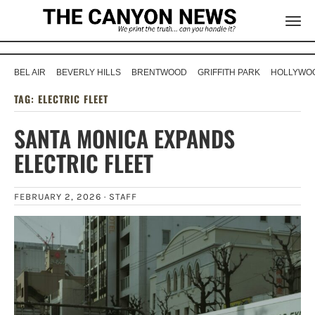
BEL AIR
BEVERLY HILLS
BRENTWOOD
GRIFFITH PARK
HOLLYWOO
TAG:
ELECTRIC FLEET
SANTA MONICA EXPANDS
ELECTRIC FLEET
FEBRUARY 2, 2026 ·
STAFF