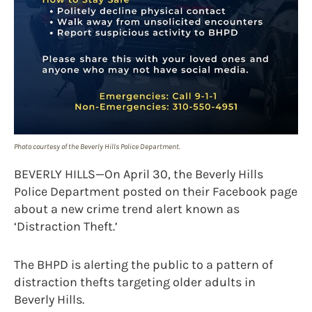
Photo courtesy of the Beverly Hills Police Department.
BEVERLY HILLS—On April 30, the Beverly Hills
Police Department posted on their Facebook page
about a new crime trend alert known as
‘Distraction Theft.’
The BHPD is alerting the public to a pattern of
distraction thefts targeting older adults in
Beverly Hills.