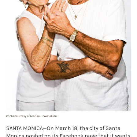
Photo courtesy of Marisa Howenstine.
SANTA MONICA—On March 18, the city of Santa
Monica posted on its Facebook page that it wants