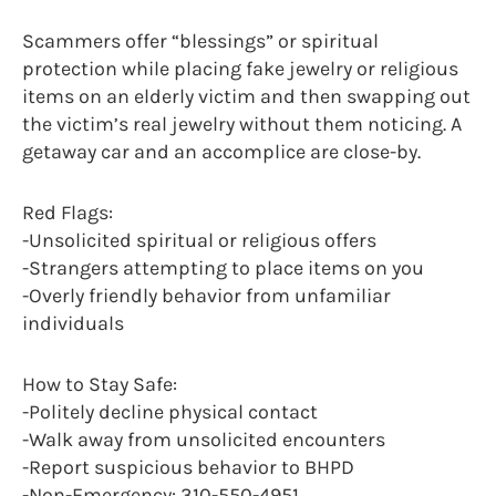
Scammers offer “blessings” or spiritual
protection while placing fake jewelry or religious
items on an elderly victim and then swapping out
the victim’s real jewelry without them noticing. A
getaway car and an accomplice are close-by.
Red Flags:
-Unsolicited spiritual or religious offers
-Strangers attempting to place items on you
-Overly friendly behavior from unfamiliar
individuals
How to Stay Safe:
-Politely decline physical contact
-Walk away from unsolicited encounters
-Report suspicious behavior to BHPD
-Non-Emergency: 310-550-4951