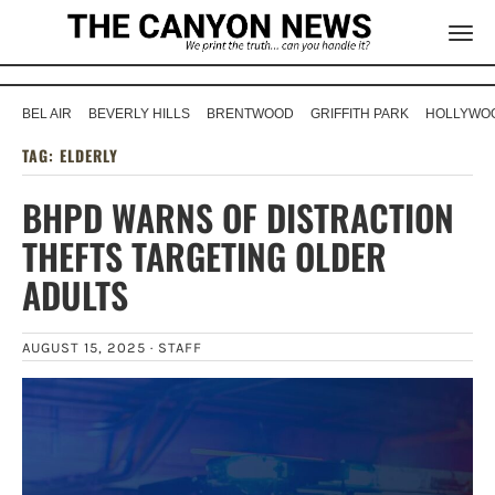
BEL AIR
BEVERLY HILLS
BRENTWOOD
GRIFFITH PARK
HOLLYWOO
TAG:
ELDERLY
BHPD WARNS OF DISTRACTION
THEFTS TARGETING OLDER
ADULTS
AUGUST 15, 2025 ·
STAFF