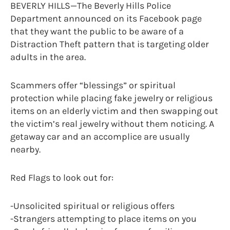
BEVERLY HILLS—The Beverly Hills Police
Department announced on its Facebook page
that they want the public to be aware of a
Distraction Theft pattern that is targeting older
adults in the area.
Scammers offer “blessings” or spiritual
protection while placing fake jewelry or religious
items on an elderly victim and then swapping out
the victim’s real jewelry without them noticing. A
getaway car and an accomplice are usually
nearby.
Red Flags to look out for:
-Unsolicited spiritual or religious offers
-Strangers attempting to place items on you