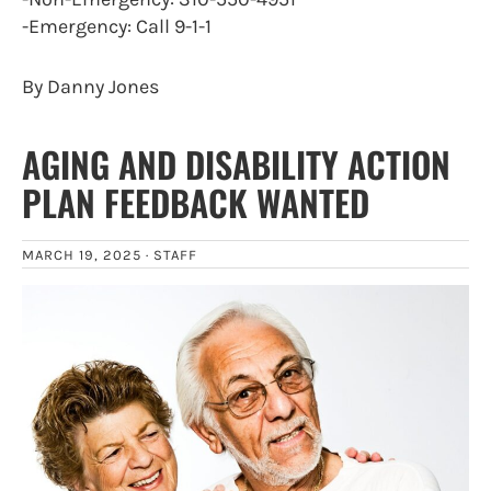
-Emergency: Call 9-1-1
By Danny Jones
AGING AND DISABILITY ACTION
PLAN FEEDBACK WANTED
MARCH 19, 2025 ·
STAFF