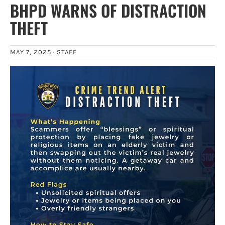
BHPD WARNS OF DISTRACTION
THEFT
MAY 7, 2025 ·
STAFF