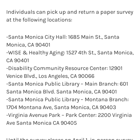
Individuals can pick up and return a paper survey
at the following locations:
-Santa Monica City Hall: 1685 Main St., Santa
Monica, CA 90401
-WISE & Healthy Aging: 1527 4th St., Santa Monica,
CA 90401
-Disability Community Resource Center: 12901
Venice Blvd., Los Angeles, CA 90066
-Santa Monica Public Library – Main Branch: 601
Santa Monica Blvd. Santa Monica, CA 90401
-Santa Monica Public Library – Montana Branch:
1704 Montana Ave, Santa Monica, CA 90403
-Virginia Avenue Park – Park Center: 2200 Virginia
Ave Santa Monica CA 90405
Until the survey closes on April 1, in-person survey