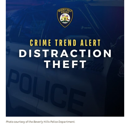
Photo courtesy of the Beverly Hills Police Department.