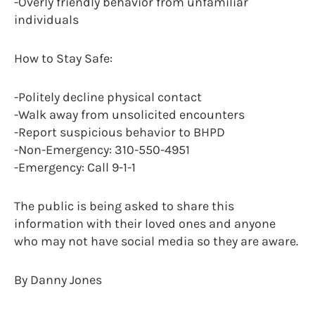
-Overly friendly behavior from unfamiliar
individuals
How to Stay Safe:
-Politely decline physical contact
-Walk away from unsolicited encounters
-Report suspicious behavior to BHPD
-Non-Emergency: 310-550-4951
-Emergency: Call 9-1-1
The public is being asked to share this
information with their loved ones and anyone
who may not have social media so they are aware.
By Danny Jones