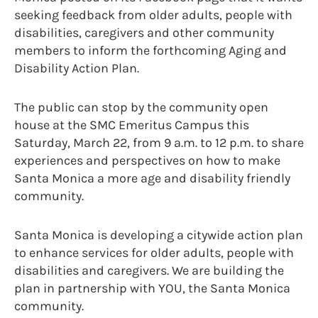
seeking feedback from older adults, people with
disabilities, caregivers and other community
members to inform the forthcoming Aging and
Disability Action Plan.
The public can stop by the community open
house at the SMC Emeritus Campus this
Saturday, March 22, from 9 a.m. to 12 p.m. to share
experiences and perspectives on how to make
Santa Monica a more age and disability friendly
community.
Santa Monica is developing a citywide action plan
to enhance services for older adults, people with
disabilities and caregivers. We are building the
plan in partnership with YOU, the Santa Monica
community.