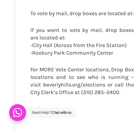
To vote by mail, drop boxes are located at:
If you want to vote by mail, drop boxes
are located at:
-City Hall (Across from the Fire Station)
-Roxbury Park Community Center
For MORE Vote Center locations, Drop Box
locations and to see who is running –
visit beverlyhills.org/elections or call the
City Clerk’s Office at (310) 285–2400.
By Trevor
Need Help?
Chat with us