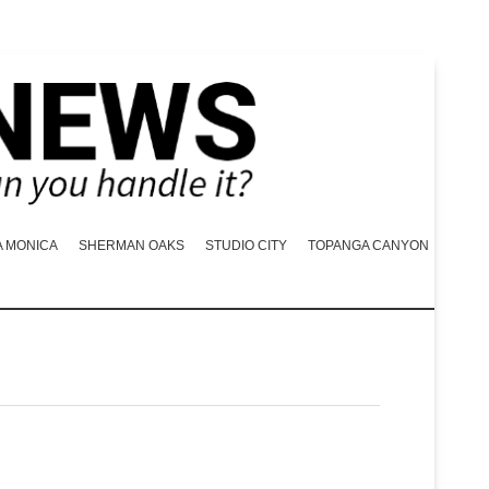
A MONICA
SHERMAN OAKS
STUDIO CITY
TOPANGA CANYON