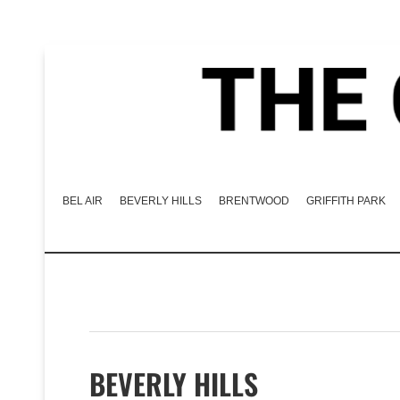
BEL AIR
BEVERLY HILLS
BRENTWOOD
GRIFFITH PARK
BEVERLY HILLS