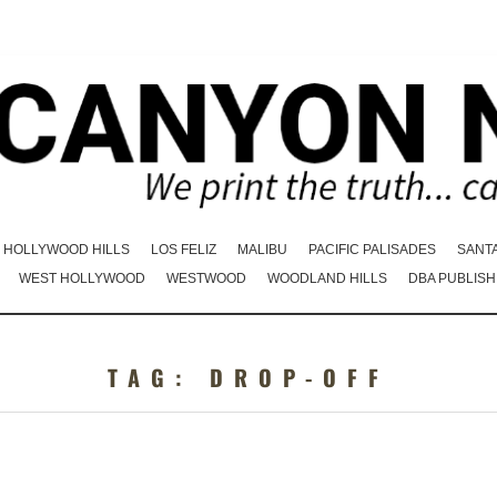
HOLLYWOOD HILLS
LOS FELIZ
MALIBU
PACIFIC PALISADES
SANT
WEST HOLLYWOOD
WESTWOOD
WOODLAND HILLS
DBA PUBLISH
TAG:
DROP-OFF