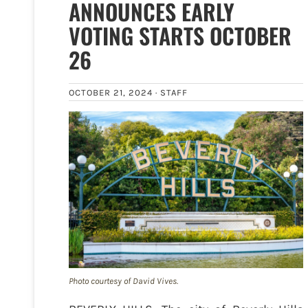
ANNOUNCES EARLY
VOTING STARTS OCTOBER
26
OCTOBER 21, 2024 ·
STAFF
Photo courtesy of David Vives.