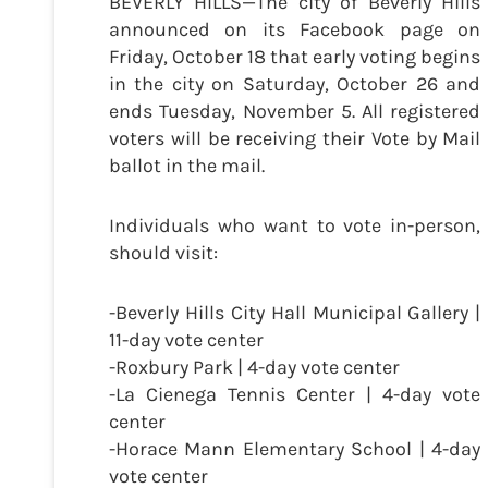
BEVERLY HILLS—The city of Beverly Hills
announced on its Facebook page on
Friday, October 18 that early voting begins
in the city on Saturday, October 26 and
ends Tuesday, November 5. All registered
voters will be receiving their Vote by Mail
ballot in the mail.
Individuals who want to vote in-person,
should visit:
-Beverly Hills City Hall Municipal Gallery |
11-day vote center
-Roxbury Park | 4-day vote center
-La Cienega Tennis Center | 4-day vote
center
-Horace Mann Elementary School | 4-day
vote center