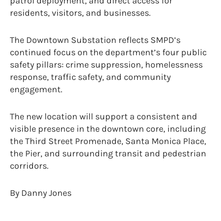
patrol deployment, and direct access for
residents, visitors, and businesses.
The Downtown Substation reflects SMPD’s
continued focus on the department’s four public
safety pillars: crime suppression, homelessness
response, traffic safety, and community
engagement.
The new location will support a consistent and
visible presence in the downtown core, including
the Third Street Promenade, Santa Monica Place,
the Pier, and surrounding transit and pedestrian
corridors.
By Danny Jones