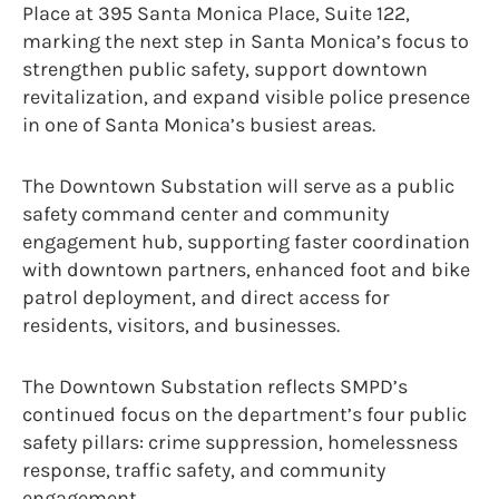
Place at 395 Santa Monica Place, Suite 122,
marking the next step in Santa Monica’s focus to
strengthen public safety, support downtown
revitalization, and expand visible police presence
in one of Santa Monica’s busiest areas.
The Downtown Substation will serve as a public
safety command center and community
engagement hub, supporting faster coordination
with downtown partners, enhanced foot and bike
patrol deployment, and direct access for
residents, visitors, and businesses.
The Downtown Substation reflects SMPD’s
continued focus on the department’s four public
safety pillars: crime suppression, homelessness
response, traffic safety, and community
engagement.