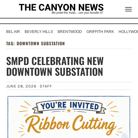
BEL AIR
BEVERLY HILLS
BRENTWOOD
GRIFFITH PARK
HOLLYWOO
TAG:
DOWNTOWN SUBSTATION
SMPD CELEBRATING NEW
DOWNTOWN SUBSTATION
JUNE 28, 2026 ·
STAFF