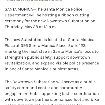
SANTA MONICA—The Santa Monica Police
Department will be hosting a ribbon cutting
ceremony for the new Downtown Substation on
Thursday, May 28 at 12 p.m.
The new Substation is located at Santa Monica
Place at 395 Santa Monica Place, Suite 122,
marking the next step in Santa Monica’s focus to
strengthen public safety, support downtown
revitalization, and expand visible police presence
in one of Santa Monica’s busiest areas.
The Downtown Substation will serve as a public
safety command center and community
engagement hub, supporting faster coordination
with downtown partners, enhanced foot and bike