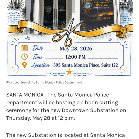
Photo courtesy of the Santa Monica Police Department.
SANTA MONICA—The Santa Monica Police
Department will be hosting a ribbon cutting
ceremony for the new Downtown Substation on
Thursday, May 28 at 12 p.m.
The new Substation is located at Santa Monica