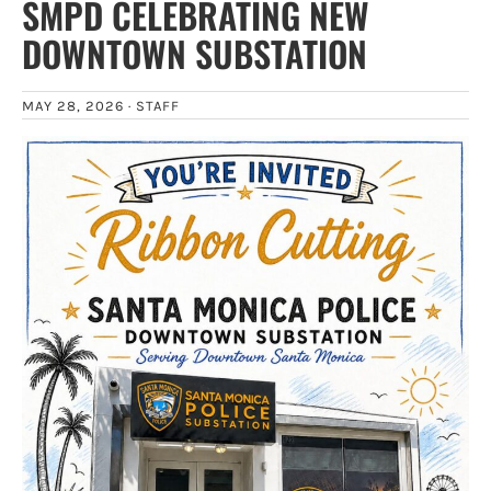
SMPD CELEBRATING NEW
DOWNTOWN SUBSTATION
MAY 28, 2026 ·
STAFF