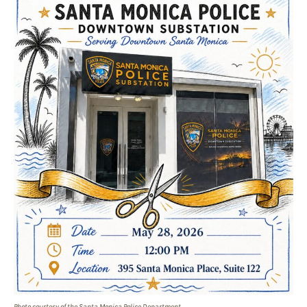
Photo courtesy of the Santa Monica Police Department.