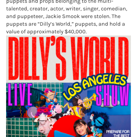
puppets and props belonging to the multi-
talented, creator, actor, writer, singer, comedian,
and puppeteer, Jackie Smook were stolen. The
puppets are “Dilly’s World,” puppets, and hold a
value of approximately $40,000.