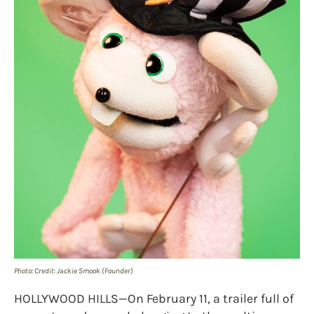
Photo: Credit: Jackie Smook (Founder)
HOLLYWOOD HILLS—On February 11, a trailer full of