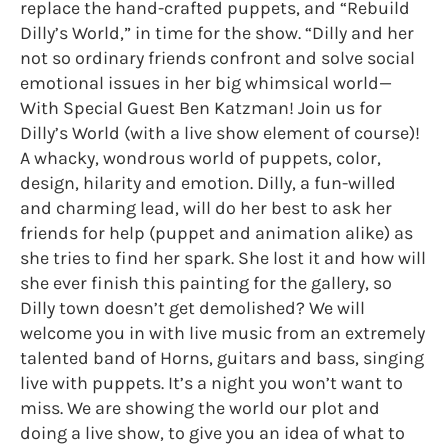
replace the hand-crafted puppets, and “Rebuild
Dilly’s World,” in time for the show. “Dilly and her
not so ordinary friends confront and solve social
emotional issues in her big whimsical world—
With Special Guest Ben Katzman! Join us for
Dilly’s World (with a live show element of course)!
A whacky, wondrous world of puppets, color,
design, hilarity and emotion. Dilly, a fun-willed
and charming lead, will do her best to ask her
friends for help (puppet and animation alike) as
she tries to find her spark. She lost it and how will
she ever finish this painting for the gallery, so
Dilly town doesn’t get demolished? We will
welcome you in with live music from an extremely
talented band of Horns, guitars and bass, singing
live with puppets. It’s a night you won’t want to
miss. We are showing the world our plot and
doing a live show, to give you an idea of what to