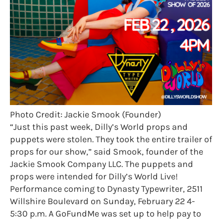
Photo Credit: Jackie Smook (Founder)
“Just this past week, Dilly’s World props and
puppets were stolen. They took the entire trailer of
props for our show,” said Smook, founder of the
Jackie Smook Company LLC. The puppets and
props were intended for Dilly’s World Live!
Performance coming to Dynasty Typewriter, 2511
Willshire Boulevard on Sunday, February 22 4-
5:30 p.m. A GoFundMe was set up to help pay to