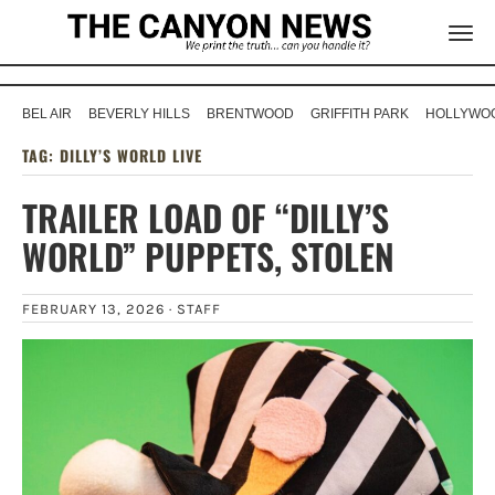
BEL AIR
BEVERLY HILLS
BRENTWOOD
GRIFFITH PARK
HOLLYWOO
TAG:
DILLY’S WORLD LIVE
TRAILER LOAD OF “DILLY’S
WORLD” PUPPETS, STOLEN
FEBRUARY 13, 2026 ·
STAFF