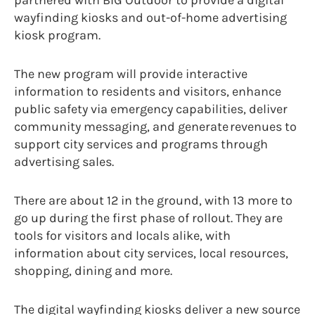
wayfinding kiosks and out-of-home advertising
kiosk program.
The new program will provide interactive
information to residents and visitors, enhance
public safety via emergency capabilities, deliver
community messaging, and generate revenues to
support city services and programs through
advertising sales.
There are about 12 in the ground, with 13 more to
go up during the first phase of rollout. They are
tools for visitors and locals alike, with
information about city services, local resources,
shopping, dining and more.
The digital wayfinding kiosks deliver a new source