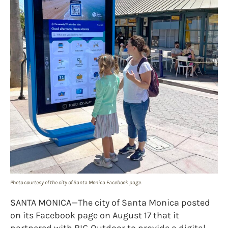
Photo courtesy of the city of Santa Monica Facebook page.
SANTA MONICA—The city of Santa Monica posted
on its Facebook page on August 17 that it
partnered with BIG Outdoor to provide a digital