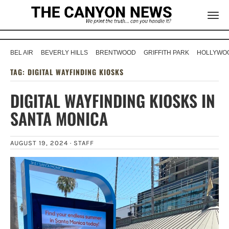
BEL AIR
BEVERLY HILLS
BRENTWOOD
GRIFFITH PARK
HOLLYWOO
TAG:
DIGITAL WAYFINDING KIOSKS
DIGITAL WAYFINDING KIOSKS IN
SANTA MONICA
AUGUST 19, 2024 ·
STAFF