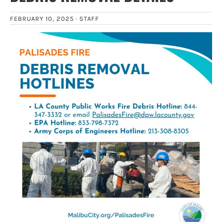
FEBRUARY 10, 2025 ·
STAFF