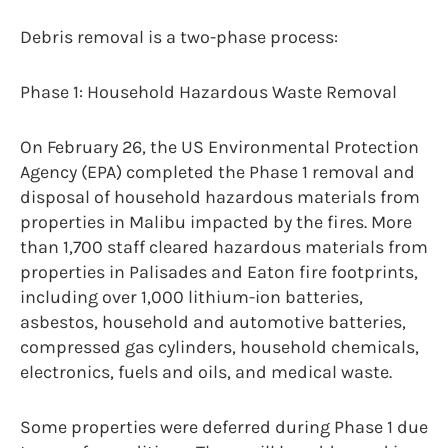
Debris removal is a two-phase process:
Phase 1: Household Hazardous Waste Removal
On February 26, the US Environmental Protection
Agency (EPA) completed the Phase 1 removal and
disposal of household hazardous materials from
properties in Malibu impacted by the fires. More
than 1,700 staff cleared hazardous materials from
properties in Palisades and Eaton fire footprints,
including over 1,000 lithium-ion batteries,
asbestos, household and automotive batteries,
compressed gas cylinders, household chemicals,
electronics, fuels and oils, and medical waste.
Some properties were deferred during Phase 1 due