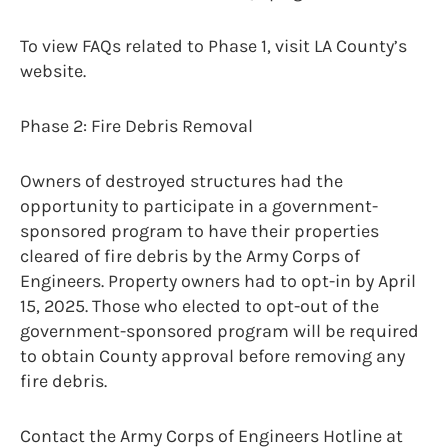
To view FAQs related to Phase 1, visit LA County’s
website.
Phase 2: Fire Debris Removal
Owners of destroyed structures had the
opportunity to participate in a government-
sponsored program to have their properties
cleared of fire debris by the Army Corps of
Engineers. Property owners had to opt-in by April
15, 2025. Those who elected to opt-out of the
government-sponsored program will be required
to obtain County approval before removing any
fire debris.
Contact the Army Corps of Engineers Hotline at