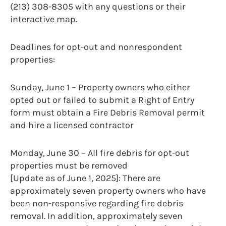
(213) 308-8305 with any questions or their
interactive map.
Deadlines for opt-out and nonrespondent
properties:
Sunday, June 1 – Property owners who either
opted out or failed to submit a Right of Entry
form must obtain a Fire Debris Removal permit
and hire a licensed contractor
Monday, June 30 – All fire debris for opt-out
properties must be removed
[Update as of June 1, 2025]: There are
approximately seven property owners who have
been non-responsive regarding fire debris
removal. In addition, approximately seven