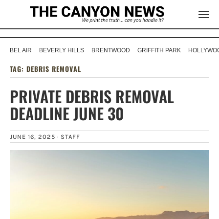
BEL AIR
BEVERLY HILLS
BRENTWOOD
GRIFFITH PARK
HOLLYWOO
TAG:
DEBRIS REMOVAL
PRIVATE DEBRIS REMOVAL
DEADLINE JUNE 30
JUNE 16, 2025 ·
STAFF