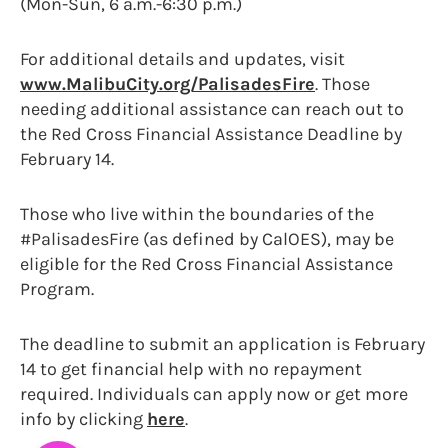
(Mon-Sun, 6 a.m.-6:30 p.m.)
For additional details and updates, visit
www.MalibuCity.org/PalisadesFire
. Those
needing additional assistance can reach out to
the Red Cross Financial Assistance Deadline by
February 14.
Those who live within the boundaries of the
#PalisadesFire (as defined by CalOES), may be
eligible for the Red Cross Financial Assistance
Program.
The deadline to submit an application is February
14 to get financial help with no repayment
required. Individuals can apply now or get more
info by clicking
here
.