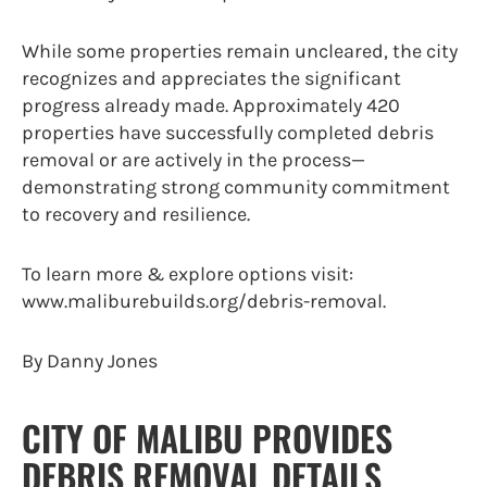
While some properties remain uncleared, the city
recognizes and appreciates the significant
progress already made. Approximately 420
properties have successfully completed debris
removal or are actively in the process—
demonstrating strong community commitment
to recovery and resilience.
To learn more & explore options visit:
www.maliburebuilds.org/debris-removal.
By Danny Jones
CITY OF MALIBU PROVIDES
DEBRIS REMOVAL DETAILS