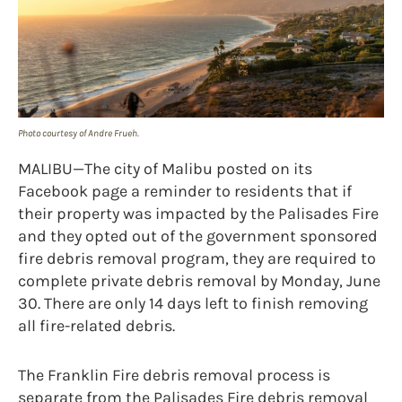
Photo courtesy of Andre Frueh.
MALIBU—The city of Malibu posted on its
Facebook page a reminder to residents that if
their property was impacted by the Palisades Fire
and they opted out of the government sponsored
fire debris removal program, they are required to
complete private debris removal by Monday, June
30. There are only 14 days left to finish removing
all fire-related debris.
The Franklin Fire debris removal process is
separate from the Palisades Fire debris removal