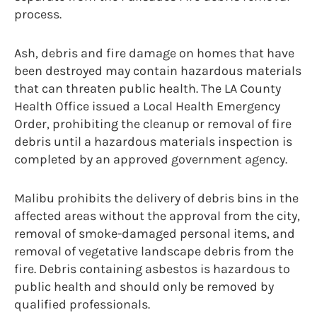
process.
Ash, debris and fire damage on homes that have
been destroyed may contain hazardous materials
that can threaten public health. The LA County
Health Office issued a Local Health Emergency
Order, prohibiting the cleanup or removal of fire
debris until a hazardous materials inspection is
completed by an approved government agency.
Malibu prohibits the delivery of debris bins in the
affected areas without the approval from the city,
removal of smoke-damaged personal items, and
removal of vegetative landscape debris from the
fire. Debris containing asbestos is hazardous to
public health and should only be removed by
qualified professionals.