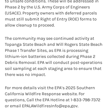
to unsafe conditions. These will be addressed in
Phase 2 by the U.S. Army Corps of Engineers
(USACE). Property owners with deferred parcels
must still submit Right of Entry (ROE) forms to
allow cleanup to proceed.
The community may see continued activity at
Topanga State Beach and Will Rogers State Beach
Phase 1 Transfer Sites, as EPA is processing
lithium-ion batteries collected during Phase 2
Debris Removal. EPA will conduct post-operations
soil sampling at each staging area to ensure that
there was no impact.
For more details visit the EPA’s 2025 Southern
California Wildfire Response website. For
questions, Call the EPA Hotline at 1-833-798-7372
or email EPALAWildfiresInfo@epa.gov.