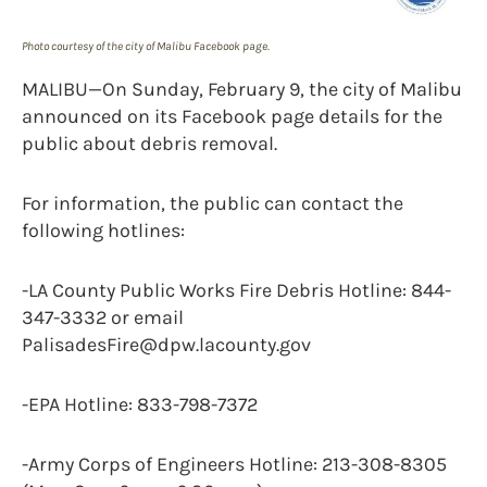
Photo courtesy of the city of Malibu Facebook page.
MALIBU—On Sunday, February 9, the city of Malibu
announced on its Facebook page details for the
public about debris removal.
For information, the public can contact the
following hotlines:
-LA County Public Works Fire Debris Hotline: 844-
347-3332 or email
PalisadesFire@dpw.lacounty.gov
-EPA Hotline: 833-798-7372
-Army Corps of Engineers Hotline: 213-308-8305