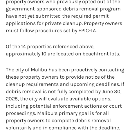
property owners who previously opted out of the
government-sponsored debris removal program
have not yet submitted the required permit
applications for private cleanup. Property owners
must follow procedures set by EPIC-LA.
Of the 14 properties referenced above,
approximately 10 are located on beachfront lots.
The city of Malibu has been proactively contacting
these property owners to provide notice of the
cleanup requirements and upcoming deadlines. If
debris removal is not fully completed by June 30,
2025, the city will evaluate available options,
including potential enforcement actions or court
proceedings. Malibu’s primary goal is for all
property owners to complete debris removal
voluntarily and in compliance with the deadline.