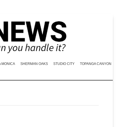
A MONICA
SHERMAN OAKS
STUDIO CITY
TOPANGA CANYON