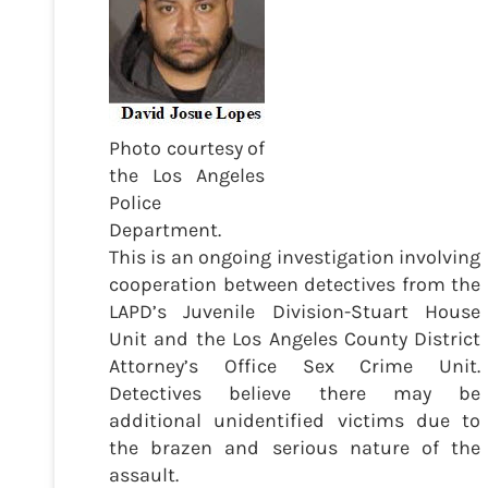
Photo courtesy of
the Los Angeles
Police
Department.
This is an ongoing investigation involving
cooperation between detectives from the
LAPD’s Juvenile Division-Stuart House
Unit and the Los Angeles County District
Attorney’s Office Sex Crime Unit.
Detectives believe there may be
additional unidentified victims due to
the brazen and serious nature of the
assault.