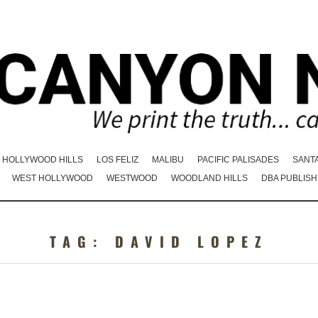
HOLLYWOOD HILLS
LOS FELIZ
MALIBU
PACIFIC PALISADES
SANT
WEST HOLLYWOOD
WESTWOOD
WOODLAND HILLS
DBA PUBLISH
TAG:
DAVID LOPEZ