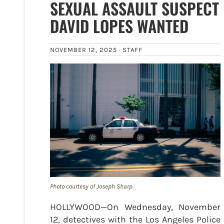
SEXUAL ASSAULT SUSPECT
DAVID LOPES WANTED
NOVEMBER 12, 2025 ·
STAFF
Photo courtesy of Joseph Sharp.
HOLLYWOOD—On Wednesday, November
12, detectives with the Los Angeles Police