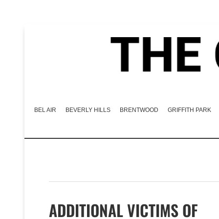
BEL AIR
BEVERLY HILLS
BRENTWOOD
GRIFFITH PARK
ADDITIONAL VICTIMS OF