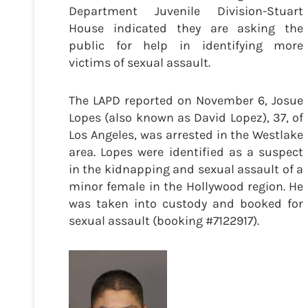
Department Juvenile Division-Stuart
House indicated they are asking the
public for help in identifying more
victims of sexual assault.
The LAPD reported on November 6, Josue
Lopes (also known as David Lopez), 37, of
Los Angeles, was arrested in the Westlake
area. Lopes were identified as a suspect
in the kidnapping and sexual assault of a
minor female in the Hollywood region. He
was taken into custody and booked for
sexual assault (booking #7122917).