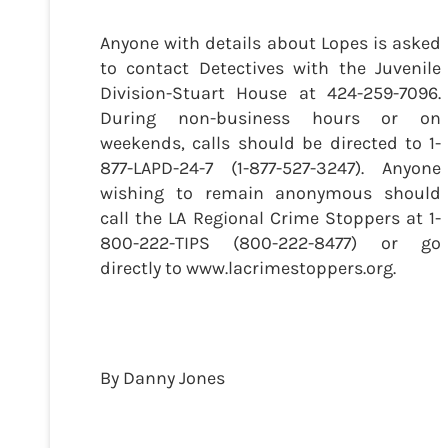
Anyone with details about Lopes is asked
to contact Detectives with the Juvenile
Division-Stuart House at 424-259-7096.
During non-business hours or on
weekends, calls should be directed to 1-
877-LAPD-24-7 (1-877-527-3247). Anyone
wishing to remain anonymous should
call the LA Regional Crime Stoppers at 1-
800-222-TIPS (800-222-8477) or go
directly to www.lacrimestoppers.org.
By Danny Jones