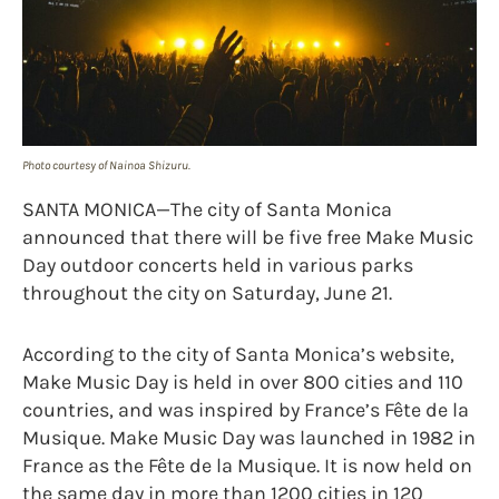
Photo courtesy of Nainoa Shizuru.
SANTA MONICA—The city of Santa Monica
announced that there will be five free Make Music
Day outdoor concerts held in various parks
throughout the city on Saturday, June 21.
According to the city of Santa Monica’s website,
Make Music Day is held in over 800 cities and 110
countries, and was inspired by France’s Fête de la
Musique. Make Music Day was launched in 1982 in
France as the Fête de la Musique. It is now held on
the same day in more than 1200 cities in 120