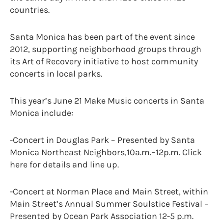
countries.
Santa Monica has been part of the event since
2012, supporting neighborhood groups through
its Art of Recovery initiative to host community
concerts in local parks.
This year’s June 21 Make Music concerts in Santa
Monica include:
-Concert in Douglas Park – Presented by Santa
Monica Northeast Neighbors,10a.m.–12p.m. Click
here for details and line up.
-Concert at Norman Place and Main Street, within
Main Street’s Annual Summer Soulstice Festival –
Presented by Ocean Park Association 12-5 p.m.