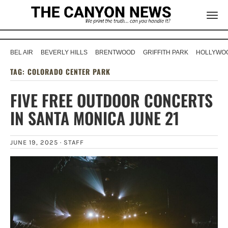
BEL AIR
BEVERLY HILLS
BRENTWOOD
GRIFFITH PARK
HOLLYWOO
TAG:
COLORADO CENTER PARK
FIVE FREE OUTDOOR CONCERTS
IN SANTA MONICA JUNE 21
JUNE 19, 2025 ·
STAFF