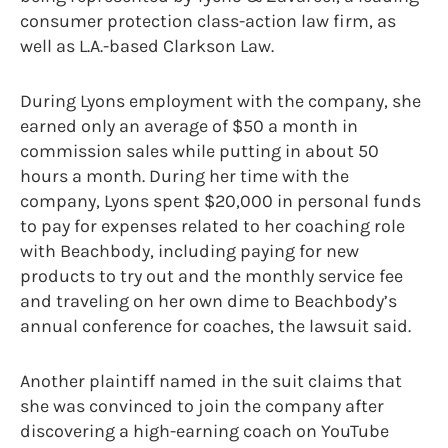
consumer protection class-action law firm, as
well as L.A.-based Clarkson Law.
During Lyons employment with the company, she
earned only an average of $50 a month in
commission sales while putting in about 50
hours a month. During her time with the
company, Lyons spent $20,000 in personal funds
to pay for expenses related to her coaching role
with Beachbody, including paying for new
products to try out and the monthly service fee
and traveling on her own dime to Beachbody’s
annual conference for coaches, the lawsuit said.
Another plaintiff named in the suit claims that
she was convinced to join the company after
discovering a high-earning coach on YouTube