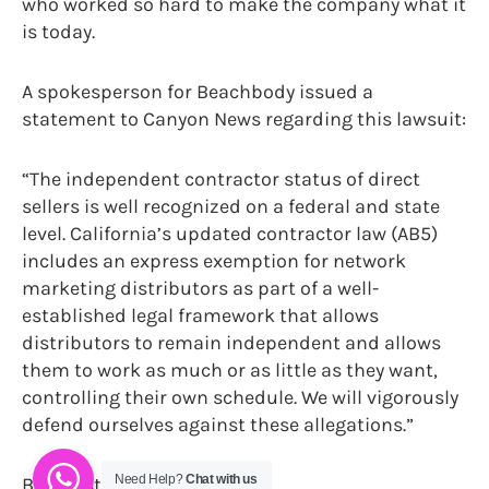
who worked so hard to make the company what it
is today.
A spokesperson for Beachbody issued a
statement to Canyon News regarding this lawsuit:
“The independent contractor status of direct
sellers is well recognized on a federal and state
level. California’s updated contractor law (AB5)
includes an express exemption for network
marketing distributors as part of a well-
established legal framework that allows
distributors to remain independent and allows
them to work as much or as little as they want,
controlling their own schedule. We will vigorously
defend ourselves against these allegations.”
Need Help?
Chat with us
By Christianne