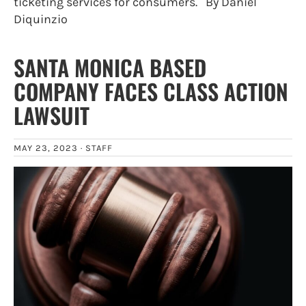
ticketing services for consumers. By Daniel
Diquinzio
SANTA MONICA BASED
COMPANY FACES CLASS ACTION
LAWSUIT
MAY 23, 2023 ·
STAFF