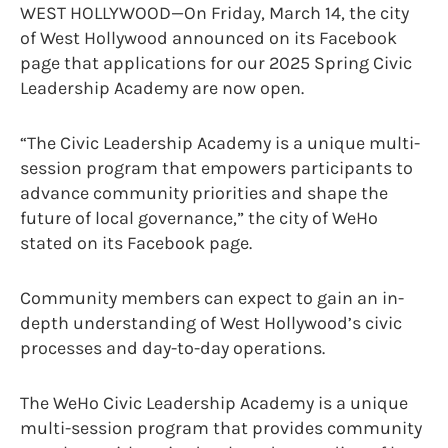
WEST HOLLYWOOD—On Friday, March 14, the city
of West Hollywood announced on its Facebook
page that applications for our 2025 Spring Civic
Leadership Academy are now open.
“The Civic Leadership Academy is a unique multi-
session program that empowers participants to
advance community priorities and shape the
future of local governance,” the city of WeHo
stated on its Facebook page.
Community members can expect to gain an in-
depth understanding of West Hollywood’s civic
processes and day-to-day operations.
The WeHo Civic Leadership Academy is a unique
multi-session program that provides community