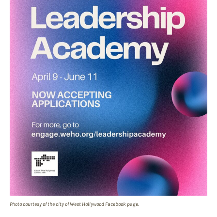
Photo courtesy of the city of West Hollywood Facebook page.