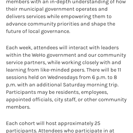
members with an in-depth understanding of how
their municipal government operates and
delivers services while empowering them to
advance community priorities and shape the
future of local governance.
Each week, attendees will interact with leaders
within the WeHo government and our community
service partners, while working closely with and
learning from like-minded peers. There will be 11
sessions held on Wednesdays from 6 p.m. to 8
p.m. with an additional Saturday morning trip.
Participants may be residents, employees,
appointed officials, city staff, or other community
members.
Each cohort will host approximately 25
participants. Attendees who participate in at