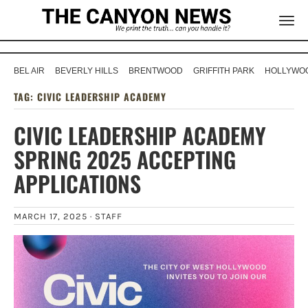
BEL AIR
BEVERLY HILLS
BRENTWOOD
GRIFFITH PARK
HOLLYWOO
TAG:
CIVIC LEADERSHIP ACADEMY
CIVIC LEADERSHIP ACADEMY
SPRING 2025 ACCEPTING
APPLICATIONS
MARCH 17, 2025 ·
STAFF