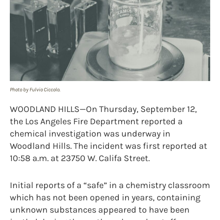
Photo by Fulvio Ciccolo.
WOODLAND HILLS—On Thursday, September 12,
the Los Angeles Fire Department reported a
chemical investigation was underway in
Woodland Hills. The incident was first reported at
10:58 a.m. at 23750 W. Califa Street.
Initial reports of a “safe” in a chemistry classroom
which has not been opened in years, containing
unknown substances appeared to have been