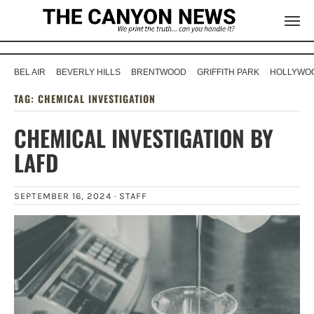
BEL AIR
BEVERLY HILLS
BRENTWOOD
GRIFFITH PARK
HOLLYWOO
TAG:
CHEMICAL INVESTIGATION
CHEMICAL INVESTIGATION BY
LAFD
SEPTEMBER 16, 2024 ·
STAFF