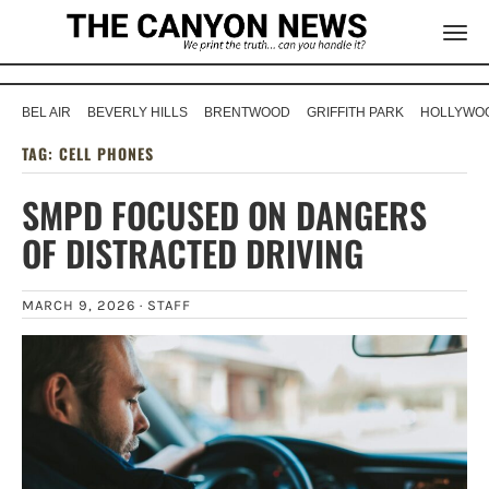
BEL AIR
BEVERLY HILLS
BRENTWOOD
GRIFFITH PARK
HOLLYWOO
TAG:
CELL PHONES
SMPD FOCUSED ON DANGERS
OF DISTRACTED DRIVING
MARCH 9, 2026 ·
STAFF