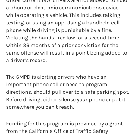
a phone or electronic communications device
while operating a vehicle. This includes talking,
texting, or using an app. Using a handheld cell
phone while driving is punishable by a fine.
Violating the hands-free law for a second time
within 36 months of a prior conviction for the
same offense will result in a point being added to
a driver’s record.
The SMPD is alerting drivers who have an
important phone call or need to program
directions, should pull over to a safe parking spot.
Before driving, either silence your phone or put it
somewhere you can’t reach.
Funding for this program is provided by a grant
from the California Office of Traffic Safety