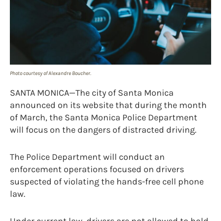
Photo courtesy of Alexandre Boucher.
SANTA MONICA—The city of Santa Monica
announced on its website that during the month
of March, the Santa Monica Police Department
will focus on the dangers of distracted driving.
The Police Department will conduct an
enforcement operations focused on drivers
suspected of violating the hands-free cell phone
law.
Under current law, drivers are not allowed to hold