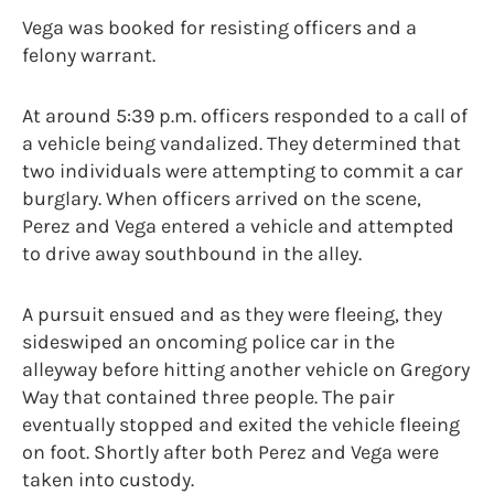
Vega was booked for resisting officers and a
felony warrant.
At around 5:39 p.m. officers responded to a call of
a vehicle being vandalized. They determined that
two individuals were attempting to commit a car
burglary. When officers arrived on the scene,
Perez and Vega entered a vehicle and attempted
to drive away southbound in the alley.
A pursuit ensued and as they were fleeing, they
sideswiped an oncoming police car in the
alleyway before hitting another vehicle on Gregory
Way that contained three people. The pair
eventually stopped and exited the vehicle fleeing
on foot. Shortly after both Perez and Vega were
taken into custody.