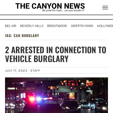
BEL AIR
BEVERLY HILLS
BRENTWOOD
GRIFFITH PARK
HOLLYWOO
TAG:
CAR BURGLARY
2 ARRESTED IN CONNECTION TO
VEHICLE BURGLARY
JULY 17, 2023 ·
STAFF