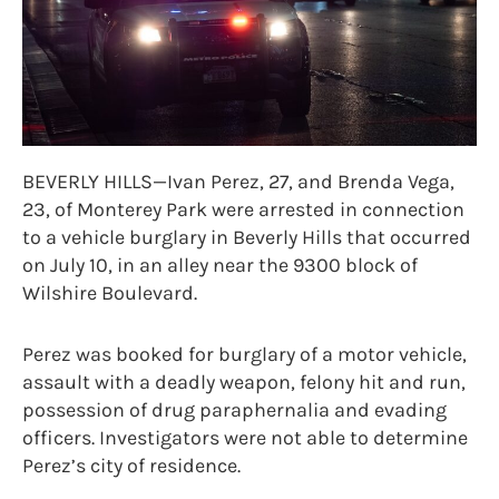
BEVERLY HILLS—Ivan Perez, 27, and Brenda Vega,
23, of Monterey Park were arrested in connection
to a vehicle burglary in Beverly Hills that occurred
on July 10, in an alley near the 9300 block of
Wilshire Boulevard.
Perez was booked for burglary of a motor vehicle,
assault with a deadly weapon, felony hit and run,
possession of drug paraphernalia and evading
officers. Investigators were not able to determine
Perez’s city of residence.