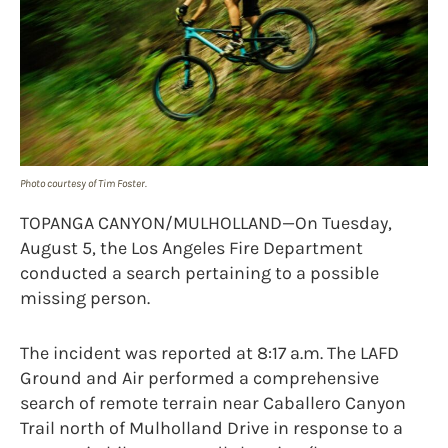
Photo courtesy of Tim Foster.
TOPANGA CANYON/MULHOLLAND—On Tuesday,
August 5, the Los Angeles Fire Department
conducted a search pertaining to a possible
missing person.
The incident was reported at 8:17 a.m. The LAFD
Ground and Air performed a comprehensive
search of remote terrain near Caballero Canyon
Trail north of Mulholland Drive in response to a