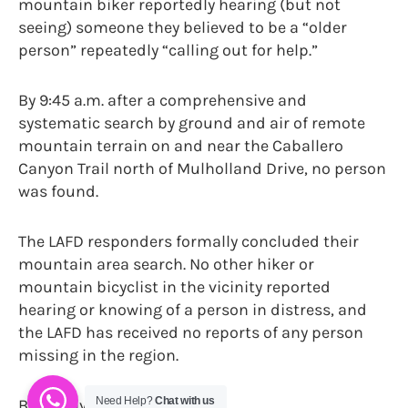
mountain biker reportedly hearing (but not
seeing) someone they believed to be a “older
person” repeatedly “calling out for help.”
By 9:45 a.m. after a comprehensive and
systematic search by ground and air of remote
mountain terrain on and near the Caballero
Canyon Trail north of Mulholland Drive, no person
was found.
The LAFD responders formally concluded their
mountain area search. No other hiker or
mountain bicyclist in the vicinity reported
hearing or knowing of a person in distress, and
the LAFD has received no reports of any person
missing in the region.
Need Help?
Chat with us
By Danny Jones