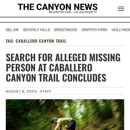
BEL AIR
BEVERLY HILLS
BRENTWOOD
GRIFFITH PARK
HOLLYWOO
TAG:
CABALLERO CANYON TRAIL
SEARCH FOR ALLEGED MISSING
PERSON AT CABALLERO
CANYON TRAIL CONCLUDES
AUGUST 6, 2025 ·
STAFF