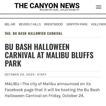
BEL AIR
BEVERLY HILLS
BRENTWOOD
GRIFFITH PARK
HOLLYWOO
TAG:
BU BASH HALLOWEEN CARNIVAL
BU BASH HALLOWEEN
CARNIVAL AT MALIBU BLUFFS
PARK
OCTOBER 22, 2025 ·
STAFF
MALIBU—The city of Malibu announced on its
Facebook page that it will be hosting the Bu Bash
Halloween Carnival on Friday, October 24.