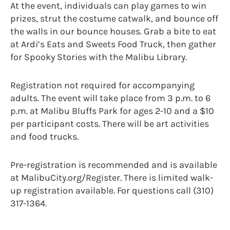
At the event, individuals can play games to win
prizes, strut the costume catwalk, and bounce off
the walls in our bounce houses. Grab a bite to eat
at Ardi’s Eats and Sweets Food Truck, then gather
for Spooky Stories with the Malibu Library.
Registration not required for accompanying
adults. The event will take place from 3 p.m. to 6
p.m. at Malibu Bluffs Park for ages 2-10 and a $10
per participant costs. There will be art activities
and food trucks.
Pre-registration is recommended and is available
at MalibuCity.org/Register. There is limited walk-
up registration available. For questions call (310)
317-1364.