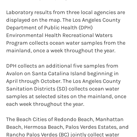
Laboratory results from three local agencies are
displayed on the map. The Los Angeles County
Department of Public Health (DPH)
Environmental Health Recreational Waters
Program collects ocean water samples from the
mainland, once a week throughout the year.
DPH collects an additional five samples from
Avalon on Santa Catalina Island beginning in
April through October. The Los Angeles County
Sanitation Districts (SD) collects ocean water
samples at selected sites on the mainland, once
each week throughout the year.
The Beach Cities of Redondo Beach, Manhattan
Beach, Hermosa Beach, Palos Verdes Estates, and
Rancho Palos Verdes (BC) jointly collect water