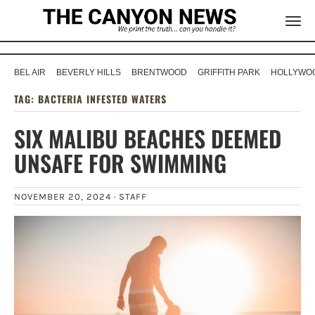
BEL AIR
BEVERLY HILLS
BRENTWOOD
GRIFFITH PARK
HOLLYWOO
TAG:
BACTERIA INFESTED WATERS
SIX MALIBU BEACHES DEEMED
UNSAFE FOR SWIMMING
NOVEMBER 20, 2024 ·
STAFF