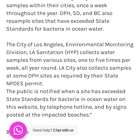
samples within their cities, once a week
throughout the year. DPH, SD, and BC also
resample sites that have exceeded State
Standards for bacteria in ocean water.
The City of Los Angeles, Environmental Monitoring
Division, LA Sanitation (HYP) collects water
samples from various sites, one to five times per
week, all year round. LA City also collects samples
at some DPH sites as required by their State
NPDES permit.
The public is notified when a site has exceeded
State Standards for bacteria in ocean water on
this website, by telephone hotline, and by signs
posted at the impacted beaches.”
Need Help?
Chat with us
By Sharon