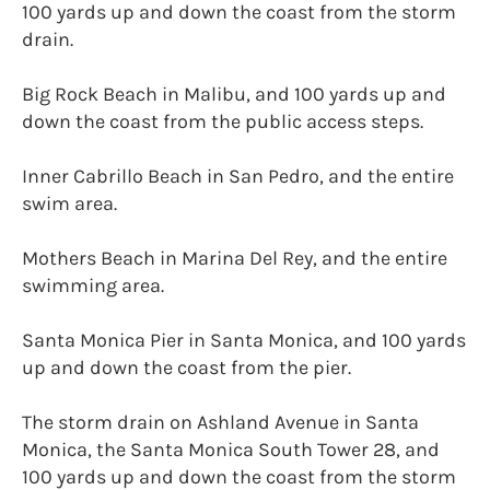
100 yards up and down the coast from the storm
drain.
Big Rock Beach in Malibu, and 100 yards up and
down the coast from the public access steps.
Inner Cabrillo Beach in San Pedro, and the entire
swim area.
Mothers Beach in Marina Del Rey, and the entire
swimming area.
Santa Monica Pier in Santa Monica, and 100 yards
up and down the coast from the pier.
The storm drain on Ashland Avenue in Santa
Monica, the Santa Monica South Tower 28, and
100 yards up and down the coast from the storm