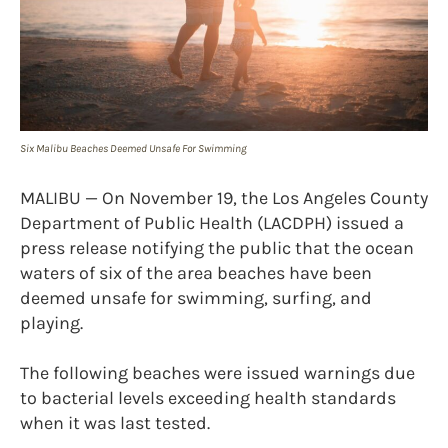
Six Malibu Beaches Deemed Unsafe For Swimming
MALIBU — On November 19, the Los Angeles County
Department of Public Health (LACDPH) issued a
press release notifying the public that the ocean
waters of six of the area beaches have been
deemed unsafe for swimming, surfing, and
playing.
The following beaches were issued warnings due
to bacterial levels exceeding health standards
when it was last tested.