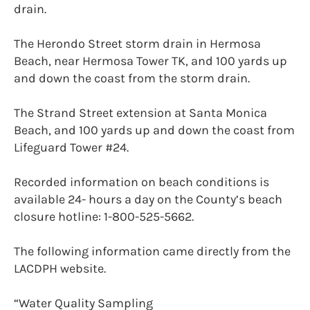
drain.
The Herondo Street storm drain in Hermosa
Beach, near Hermosa Tower TK, and 100 yards up
and down the coast from the storm drain.
The Strand Street extension at Santa Monica
Beach, and 100 yards up and down the coast from
Lifeguard Tower #24.
Recorded information on beach conditions is
available 24- hours a day on the County’s beach
closure hotline: 1-800-525-5662.
The following information came directly from the
LACDPH website.
“Water Quality Sampling