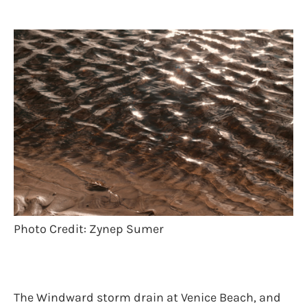
Photo Credit: Zynep Sumer
The Windward storm drain at Venice Beach, and