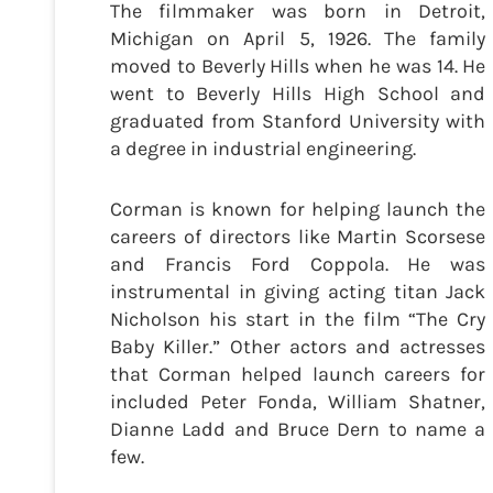
The filmmaker was born in Detroit,
Michigan on April 5, 1926. The family
moved to Beverly Hills when he was 14. He
went to Beverly Hills High School and
graduated from Stanford University with
a degree in industrial engineering.
Corman is known for helping launch the
careers of directors like Martin Scorsese
and Francis Ford Coppola. He was
instrumental in giving acting titan Jack
Nicholson his start in the film “The Cry
Baby Killer.” Other actors and actresses
that Corman helped launch careers for
included Peter Fonda, William Shatner,
Dianne Ladd and Bruce Dern to name a
few.