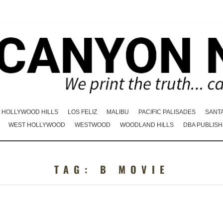
HOLLYWOOD HILLS
LOS FELIZ
MALIBU
PACIFIC PALISADES
SANT
WEST HOLLYWOOD
WESTWOOD
WOODLAND HILLS
DBA PUBLISH
TAG:
B MOVIE