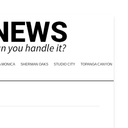
A MONICA
SHERMAN OAKS
STUDIO CITY
TOPANGA CANYON