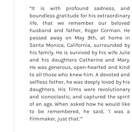
“It is with profound sadness, and
boundless gratitude for his extraordinary
life, that we remember our beloved
husband and father, Roger Corman. He
passed away on May 9th, at home in
Santa Monica, California, surrounded by
his family. He is survived by his wife Julie
and his daughters Catherine and Mary.
He was generous, open-hearted and kind
to all those who knew him. A devoted and
selfless father, he was deeply loved by his
daughters. His films were revolutionary
and iconoclastic, and captured the spirit
of an age. When asked how he would like
to be remembered, he said, ‘I was a
filmmaker, just that.’”