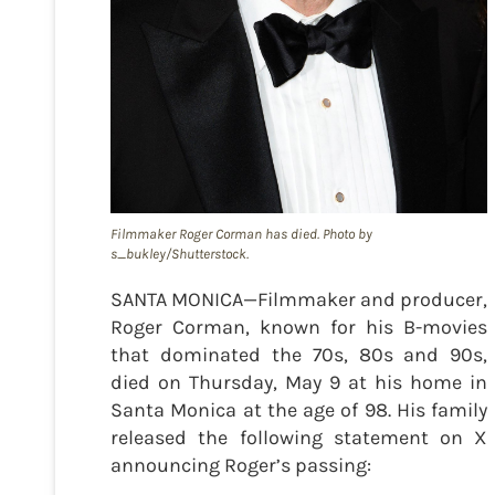
Filmmaker Roger Corman has died. Photo by
s_bukley/Shutterstock.
SANTA MONICA—Filmmaker and producer,
Roger Corman, known for his B-movies
that dominated the 70s, 80s and 90s,
died on Thursday, May 9 at his home in
Santa Monica at the age of 98. His family
released the following statement on X
announcing Roger’s passing: