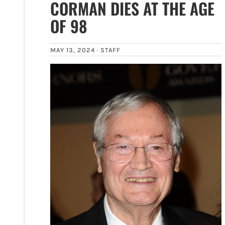
CORMAN DIES AT THE AGE
OF 98
MAY 13, 2024 ·
STAFF