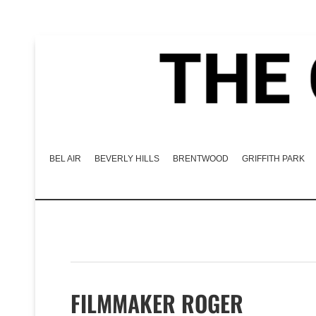
BEL AIR
BEVERLY HILLS
BRENTWOOD
GRIFFITH PARK
FILMMAKER ROGER