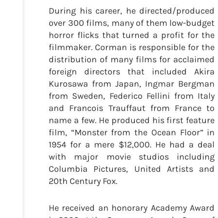
During his career, he directed/produced
over 300 films, many of them low-budget
horror flicks that turned a profit for the
filmmaker. Corman is responsible for the
distribution of many films for acclaimed
foreign directors that included Akira
Kurosawa from Japan, Ingmar Bergman
from Sweden, Federico Fellini from Italy
and Francois Trauffaut from France to
name a few. He produced his first feature
film, “Monster from the Ocean Floor” in
1954 for a mere $12,000. He had a deal
with major movie studios including
Columbia Pictures, United Artists and
20th Century Fox.
He received an honorary Academy Award