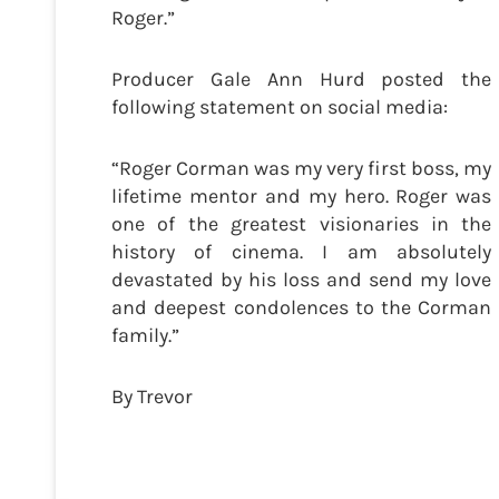
Roger.”
Producer Gale Ann Hurd posted the
following statement on social media:
“Roger Corman was my very first boss, my
lifetime mentor and my hero. Roger was
one of the greatest visionaries in the
history of cinema. I am absolutely
devastated by his loss and send my love
and deepest condolences to the Corman
family.”
By Trevor