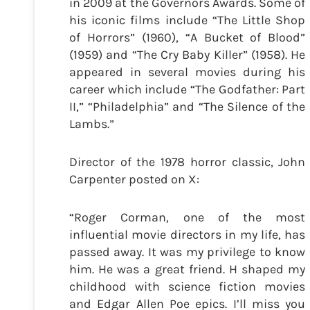
in 2009 at the Governors Awards. Some of
his iconic films include “The Little Shop
of Horrors” (1960), “A Bucket of Blood”
(1959) and “The Cry Baby Killer” (1958). He
appeared in several movies during his
career which include “The Godfather: Part
II,” “Philadelphia” and “The Silence of the
Lambs.”
Director of the 1978 horror classic, John
Carpenter posted on X:
“Roger Corman, one of the most
influential movie directors in my life, has
passed away. It was my privilege to know
him. He was a great friend. H shaped my
childhood with science fiction movies
and Edgar Allen Poe epics. I’ll miss you