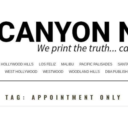
HOLLYWOOD HILLS
LOS FELIZ
MALIBU
PACIFIC PALISADES
SANT
WEST HOLLYWOOD
WESTWOOD
WOODLAND HILLS
DBA PUBLISH
TAG:
APPOINTMENT ONLY