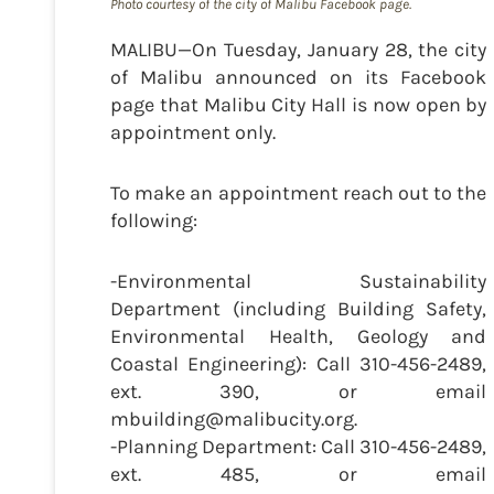
Photo courtesy of the city of Malibu Facebook page.
MALIBU—On Tuesday, January 28, the city
of Malibu announced on its Facebook
page that Malibu City Hall is now open by
appointment only.
To make an appointment reach out to the
following:
-Environmental Sustainability
Department (including Building Safety,
Environmental Health, Geology and
Coastal Engineering): Call 310-456-2489,
ext. 390, or email
mbuilding@malibucity.org.
-Planning Department: Call 310-456-2489,
ext. 485, or email