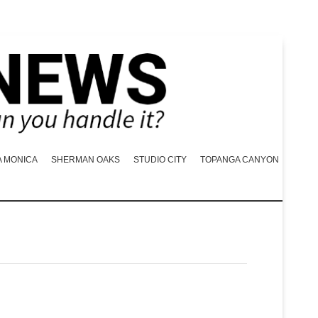
A MONICA
SHERMAN OAKS
STUDIO CITY
TOPANGA CANYON