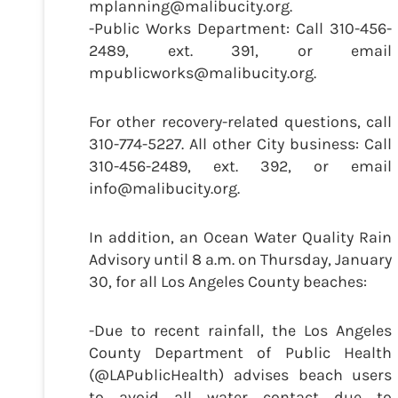
mplanning@malibucity.org.
-Public Works Department: Call 310-456-
2489, ext. 391, or email
mpublicworks@malibucity.org.
For other recovery-related questions, call
310-774-5227. All other City business: Call
310-456-2489, ext. 392, or email
info@malibucity.org.
In addition, an Ocean Water Quality Rain
Advisory until 8 a.m. on Thursday, January
30, for all Los Angeles County beaches:
-Due to recent rainfall, the Los Angeles
County Department of Public Health
(@LAPublicHealth) advises beach users
to avoid all water contact due to