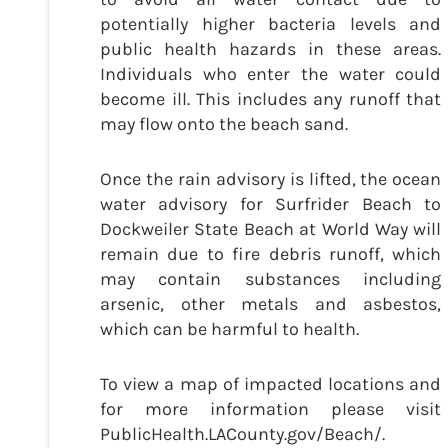
potentially higher bacteria levels and
public health hazards in these areas.
Individuals who enter the water could
become ill. This includes any runoff that
may flow onto the beach sand.
Once the rain advisory is lifted, the ocean
water advisory for Surfrider Beach to
Dockweiler State Beach at World Way will
remain due to fire debris runoff, which
may contain substances including
arsenic, other metals and asbestos,
which can be harmful to health.
To view a map of impacted locations and
for more information please visit
PublicHealth.LACounty.gov/Beach/.