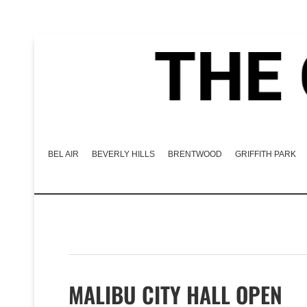
BEL AIR
BEVERLY HILLS
BRENTWOOD
GRIFFITH PARK
MALIBU CITY HALL OPEN