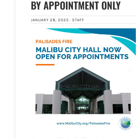
BY APPOINTMENT ONLY
JANUARY 28, 2025 ·
STAFF