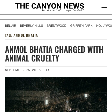
BEL AIR
BEVERLY HILLS
BRENTWOOD
GRIFFITH PARK
HOLLYWOO
TAG:
ANMOL BHATIA
ANMOL BHATIA CHARGED WITH
ANIMAL CRUELTY
SEPTEMBER 25, 2025 ·
STAFF