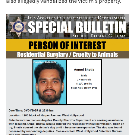
also allegedly vandalized the victim’s property.