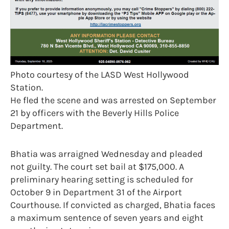
Photo courtesy of the LASD West Hollywood
Station.
He fled the scene and was arrested on September
21 by officers with the Beverly Hills Police
Department.
Bhatia was arraigned Wednesday and pleaded
not guilty. The court set bail at $175,000. A
preliminary hearing setting is scheduled for
October 9 in Department 31 of the Airport
Courthouse. If convicted as charged, Bhatia faces
a maximum sentence of seven years and eight