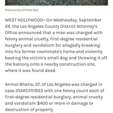
Photo courtesy of Amber Kipp.
WEST HOLLYWOOD—On Wednesday, September
24, the Los Angeles County District Attorney’s
Office announced that a man was charged with
felony animal cruelty, first-degree residential
burglary and vandalism for allegedly breaking
into his former roommate’s home and violently
beating the victim’s small dog and throwing it off
the balcony onto a nearby construction site,
where it was found dead.
Anmol Bhatia, 27, of Los Angeles was charged in
case 25ARCF01933 with one felony count each of
first-degree residential burglary, animal cruelty
and vandalism $400 or more in damage or
destruction of property.