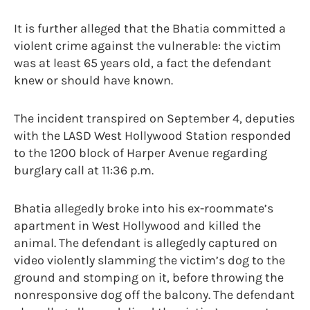
It is further alleged that the Bhatia committed a
violent crime against the vulnerable: the victim
was at least 65 years old, a fact the defendant
knew or should have known.
The incident transpired on September 4, deputies
with the LASD West Hollywood Station responded
to the 1200 block of Harper Avenue regarding
burglary call at 11:36 p.m.
Bhatia allegedly broke into his ex-roommate’s
apartment in West Hollywood and killed the
animal. The defendant is allegedly captured on
video violently slamming the victim’s dog to the
ground and stomping on it, before throwing the
nonresponsive dog off the balcony. The defendant