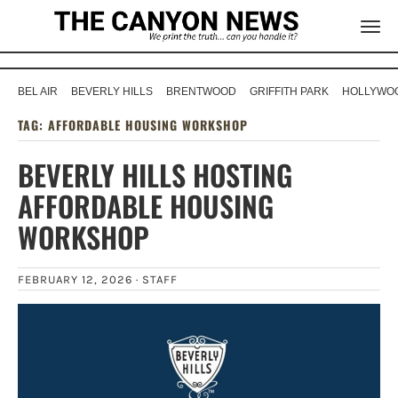
BEL AIR
BEVERLY HILLS
BRENTWOOD
GRIFFITH PARK
HOLLYWOO
TAG:
AFFORDABLE HOUSING WORKSHOP
BEVERLY HILLS HOSTING
AFFORDABLE HOUSING
WORKSHOP
FEBRUARY 12, 2026 ·
STAFF