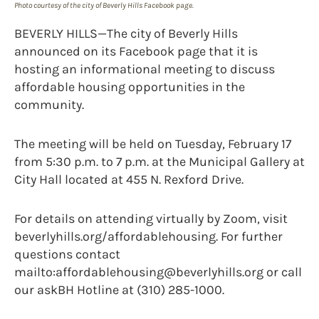
Photo courtesy of the city of Beverly Hills Facebook page.
BEVERLY HILLS—The city of Beverly Hills
announced on its Facebook page that it is
hosting an informational meeting to discuss
affordable housing opportunities in the
community.
The meeting will be held on Tuesday, February 17
from 5:30 p.m. to 7 p.m. at the Municipal Gallery at
City Hall located at 455 N. Rexford Drive.
For details on attending virtually by Zoom, visit
beverlyhills.org/affordablehousing. For further
questions contact
mailto:affordablehousing@beverlyhills.org or call
our askBH Hotline at (310) 285-1000.