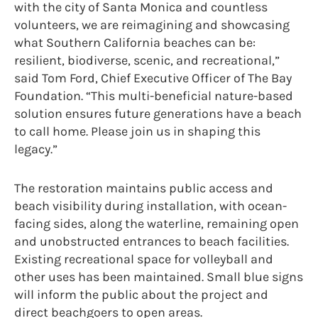
with the city of Santa Monica and countless
volunteers, we are reimagining and showcasing
what Southern California beaches can be:
resilient, biodiverse, scenic, and recreational,”
said Tom Ford, Chief Executive Officer of The Bay
Foundation. “This multi-beneficial nature-based
solution ensures future generations have a beach
to call home. Please join us in shaping this
legacy.”
The restoration maintains public access and
beach visibility during installation, with ocean-
facing sides, along the waterline, remaining open
and unobstructed entrances to beach facilities.
Existing recreational space for volleyball and
other uses has been maintained. Small blue signs
will inform the public about the project and
direct beachgoers to open areas.