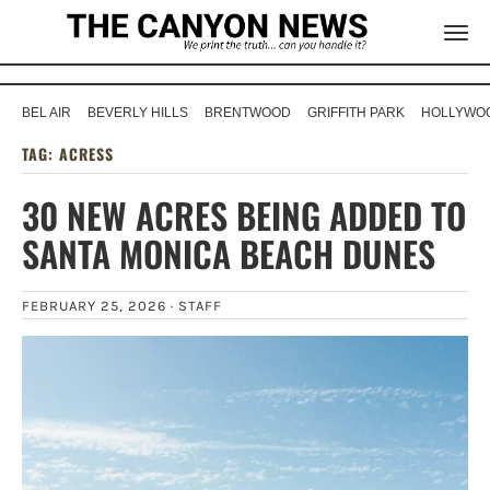
BEL AIR
BEVERLY HILLS
BRENTWOOD
GRIFFITH PARK
HOLLYWOO
TAG:
ACRESS
30 NEW ACRES BEING ADDED TO
SANTA MONICA BEACH DUNES
FEBRUARY 25, 2026 ·
STAFF