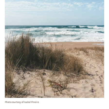
Photo courtesy of Isabel Pineiro.