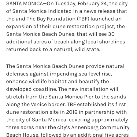
SANTA MONICA—On Tuesday, February 24, the city
of Santa Monica indicated in a news release that
the and The Bay Foundation (TBF) launched an
expansion of their dune restoration project, the
Santa Monica Beach Dunes, that will see 30
additional acres of beach along local shorelines
returned back to a natural, wild state.
The Santa Monica Beach Dunes provide natural
defenses against impending sea-level rise,
enhance wildlife habitat and beautify the
developed coastline. The new installation will
stretch from the Santa Monica Pier to the sands
along the Venice border. TBF established its first
dune restoration site in 2016 in partnership with
the city of Santa Monica, covering approximately
three acres near the city’s Annenberg Community
Beach House, followed by an additional five acres