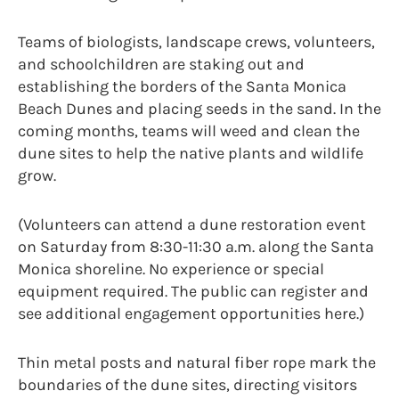
Teams of biologists, landscape crews, volunteers,
and schoolchildren are staking out and
establishing the borders of the Santa Monica
Beach Dunes and placing seeds in the sand. In the
coming months, teams will weed and clean the
dune sites to help the native plants and wildlife
grow.
(Volunteers can attend a dune restoration event
on Saturday from 8:30-11:30 a.m. along the Santa
Monica shoreline. No experience or special
equipment required. The public can register and
see additional engagement opportunities here.)
Thin metal posts and natural fiber rope mark the
boundaries of the dune sites, directing visitors