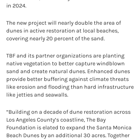
in 2024.
The new project will nearly double the area of
dunes in active restoration at local beaches,
covering nearly 20 percent of the sand.
TBF and its partner organizations are planting
native vegetation to better capture windblown
sand and create natural dunes. Enhanced dunes
provide better buffering against climate threats
like erosion and flooding than hard infrastructure
like jetties and seawalls.
“Building on a decade of dune restoration across
Los Angeles County’s coastline, The Bay
Foundation is elated to expand the Santa Monica
Beach Dunes by an additional 30 acres. Together