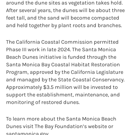
around the dune sites as vegetation takes hold.
After several years, the dunes will be about three
feet tall, and the sand will become compacted
and held together by plant roots and branches.
The California Coastal Commission permitted
Phase III work in late 2024. The Santa Monica
Beach Dunes initiative is funded through the
Santa Monica Bay Coastal Habitat Restoration
Program, approved by the California Legislature
and managed by the State Coastal Conservancy.
Approximately $3.5 million will be invested to
support the establishment, maintenance, and
monitoring of restored dunes.
To learn more about the Santa Monica Beach
Dunes visit The Bay Foundation’s website or
santamonica.gov.