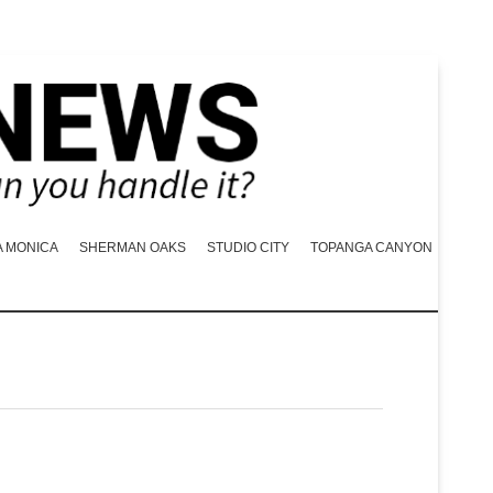
A MONICA
SHERMAN OAKS
STUDIO CITY
TOPANGA CANYON