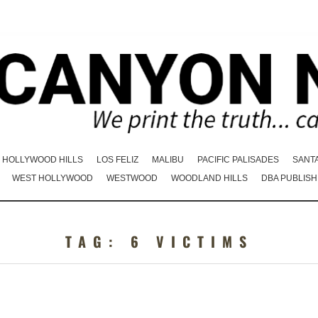
HOLLYWOOD HILLS
LOS FELIZ
MALIBU
PACIFIC PALISADES
SANT
WEST HOLLYWOOD
WESTWOOD
WOODLAND HILLS
DBA PUBLISH
TAG:
6 VICTIMS