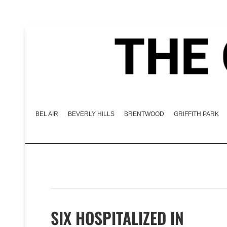
BEL AIR
BEVERLY HILLS
BRENTWOOD
GRIFFITH PARK
SIX HOSPITALIZED IN