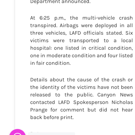
Department announced.
At 6:25 p.m., the multi-vehicle crash
transpired. Airbags were deployed in all
three vehicles, LAFD officials stated. Six
victims were transported to a local
hospital: one listed in critical condition,
one in moderate condition and four listed
in fair condition.
Details about the cause of the crash or
the identity of the victims have not been
released to the public. Canyon News
contacted LAFD Spokesperson Nicholas
Prange for comment but did not hear
back before print.
By Lacy