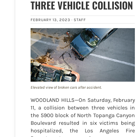
THREE VEHICLE COLLISION
FEBRUARY 13, 2023 ·
STAFF
Elevated view of broken cars after accident.
WOODLAND HILLS—On Saturday, February
11, a collision between three vehicles in
the 5900 block of North Topanga Canyon
Boulevard resulted in six victims being
hospitalized, the Los Angeles Fire