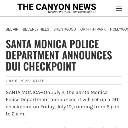
BEL AIR
BEVERLY HILLS
BRENTWOOD
GRIFFITH PARK
HOLLYWOO
SANTA MONICA POLICE
DEPARTMENT ANNOUNCES
DUI CHECKPOINT
JULY 6, 2026 ·
STAFF
SANTA MONICA—On July 2, the Santa Monica
Police Department announced it will set up a DUI
checkpoint on Friday, July 10, running from 6 p.m.
to 2 a.m.