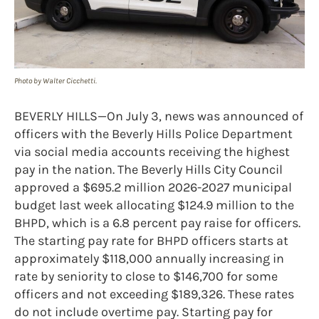
Photo by Walter Cicchetti.
BEVERLY HILLS—On July 3, news was announced of
officers with the Beverly Hills Police Department
via social media accounts receiving the highest
pay in the nation. The Beverly Hills City Council
approved a $695.2 million 2026-2027 municipal
budget last week allocating $124.9 million to the
BHPD, which is a 6.8 percent pay raise for officers.
The starting pay rate for BHPD officers starts at
approximately $118,000 annually increasing in
rate by seniority to close to $146,700 for some
officers and not exceeding $189,326. These rates
do not include overtime pay. Starting pay for