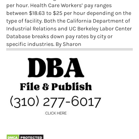
per hour. Health Care Workers’ pay ranges
between $18.63 to $25 per hour depending on the
type of facility. Both the California Department of
Industrial Relations and UC Berkeley Labor Center
Database breaks down pay rates by city or
specific industries. By Sharon