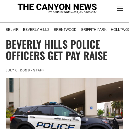
BEL AIR
BEVERLY HILLS
BRENTWOOD
GRIFFITH PARK
HOLLYWOO
BEVERLY HILLS POLICE
OFFICERS GET PAY RAISE
JULY 6, 2026 ·
STAFF