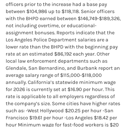
officers prior to the increase had a base pay
between $104,986 up to $118,118. Senior officers
with the BHPD earned between $146,749-$189,326,
not including overtime, or educational-
assignment bonuses. Reports indicate that the
Los Angeles Police Department salaries are a
lower rate than the BHPD with the beginning pay
rate at an estimated $86,192 each year. Other
local law enforcement departments such as
Glendale, San Bernardino, and Burbank report an
average salary range of $115,000-$118,000
annually. California’s statewide minimum wage
for 2026 is currently set at $16.90 per hour. This
rate is applicable to all employers regardless of
the company’s size. Some cities have higher rates
such as: -West Hollywood $20.25 per hour -San
Francisco $19.61 per hour -Los Angeles $18.42 per
hour Minimum wage for fast-food workers is $20