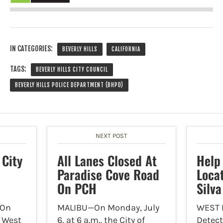
IN CATEGORIES:
BEVERLY HILLS
CALIFORNIA
TAGS:
BEVERLY HILLS CITY COUNCIL
BEVERLY HILLS POLICE DEPARTMENT (BHPD)
NEXT POST
 City
All Lanes Closed At
Help
Paradise Cove Road
Loca
On PCH
Silva
On
MALIBU—On Monday, July
WEST
f West
6, at 6 a.m., the City of
Detect