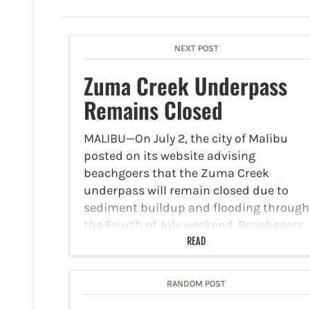
NEXT POST
Zuma Creek Underpass
Remains Closed
MALIBU—On July 2, the city of Malibu
posted on its website advising
beachgoers that the Zuma Creek
underpass will remain closed due to
sediment buildup and flooding through
the Fourth of July weekend. Beachgoers
heading to Zuma Beach, Westward
READ
Beach,…
RANDOM POST