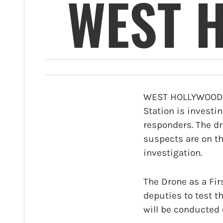
WEST 
WEST HOLLYWOOD—T
Station is investin
responders. The dr
suspects are on th
investigation.
The Drone as a Fir
deputies to test t
will be conducted 