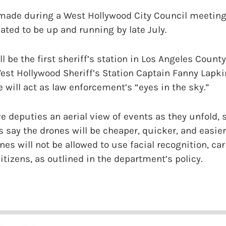
made during a West Hollywood City Council meeting
ated to be up and running by late July.
l be the first sheriff’s station in Los Angeles Coun
est Hollywood Sheriff’s Station Captain Fanny Lapk
e will act as law enforcement’s “eyes in the sky.”
e deputies an aerial view of events as they unfold, s
ls say the drones will be cheaper, quicker, and easie
nes will not be allowed to use facial recognition, ca
itizens, as outlined in the department’s policy.