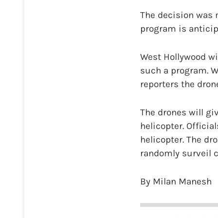
The decision was 
program is anticip
West Hollywood wil
such a program. W
reporters the dron
The drones will giv
helicopter. Officia
helicopter. The dro
randomly surveil c
By Milan Manesh