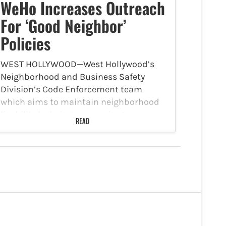
WeHo Increases Outreach
For ‘Good Neighbor’
Policies
WEST HOLLYWOOD—West Hollywood’s
Neighborhood and Business Safety
Division’s Code Enforcement team
which aims to maintain neighborhood
livability by being responsive to
READ
complaints and concerns received from
the community is spreading the word
on ‘Good Neighbor’ policies. The team is
responsible…