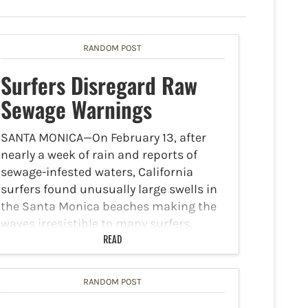
RANDOM POST
Surfers Disregard Raw
Sewage Warnings
SANTA MONICA—On February 13, after
nearly a week of rain and reports of
sewage-infested waters, California
surfers found unusually large swells in
the Santa Monica beaches making the
waves irresistible to many surfers.
Danger Zone The following quote is
READ
from…
RANDOM POST