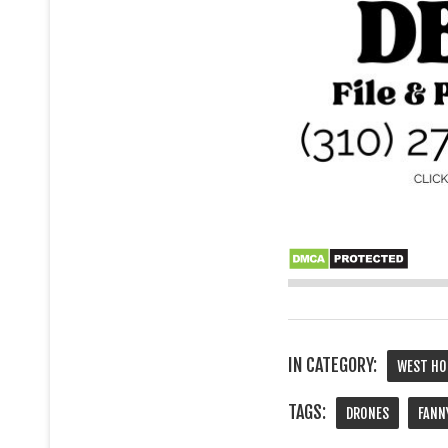
IN CATEGORY:
WEST HO
TAGS:
DRONES
FANN