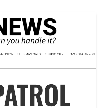
A MONICA
SHERMAN OAKS
STUDIO CITY
TOPANGA CANYON
PATROL