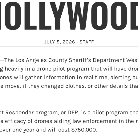
HOLLYWOOD
JULY 5, 2026 ·
STAFF
he Los Angeles County Sheriff’s Department Wes
g heavily in a drone pilot program that will have dro
ones will gather information in real time, alerting 
e move, if they changed clothes, or other details tha
st Responder program, or DFR, is a pilot program that
he efficacy of drones aiding law enforcement in the re
over one year and will cost $750,000.