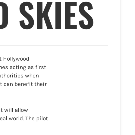
 SKIES
t Hollywood
nes acting as first
authorities when
t can benefit their
 will allow
al world. The pilot