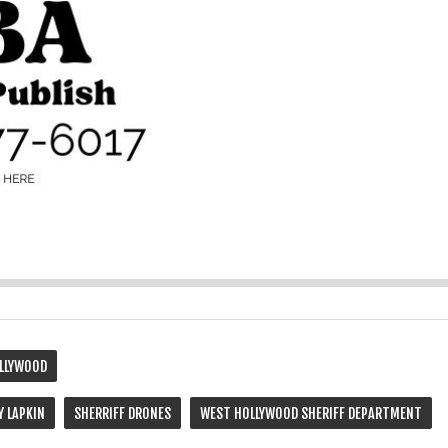
LLYWOOD
Y LAPKIN
SHERRIFF DRONES
WEST HOLLYWOOD SHERIFF DEPARTMENT