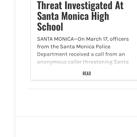
Threat Investigated At
Santa Monica High
School
SANTA MONICA—On March 17, officers
from the Santa Monica Police
Department received a call from an
anonymous caller threatening Santa
Monica High School. According to a
READ
statement released by the Santa
Monica Police Department on its
Facebook page, the department…