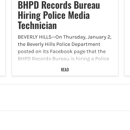
BHPD Records Bureau
Hiring Police Media
Technician
BEVERLY HILLS—On Thursday, January 2,
the Beverly Hills Police Department
posted on its Facebook page that the
BHPD Records Bureau is hiring a Police
Media Technician. Anyone with
READ
experience with Body Worn Cameras,
Mobile Audio Video Systems, and
managing digital…