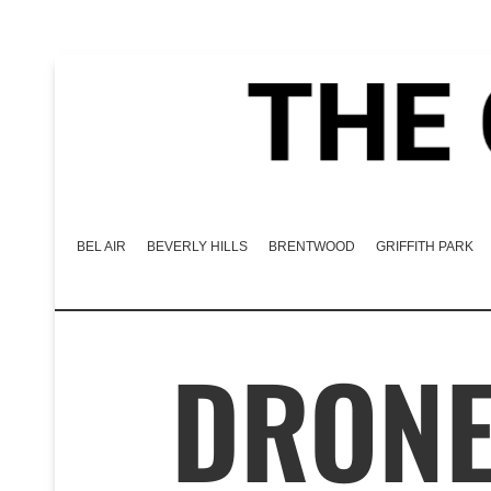
BEL AIR
BEVERLY HILLS
BRENTWOOD
GRIFFITH PARK
DRONE