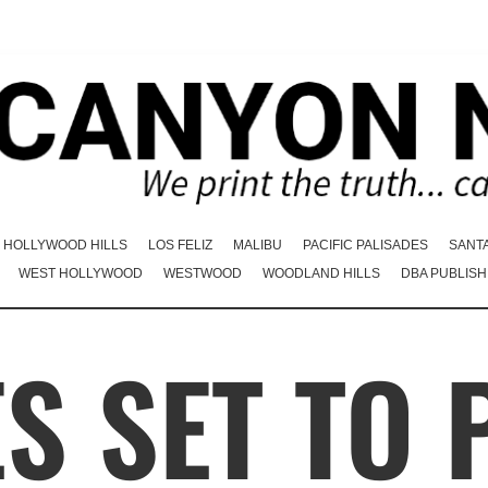
HOLLYWOOD HILLS
LOS FELIZ
MALIBU
PACIFIC PALISADES
SANT
WEST HOLLYWOOD
WESTWOOD
WOODLAND HILLS
DBA PUBLISH
S SET TO 