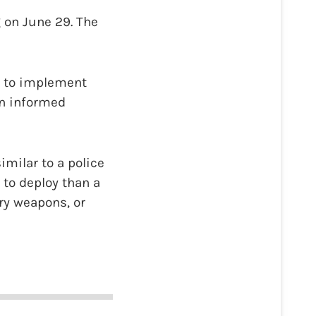
 on June 29. The
ty to implement
in informed
imilar to a police
r to deploy than a
rry weapons, or