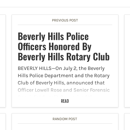
PREVIOUS POST
Beverly Hills Police
Officers Honored By
Beverly Hills Rotary Club
BEVERLY HILLS—On July 2, the Beverly
Hills Police Department and the Rotary
Club of Beverly Hills, announced that
Officer Lowell Rose and Senior Forensic
Specialist Segalit Oz received the
READ
Rotary Club’s annual service awards,
which recognize exemplary service to
the…
RANDOM POST