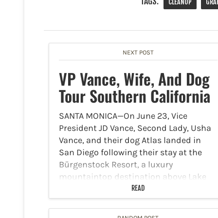
TAGS:
CLEANUP
GRAF
NEXT POST
VP Vance, Wife, And Dog
Tour Southern California
SANTA MONICA—On June 23, Vice
President JD Vance, Second Lady, Usha
Vance, and their dog Atlas landed in
San Diego following their stay at the
Bürgenstock Resort, a luxury
mountaintop destination above Lake
Lucerne. They traveled for a summit
READ
regarding…
RANDOM POST