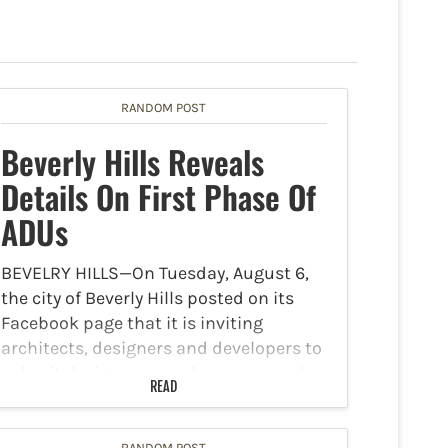
RANDOM POST
Beverly Hills Reveals
Details On First Phase Of
ADUs
BEVELRY HILLS—On Tuesday, August 6,
the city of Beverly Hills posted on its
Facebook page that it is inviting
architects, designers and developers to
submit designer-owned preapproved
READ
plans for detached Accessory Dwelling
Units (ADUs) as part of the first phase…
RANDOM POST