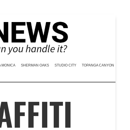
A MONICA
SHERMAN OAKS
STUDIO CITY
TOPANGA CANYON
AFFITI