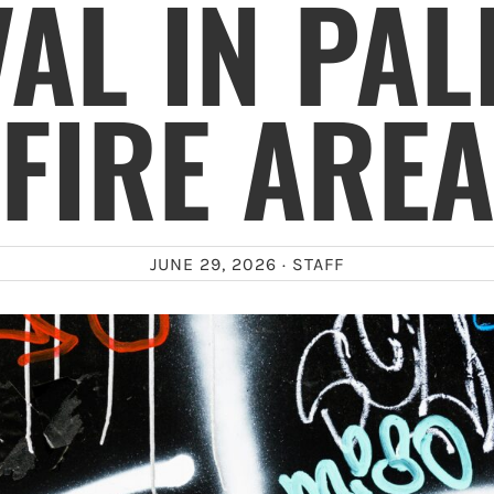
AL IN PAL
FIRE ARE
JUNE 29, 2026 ·
STAFF