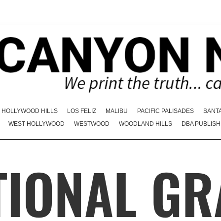
HOLLYWOOD HILLS
LOS FELIZ
MALIBU
PACIFIC PALISADES
SANT
WEST HOLLYWOOD
WESTWOOD
WOODLAND HILLS
DBA PUBLISH
IONAL GR