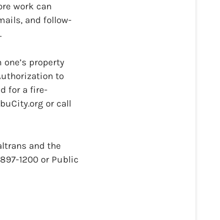
ore work can
ails, and follow-
.
m one’s property
uthorization to
 for a fire-
City.org or call
altrans and the
) 897-1200 or Public