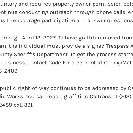
luntary and requires property owner permission bef
continue conducting outreach through phone calls, em
 to encourage participation and answer questions
hrough April 12, 2027. To have graffiti removed fro
am, the individual must provide a signed Trespass A
unty Sheriff’s Department. To get the process started
business, contact Code Enforcement at Code@Malibu
56-2489.
e public right-of-way continues to be addressed by C
ic Works. You can report graffiti to Caltrans at (213
489 ext. 391.