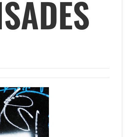
ISADES
A