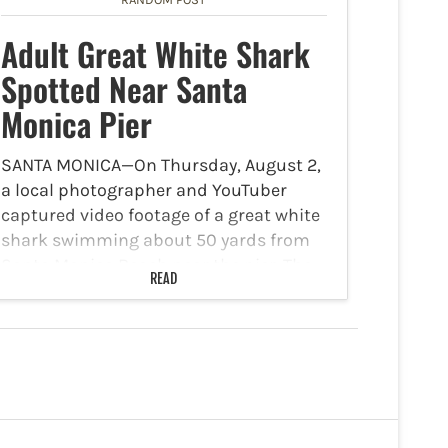
Adult Great White Shark
Spotted Near Santa
Monica Pier
SANTA MONICA—On Thursday, August 2,
a local photographer and YouTuber
captured video footage of a great white
shark swimming about 50 yards from
Santa Monica Beach near the pier. The
READ
shark was estimated to be close to 15
feet long.On…