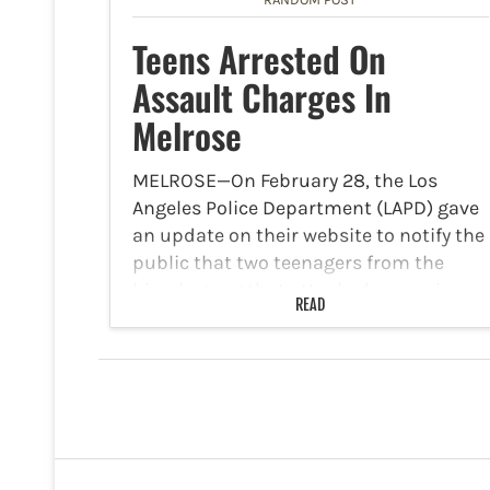
Teens Arrested On
Assault Charges In
Melrose
MELROSE—On February 28, the Los
Angeles Police Department (LAPD) gave
an update on their website to notify the
public that two teenagers from the
bicycle gang that attacked a man in
READ
Melrose have been arrested in
connection to an assault…