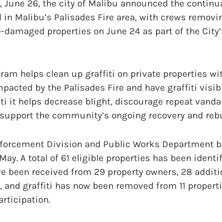
June 26, the city of Malibu announced the continuat
in Malibu’s Palisades Fire area, with crews removin
re-damaged properties on June 24 as part of the City’
ram helps clean up graffiti on private properties wi
mpacted by the Palisades Fire and have graffiti visibl
ti it helps decrease blight, discourage repeat vand
 support the community’s ongoing recovery and rebui
nforcement Division and Public Works Department be
ay. A total of 61 eligible properties has been identi
e been received from 29 property owners, 28 additi
 and graffiti has now been removed from 11 properti
rticipation.