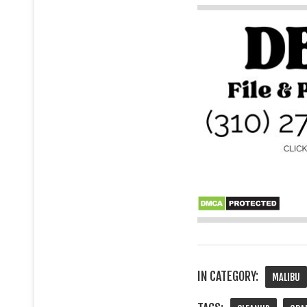
IN CATEGORY:
MALIBU