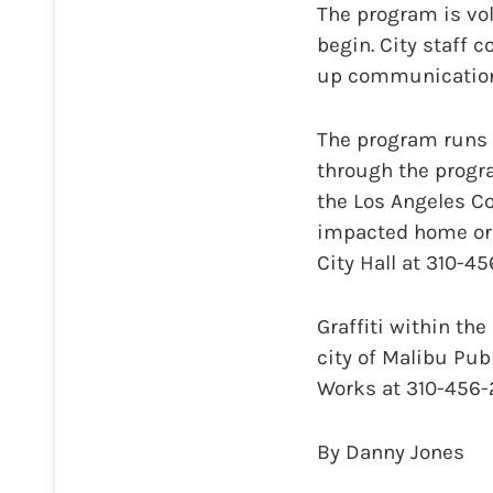
The program is vo
begin. City staff 
up communications
The program runs t
through the progr
the Los Angeles Co
impacted home or 
City Hall at 310-4
Graffiti within th
city of Malibu Publ
Works at 310-456-2
By Danny Jones