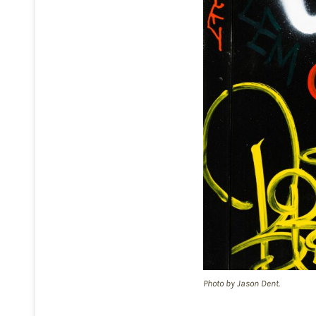
Photo by Jason Dent.