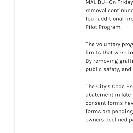
MALIBU—On Friday, 
removal continued 
four additional fi
Pilot Program.
The voluntary prog
limits that were i
By removing graffi
public safety, and
The City’s Code E
abatement in late M
consent forms hav
forms are pending,
owners declined pa