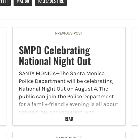
FITI
MALIBU
PALISADES FIRE
PREVIOUS POST
SMPD Celebrating
National Night Out
SANTA MONICA—The Santa Monica
Police Department will be celebrating
National Night Out on August 4. The
public can join the Police Department
for a family-friendly evening is all about
connection, conversation, and
community safety. Meet your public
READ
safety team, visit…
RANDOM POST