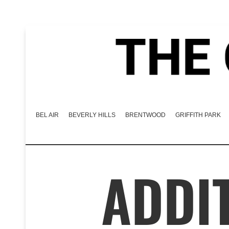
BEL AIR
BEVERLY HILLS
BRENTWOOD
GRIFFITH PARK
ADDIT