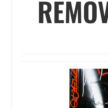
REMOV