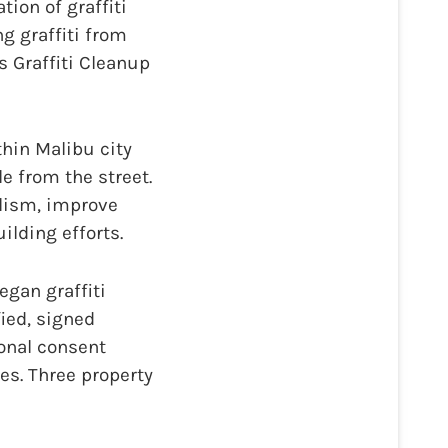
ion of graffiti
g graffiti from
s Graffiti Cleanup
thin Malibu city
e from the street.
alism, improve
lding efforts.
gan graffiti
fied, signed
onal consent
es. Three property