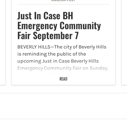
Just In Case BH
Emergency Community
Fair September 7
BEVERLY HILLS—The city of Beverly Hills
is reminding the public of the
upcoming Just in Case Beverly Hills
Emergency Community Fair on Sunday,
September 7. The fair will take place
READ
from 8 a.m. to 1 p.m. at the Beverly Hills…