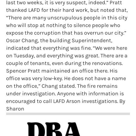
last two weeks, it is very suspect, indeed.” Pratt
thanked LAFD for their hard work, but noted that,
“There are many unscrupulous people in this city
who will stop at nothing to silence people who
expose the corruption that has overrun our city.”
Oscar Chang, the building Superintendent,
indicated that everything was fine. “We were here
on Tuesday, and everything was great. There are a
couple of tenants, even during the renovations.
Spencer Pratt maintained an office there. His
office was very low-key. He does not have a name
on the office,” Chang stated. The fire remains
under investigation. Anyone with information is
encouraged to call LAFD Arson investigations. By
Sharon