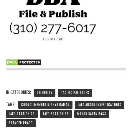
IN CATEGORIES:
CELEBRITY
PACIFIC PALISADES
TAGS:
COUNCILMEMBER NITHYA RAMAN
LAFD ARSON INVESTIGATIONS
LAFD STATION 23
LAFD STATION 69
MAYOR KAREN BASS
SPENCER PRATT