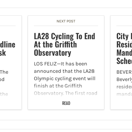
NEXT POST
LA28 Cycling To End
City
dline
At the Griffith
Resi
sk
Observatory
Mand
Sche
LOS FELIZ—It has been
announced that the LA28
The
BEVERL
Olympic cycling event will
od
Beverl
finish at the Griffith
reside
Observatory. The first road
 the
manda
cycling events will take
tions
schedul
READ
place for the men's and
k Force
this s
women's trails on Day of
ll
Santa
the Olympic Games on
 a 5
addre
July 19,…
ss
Friday