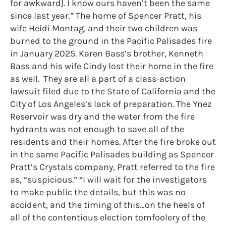
for awkward]. I know ours haven’t been the same
since last year.” The home of Spencer Pratt, his
wife Heidi Montag, and their two children was
burned to the ground in the Pacific Palisades fire
in January 2025. Karen Bass’s brother, Kenneth
Bass and his wife Cindy lost their home in the fire
as well. They are all a part of a class-action
lawsuit filed due to the State of California and the
City of Los Angeles’s lack of preparation. The Ynez
Reservoir was dry and the water from the fire
hydrants was not enough to save all of the
residents and their homes. After the fire broke out
in the same Pacific Palisades building as Spencer
Pratt’s Crystals company, Pratt referred to the fire
as, “suspicious.” “I will wait for the investigators
to make public the details, but this was no
accident, and the timing of this…on the heels of
all of the contentious election tomfoolery of the