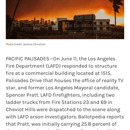
Photo Credit: Jessica Christian
PACIFIC PALISADES—On June 11, the Los Angeles
Fire Department (LAFD) responded to structure
fire at a commercial building located at 1515,
Palisades Drive that houses the office of reality TV
star, and former Los Angeles Mayoral candidate,
Spencer Pratt. LAFD firefighters, including two
ladder trucks from Fire Stations 23 and 69 in
Cheviot Hills were dispatched to the scene along
with LAFD arson investigators. Ballotpedia reports
that Pratt, was initially carrying 25.8 percent of