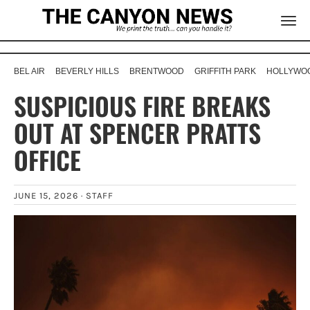
BEL AIR
BEVERLY HILLS
BRENTWOOD
GRIFFITH PARK
HOLLYWOO
SUSPICIOUS FIRE BREAKS
OUT AT SPENCER PRATTS
OFFICE
JUNE 15, 2026 ·
STAFF