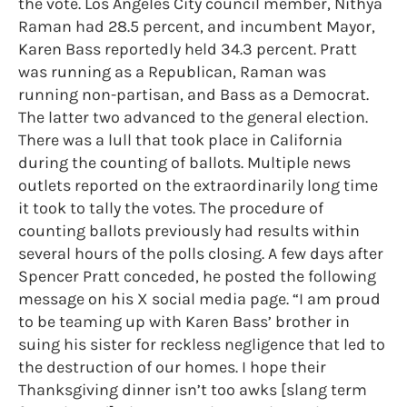
the vote. Los Angeles City council member, Nithya
Raman had 28.5 percent, and incumbent Mayor,
Karen Bass reportedly held 34.3 percent. Pratt
was running as a Republican, Raman was
running non-partisan, and Bass as a Democrat.
The latter two advanced to the general election.
There was a lull that took place in California
during the counting of ballots. Multiple news
outlets reported on the extraordinarily long time
it took to tally the votes. The procedure of
counting ballots previously had results within
several hours of the polls closing. A few days after
Spencer Pratt conceded, he posted the following
message on his X social media page. “I am proud
to be teaming up with Karen Bass’ brother in
suing his sister for reckless negligence that led to
the destruction of our homes. I hope their
Thanksgiving dinner isn’t too awks [slang term