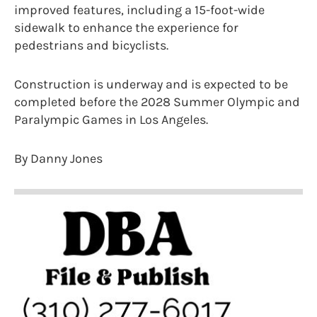
improved features, including a 15-foot-wide
sidewalk to enhance the experience for
pedestrians and bicyclists.
Construction is underway and is expected to be
completed before the 2028 Summer Olympic and
Paralympic Games in Los Angeles.
By Danny Jones