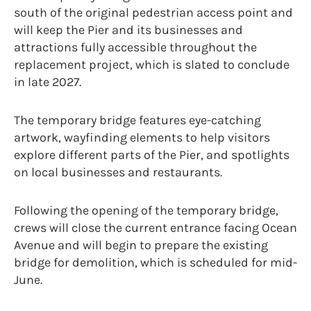
south of the original pedestrian access point and
will keep the Pier and its businesses and
attractions fully accessible throughout the
replacement project, which is slated to conclude
in late 2027.
The temporary bridge features eye-catching
artwork, wayfinding elements to help visitors
explore different parts of the Pier, and spotlights
on local businesses and restaurants.
Following the opening of the temporary bridge,
crews will close the current entrance facing Ocean
Avenue and will begin to prepare the existing
bridge for demolition, which is scheduled for mid-
June.