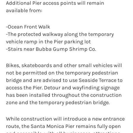
Additional Pier access points will remain
available from:
-Ocean Front Walk
-The protected walkway along the temporary
vehicle ramp in the Pier parking lot
-Stairs near Bubba Gump Shrimp Co.
Bikes, skateboards and other small vehicles will
not be permitted on the temporary pedestrian
bridge and are advised to use Seaside Terrace to
access the Pier. Detour and wayfinding signage
has been installed throughout the construction
zone and the temporary pedestrian bridge.
While construction will introduce a new entrance
route, the Santa Monica Pier remains fully open