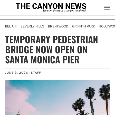
BEL AIR
BEVERLY HILLS
BRENTWOOD
GRIFFITH PARK
HOLLYWOO
TEMPORARY PEDESTRIAN
BRIDGE NOW OPEN ON
SANTA MONICA PIER
JUNE 9, 2026 ·
STAFF