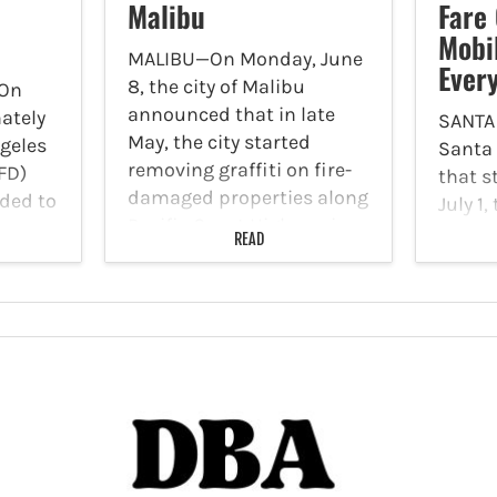
Malibu
Fare
Mobi
MALIBU—On Monday, June
Ever
8, the city of Malibu
On
announced that in late
ately
SANTA
May, the city started
ngeles
Santa
removing graffiti on fire-
FD)
that s
damaged properties along
ded to
July 1,
Pacific Coast Highway in
t the
imple
READ
the Palisades Fire area as
t 3038
to its
part of the city’s Graffiti
oad.
Every
Cleanup Pilot Program.
FD
progra
This…
marks
in a t