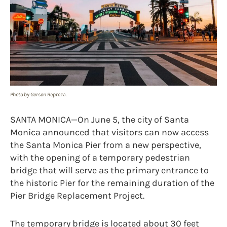
Photo by Gerson Repreza.
SANTA MONICA—On June 5, the city of Santa
Monica announced that visitors can now access
the Santa Monica Pier from a new perspective,
with the opening of a temporary pedestrian
bridge that will serve as the primary entrance to
the historic Pier for the remaining duration of the
Pier Bridge Replacement Project.
The temporary bridge is located about 30 feet