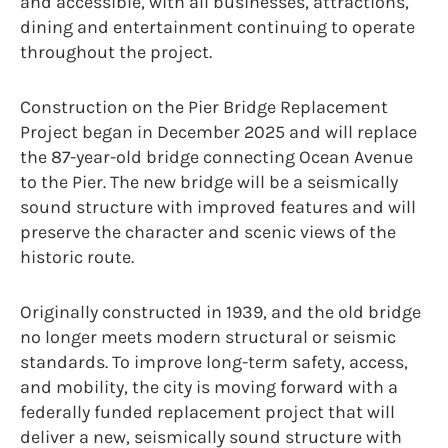
and accessible, with all businesses, attractions,
dining and entertainment continuing to operate
throughout the project.
Construction on the Pier Bridge Replacement
Project began in December 2025 and will replace
the 87-year-old bridge connecting Ocean Avenue
to the Pier. The new bridge will be a seismically
sound structure with improved features and will
preserve the character and scenic views of the
historic route.
Originally constructed in 1939, and the old bridge
no longer meets modern structural or seismic
standards. To improve long-term safety, access,
and mobility, the city is moving forward with a
federally funded replacement project that will
deliver a new, seismically sound structure with