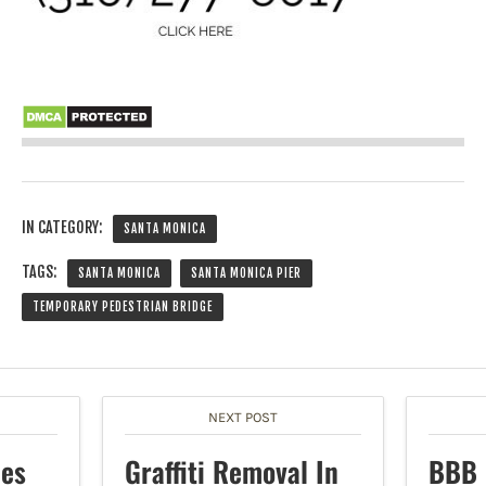
IN CATEGORY:
SANTA MONICA
TAGS:
SANTA MONICA
SANTA MONICA PIER
TEMPORARY PEDESTRIAN BRIDGE
NEXT POST
hes
Graffiti Removal In
BBB 