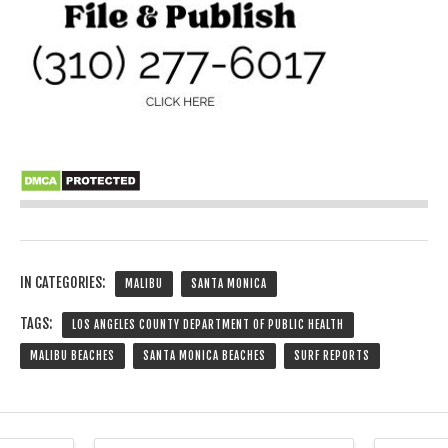
IN CATEGORIES:
MALIBU
SANTA MONICA
TAGS:
LOS ANGELES COUNTY DEPARTMENT OF PUBLIC HEALTH
MALIBU BEACHES
SANTA MONICA BEACHES
SURF REPORTS