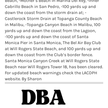
Beach, -Mother’s Beach in Marina Del Rey, -Inner
Cabrillo Beach in San Pedro, -100 yards up and
down the coast from the storm drain at; -
Castlerock Storm Drain at Topanga County Beach
in Malibu, -Topanga Canyon Beach in Malibu, 100
yards up and down the coast from the Lagoon,
-100 yards up and down the coast of Santa
Monica Pier in Santa Monica, The Bel Air Bay Club
at Will Rogers State Beach, and 100 yards up and
down the coast from the Club’s border fence.
Santa Monica Canyon Creek at Will Rogers State
Beach near Will Rogers Tower 18, has been cleared.
For updated beach warnings check the LACDPH
website. By Sharon