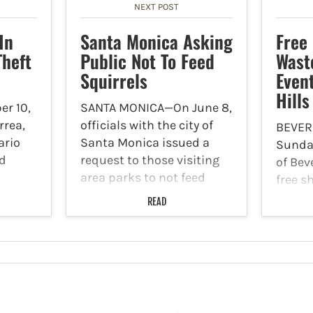
NEXT POST
In
Santa Monica Asking
Free
Theft
Public Not To Feed
Wast
Squirrels
Event
Hills
r 10,
SANTA MONICA—On June 8,
rrea,
officials with the city of
BEVER
ario
Santa Monica issued a
Sunday
nd
request to those visiting
of Beve
area parks to not feed
free s
were
rodents, specifically,
and c
READ
 of
squirrels. According to
secure
ff’s
reports, Palisades Park is
docume
s
experiencing the largest
electr
uspects
uptick in the squirrel
some f
rans-
population. Officials…
your g
take…