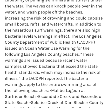
the water. The waves can knock people over in the
water, and wash people off the beaches,
increasing the risk of drowning and could capsize
small boats, rafts, and watercrafts. In addition to
the hazardous surf warnings, there are also high
bacteria levels warnings in effect. The Los Angeles
County Department of Public Health (LACDPH)
issued an Ocean Water Use Warning for the
following Los Angeles County beaches. “These
warnings are issued because recent water
samples showed bacteria that exceed the state
health standards, which may increase the risk of
illness,” the LACDPH reported. The bacteria
warnings apply to the entire swimming area of
the following beaches: -Malibu Lagoon at
Surfrider Beach -Escondido Creek and Escondido
State Beach -Solstice Creek at Dan Blocker County