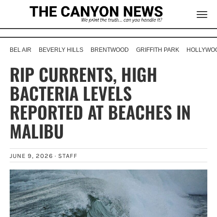
BEL AIR
BEVERLY HILLS
BRENTWOOD
GRIFFITH PARK
HOLLYWOO
RIP CURRENTS, HIGH
BACTERIA LEVELS
REPORTED AT BEACHES IN
MALIBU
JUNE 9, 2026 ·
STAFF