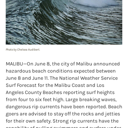
Photo by Chelsea Audibert.
MALIBU—On June 8, the city of Malibu announced
hazardous beach conditions expected between
June 8 and June 11. The National Weather Service
Surf Forecast for the Malibu Coast and Los
Angeles County Beaches reporting surf heights
from four to six feet high. Large breaking waves,
dangerous rip currents have been reported. Beach
goers are advised to stay off the rocks and jetties
for their own safety. Strong rip currents have the
capability of pulling swimmers and surfers under