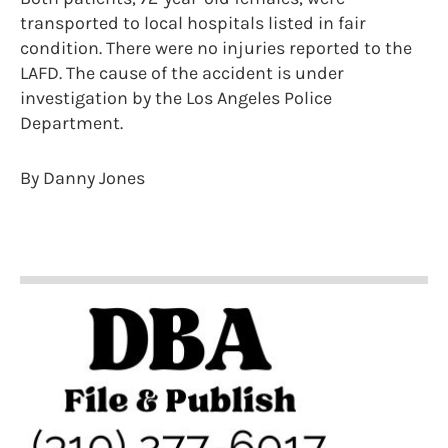
transported to local hospitals listed in fair
condition. There were no injuries reported to the
LAFD. The cause of the accident is under
investigation by the Los Angeles Police
Department.
By Danny Jones