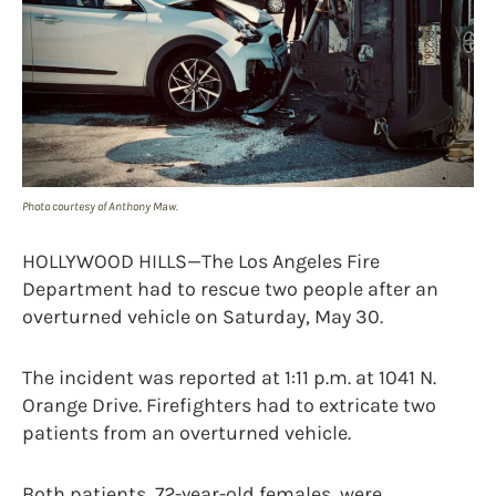
Photo courtesy of Anthony Maw.
HOLLYWOOD HILLS—The Los Angeles Fire
Department had to rescue two people after an
overturned vehicle on Saturday, May 30.
The incident was reported at 1:11 p.m. at 1041 N.
Orange Drive. Firefighters had to extricate two
patients from an overturned vehicle.
Both patients, 72-year-old females, were