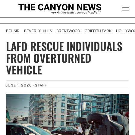
BEL AIR
BEVERLY HILLS
BRENTWOOD
GRIFFITH PARK
HOLLYWOO
LAFD RESCUE INDIVIDUALS
FROM OVERTURNED
VEHICLE
JUNE 1, 2026 ·
STAFF