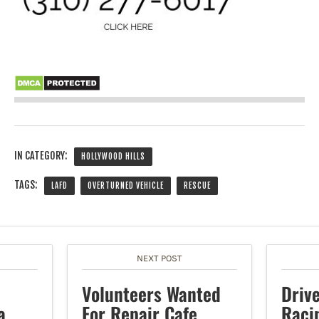
IN CATEGORY:
HOLLYWOOD HILLS
TAGS:
LAFD
OVERTURNED VEHICLE
RESCUE
NEXT POST
e
Volunteers Wanted
Driv
a
For Repair Cafe
Raci