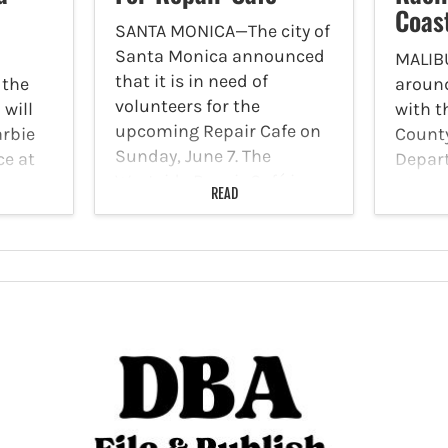
Coas
SANTA MONICA—The city of
Santa Monica announced
MALIB
that it is in need of
 the
around
volunteers for the
 will
with t
upcoming Repair Cafe on
arbie
County
Sunday, June 7. The
ce at
Depar
Westside Repair Café is
ace.
Hills 
READ
coming to the Thelma
from
patrol
Terry Building in Virginia
cking
PCH w
Avenue Park. Repair
exhaus
stations…
s are
engine
s…
Deputi
exotic